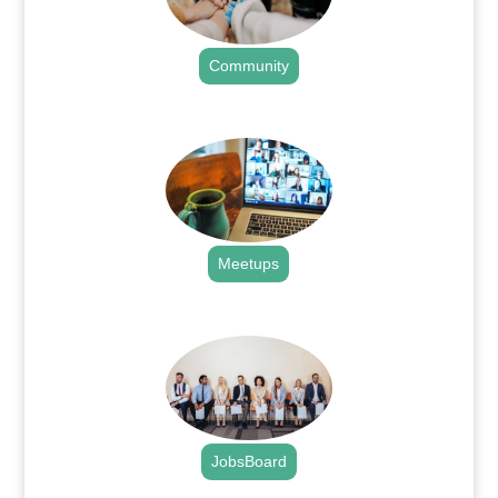
Community
.
Meetups
.
JobsBoard