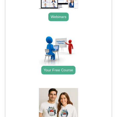
Webinars
.
Your Free Course
.