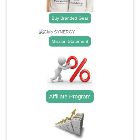
Buy Branded Gear
Mission Statement
Affiliate Program