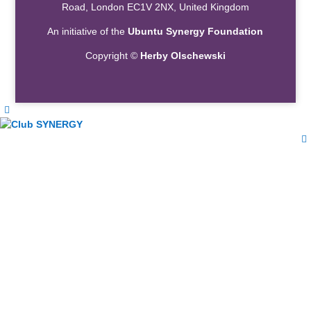
Road, London EC1V 2NX, United Kingdom
An initiative of the
Ubuntu Synergy Foundation
Copyright ©
Herby Olschewski