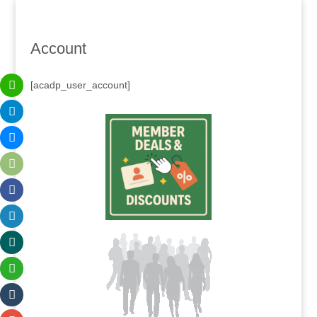
Account
[acadp_user_account]