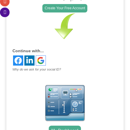
Create Your Free Account
Continue with...
Why do we ask for your social ID?