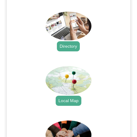
.
Directory
.
Local Map
.