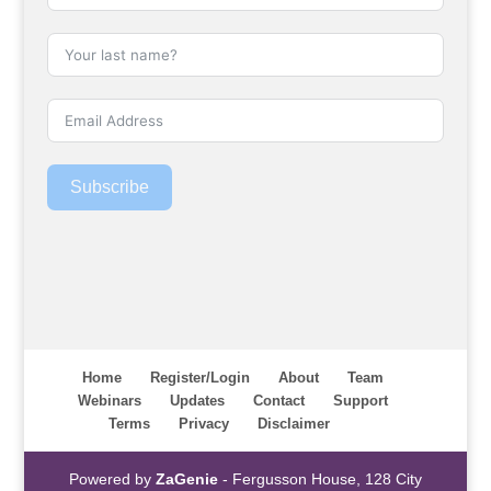
Subscribe
Home
Register/Login
About
Team
Webinars
Updates
Contact
Support
Terms
Privacy
Disclaimer
Powered by
ZaGenie
- Fergusson House, 128 City