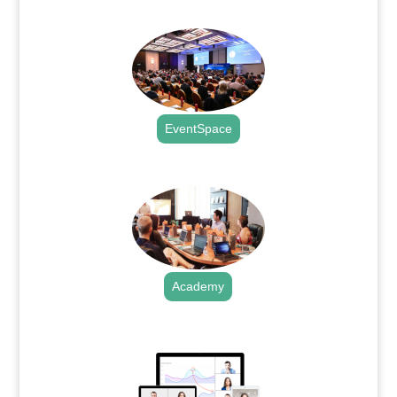
.
EventSpace
.
Academy
.