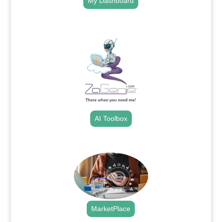
My Dashboard
.
AI Toolbox
.
MarketPlace