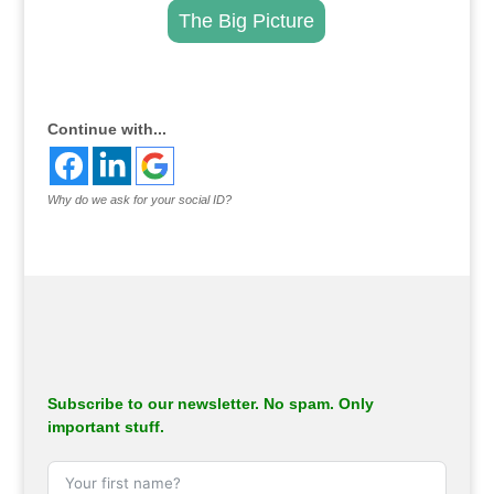
The Big Picture
.
Continue with...
Why do we ask for your social ID?
Subscribe to our newsletter. No spam. Only
important stuff.