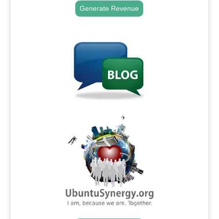
Generate Revenue
.
.