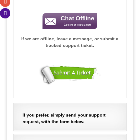
.
Chat Offline
Leave a message
.
If we are offline, leave a message, or submit a
tracked support ticket.
.
.
If you prefer, simply send your support
request, with the form below.