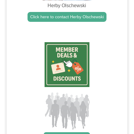
Herby Olschewski
Click here to contact Herby Olschewski
.