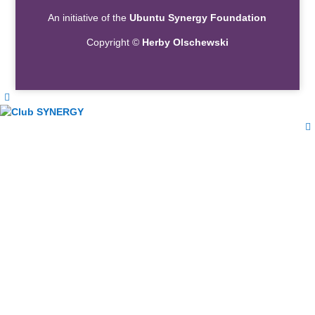
An initiative of the
Ubuntu Synergy Foundation
Copyright ©
Herby Olschewski