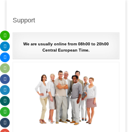
Support
We are usually online from 08h00 to 20h00
Central European Time.