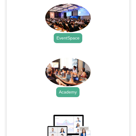
EventSpace
.
Academy
.