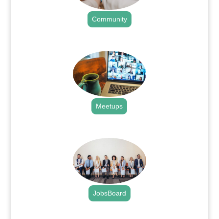
Community
.
Meetups
.
JobsBoard
.