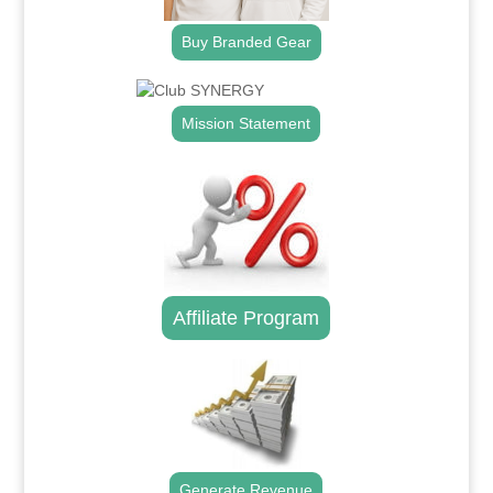
Buy Branded Gear
Mission Statement
Affiliate Program
Generate Revenue