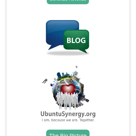
.
.
The Big Picture