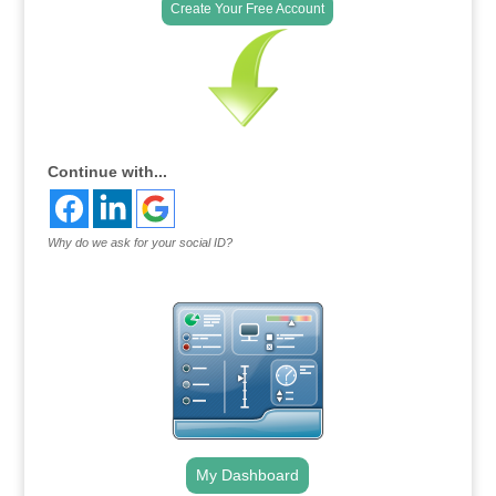
Create Your Free Account
Continue with...
Why do we ask for your social ID?
My Dashboard