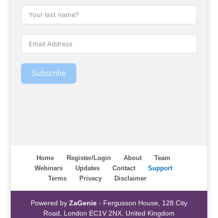
Subscribe
Home
Register/Login
About
Team
Webinars
Updates
Contact
Support
Terms
Privacy
Disclaimer
Powered by
ZaGenie
- Fergusson House, 128 City
Road, London EC1V 2NX, United Kingdom