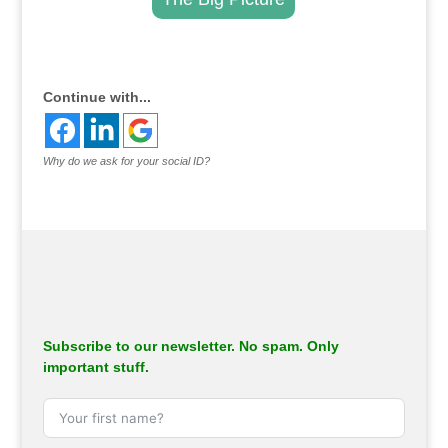
.
Continue with...
Why do we ask for your social ID?
Subscribe to our newsletter. No spam. Only
important stuff.