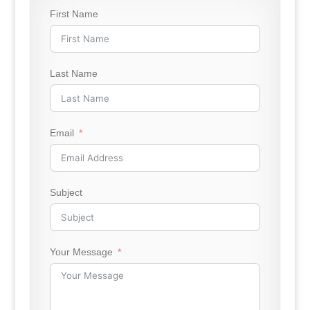
First Name
Last Name
Email
Subject
Your Message