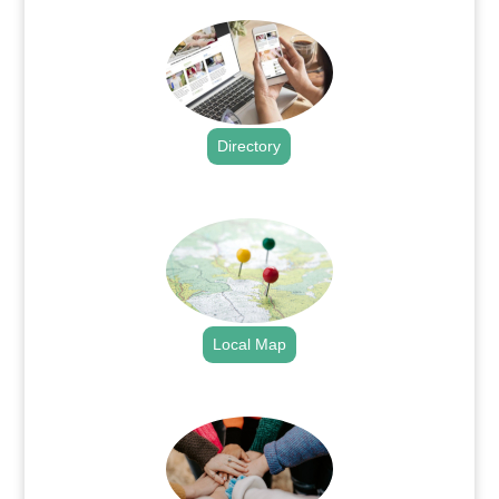
Directory
.
Local Map
.