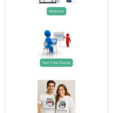
Webinars
.
Your Free Course
.