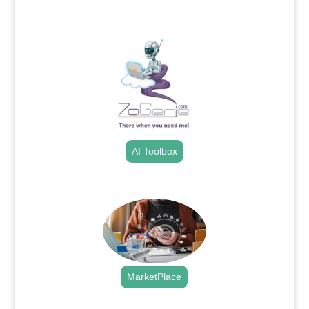
.
AI Toolbox
.
MarketPlace
.