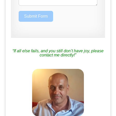
Submit Form
.
“If all else fails, and you still don’t have joy, please
contact me directly!”