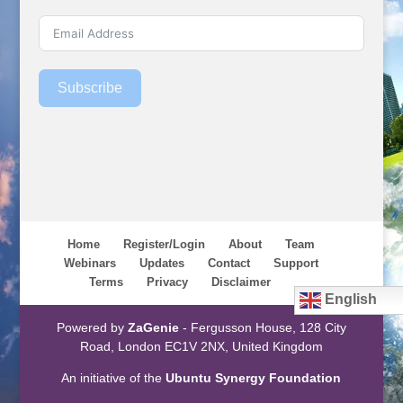
Subscribe
Home
Register/Login
About
Team
Webinars
Updates
Contact
Support
Terms
Privacy
Disclaimer
English
Powered by
ZaGenie
- Fergusson House, 128 City
Road, London EC1V 2NX, United Kingdom
An initiative of the
Ubuntu Synergy Foundation