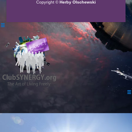
Copyright ©
Herby Olschewski