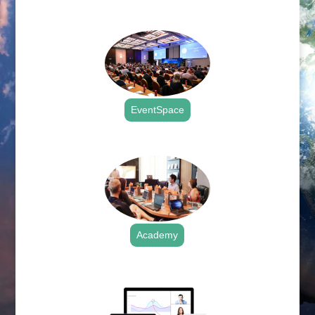
.
EventSpace
.
Academy
.