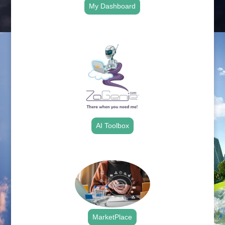
My Dashboard
.
AI Toolbox
.
MarketPlace