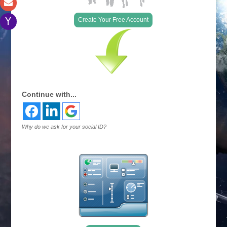
Create Your Free Account
Continue with...
Why do we ask for your social ID?