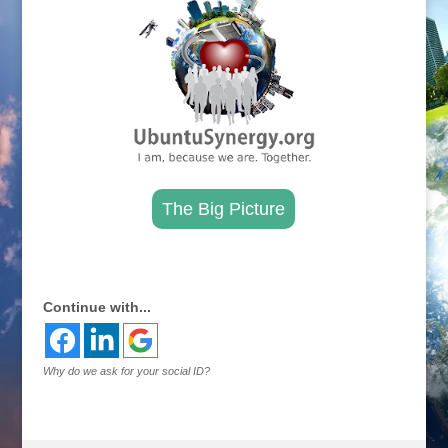
The Big Picture
.
Continue with...
Why do we ask for your social ID?