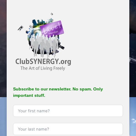
Subscribe to our newsletter. No spam. Only
important stuff.