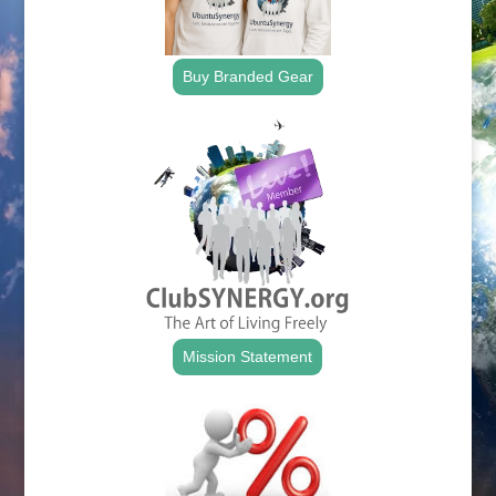
Buy Branded Gear
Mission Statement