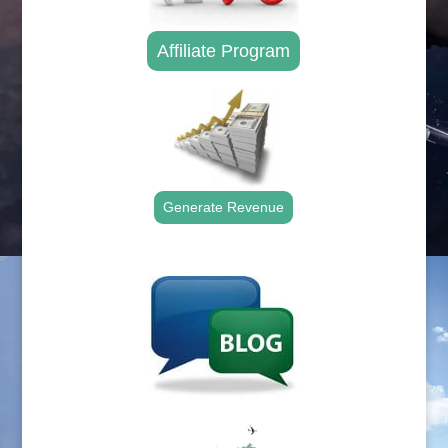
Affiliate Program
Generate Revenue
.
.