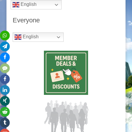
English
Everyone
English