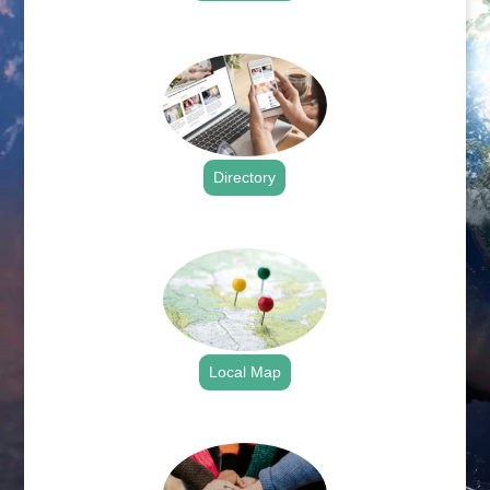
.
Directory
.
Local Map
.