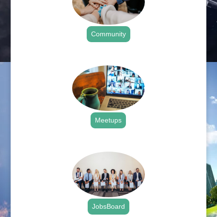
Community
.
Meetups
.
JobsBoard