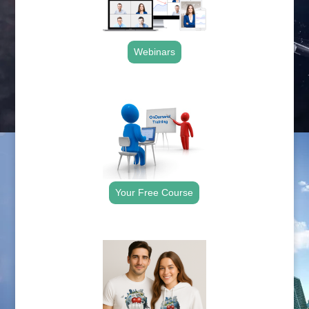
Webinars
.
Your Free Course
.