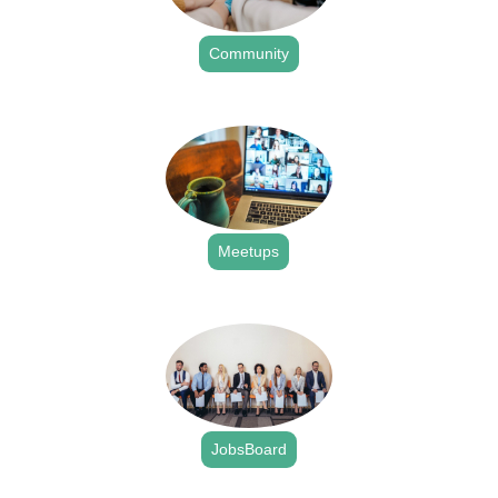
Community
.
Meetups
.
JobsBoard
.