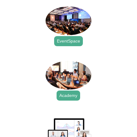
EventSpace
.
Academy
.