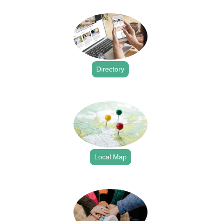
.
Directory
.
Local Map
.