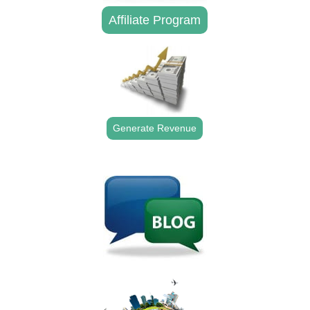
Affiliate Program
Generate Revenue
.
.