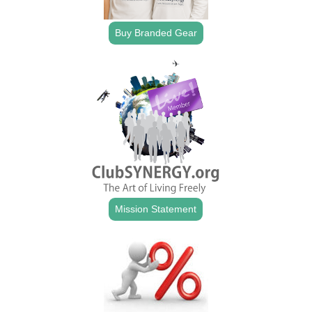
Buy Branded Gear
Mission Statement