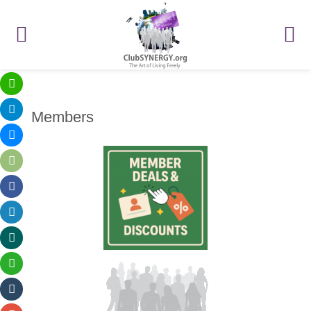
Members