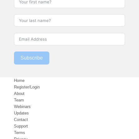
Subscribe
Home
Register/Login
About
Team
Webinars
Updates
Contact
Support
Terms