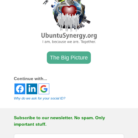
The Big Picture
.
Continue with...
Why do we ask for your social ID?
Subscribe to our newsletter. No spam. Only
important stuff.