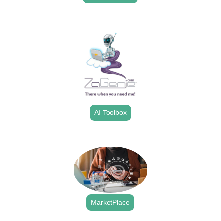
.
AI Toolbox
.
MarketPlace