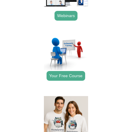
Webinars
.
Your Free Course
.