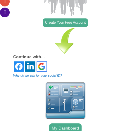
Create Your Free Account
Continue with...
Why do we ask for your social ID?
My Dashboard