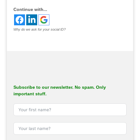
Continue with...
Why do we ask for your social ID?
Subscribe to our newsletter. No spam. Only
important stuff.