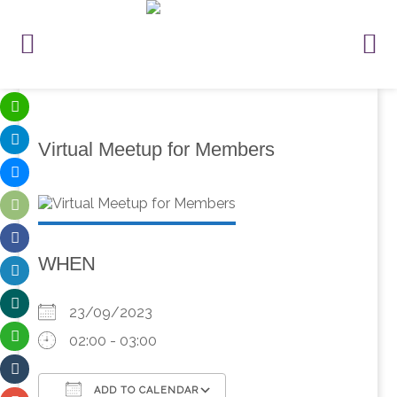
Virtual Meetup for Members
WHEN
23/09/2023
02:00 - 03:00
ADD TO CALENDAR