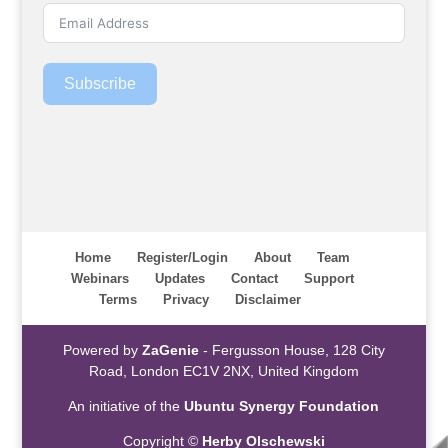
Subscribe
Home
Register/Login
About
Team
Webinars
Updates
Contact
Support
Terms
Privacy
Disclaimer
Powered by
ZaGenie
- Fergusson House, 128 City
Road, London EC1V 2NX, United Kingdom
An initiative of the
Ubuntu Synergy Foundation
Copyright ©
Herby Olschewski