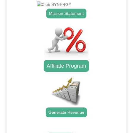
Mission Statement
Affiliate Program
Generate Revenue
.