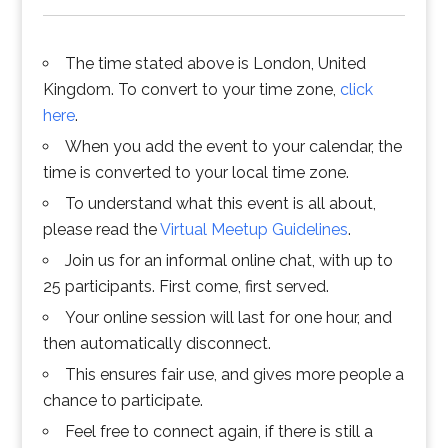
The time stated above is London, United
Kingdom. To convert to your time zone,
click
here
.
When you add the event to your calendar, the
time is converted to your local time zone.
To understand what this event is all about,
please read the
Virtual Meetup Guidelines
.
Join us for an informal online chat, with up to
25 participants. First come, first served.
Your online session will last for one hour, and
then automatically disconnect.
This ensures fair use, and gives more people a
chance to participate.
Feel free to connect again, if there is still a