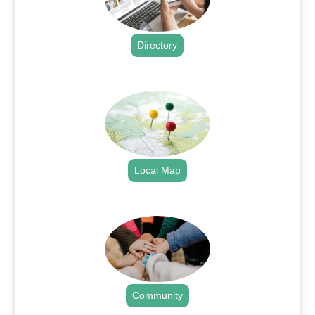
Directory
.
Local Map
.
Community