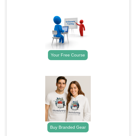
.
Your Free Course
.
Buy Branded Gear