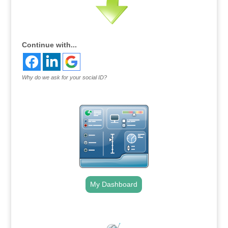
Continue with...
Why do we ask for your social ID?
My Dashboard
.