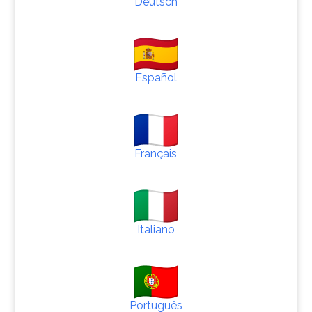
Deutsch
Español
Français
Italiano
Português