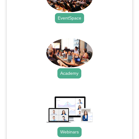
EventSpace
.
Academy
.
Webinars