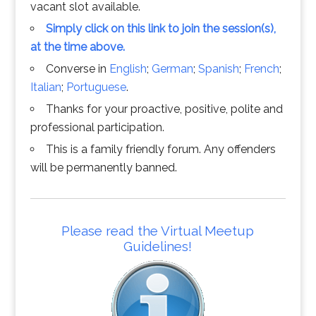
vacant slot available.
Simply click on this link to join the session(s),
at the time above.
Converse in
English
;
German
;
Spanish
;
French
;
Italian
;
Portuguese
.
Thanks for your proactive, positive, polite and
professional participation.
This is a family friendly forum. Any offenders
will be permanently banned.
Please read the Virtual Meetup
Guidelines!