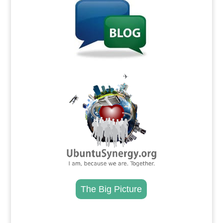
.
The Big Picture
.