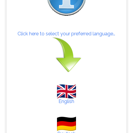
Click here to select your preferred language…
English