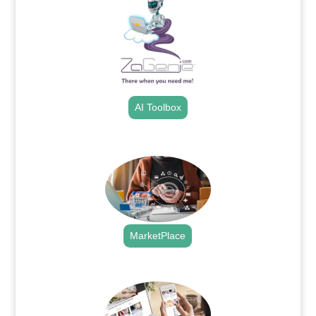
AI Toolbox
.
MarketPlace
.