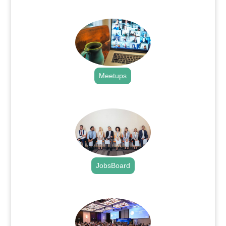
.
Meetups
.
JobsBoard
.