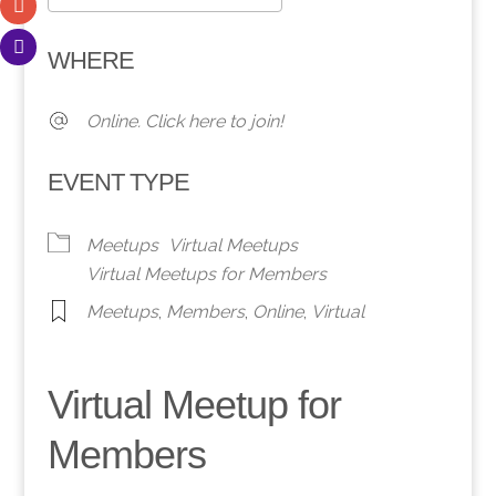
Download ICS
Google Calendar
WHERE
Online. Click here to join!
EVENT TYPE
Meetups
Virtual Meetups
Virtual Meetups for Members
Meetups
,
Members
,
Online
,
Virtual
Virtual Meetup for
Members