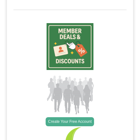
Create Your Free Account