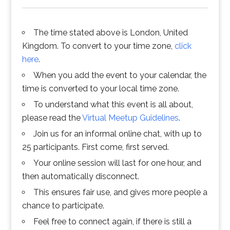
The time stated above is London, United
Kingdom. To convert to your time zone,
click
here
.
When you add the event to your calendar, the
time is converted to your local time zone.
To understand what this event is all about,
please read the
Virtual Meetup Guidelines
.
Join us for an informal online chat, with up to
25 participants. First come, first served.
Your online session will last for one hour, and
then automatically disconnect.
This ensures fair use, and gives more people a
chance to participate.
Feel free to connect again, if there is still a