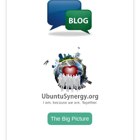
.
The Big Picture
.