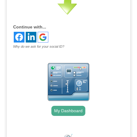
Continue with...
Why do we ask for your social ID?
My Dashboard
.