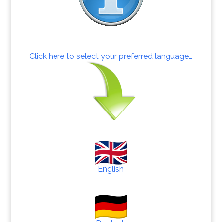
Click here to select your preferred language…
English