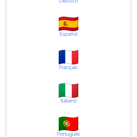
Deutsch
Español
Français
Italiano
Português