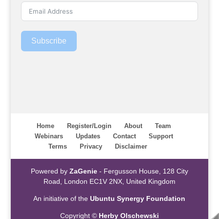
Subscribe
Home
Register/Login
About
Team
Webinars
Updates
Contact
Support
Terms
Privacy
Disclaimer
Powered by
ZaGenie
- Fergusson House, 128 City
Road, London EC1V 2NX, United Kingdom
An initiative of the
Ubuntu Synergy Foundation
Copyright ©
Herby Olschewski