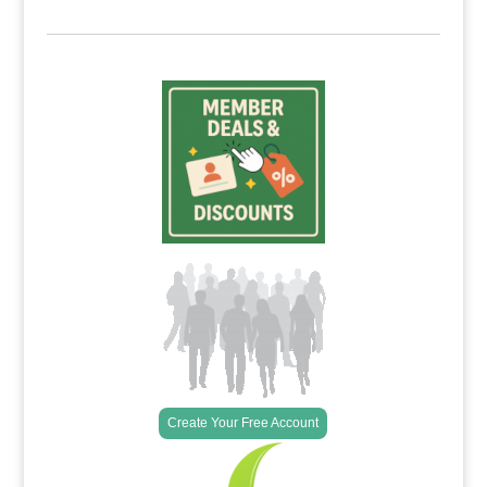
Create Your Free Account