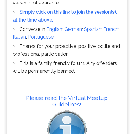
vacant slot available.
Simply click on this link to join the session(s),
at the time above.
Converse in
English
;
German
;
Spanish
;
French
;
Italian
;
Portuguese
.
Thanks for your proactive, positive, polite and
professional participation.
This is a family friendly forum. Any offenders
will be permanently banned.
Please read the Virtual Meetup
Guidelines!