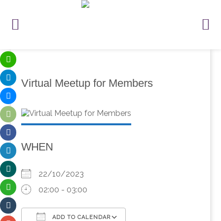
Virtual Meetup for Members
WHEN
22/10/2023
02:00 - 03:00
ADD TO CALENDAR