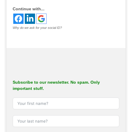
Continue with...
Why do we ask for your social ID?
Subscribe to our newsletter. No spam. Only
important stuff.