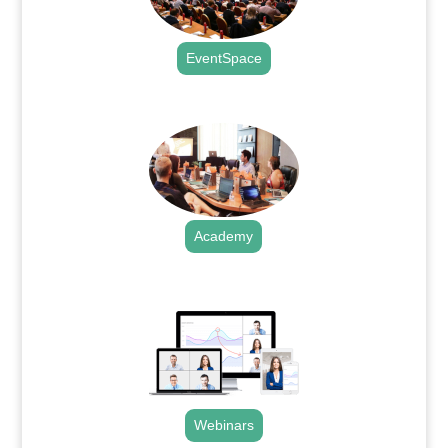
EventSpace
.
Academy
.
Webinars