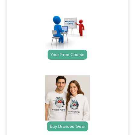
.
Your Free Course
.
Buy Branded Gear