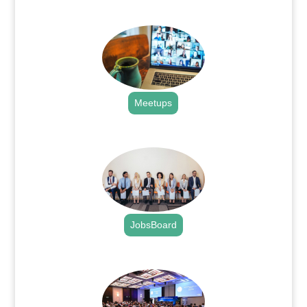
.
Meetups
.
JobsBoard
.