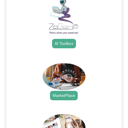
AI Toolbox
.
MarketPlace
.