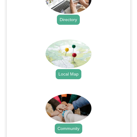
Directory
.
Local Map
.
Community