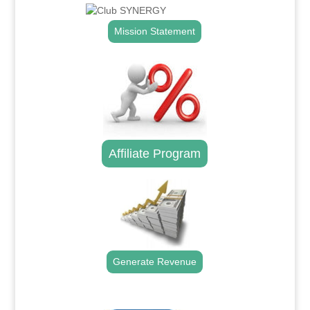
Mission Statement
Affiliate Program
Generate Revenue
.