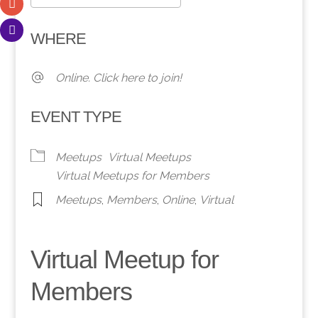
Download ICS
Google Calendar
WHERE
Online. Click here to join!
EVENT TYPE
Meetups
Virtual Meetups
Virtual Meetups for Members
Meetups
,
Members
,
Online
,
Virtual
Virtual Meetup for
Members