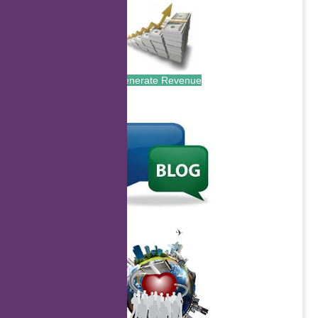
Generate Revenue
.
.