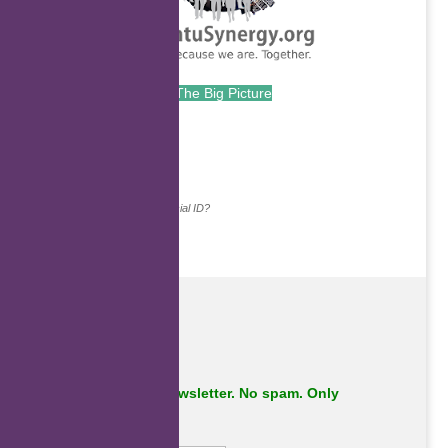
The Big Picture
.
Continue with...
Why do we ask for your social ID?
Subscribe to our newsletter. No spam. Only
important stuff.
First Name