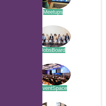
Meetups
.
JobsBoard
.
EventSpace
.