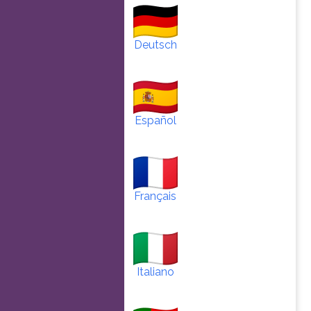
Deutsch
Español
Français
Italiano