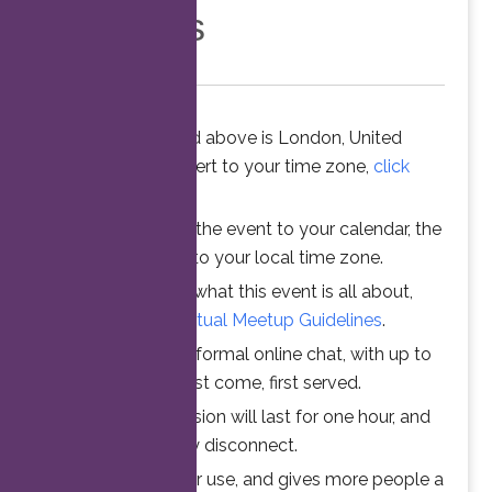
Members
The time stated above is London, United
Kingdom. To convert to your time zone,
click
here
.
When you add the event to your calendar, the
time is converted to your local time zone.
To understand what this event is all about,
please read the
Virtual Meetup Guidelines
.
Join us for an informal online chat, with up to
25 participants. First come, first served.
Your online session will last for one hour, and
then automatically disconnect.
This ensures fair use, and gives more people a