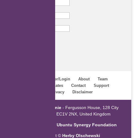
Last Name
Email
Subscribe
Home
Register/Login
About
Team
Webinars
Updates
Contact
Support
Terms
Privacy
Disclaimer
Powered by
ZaGenie
- Fergusson House, 128 City
Road, London EC1V 2NX, United Kingdom
An initiative of the
Ubuntu Synergy Foundation
Copyright ©
Herby Olschewski