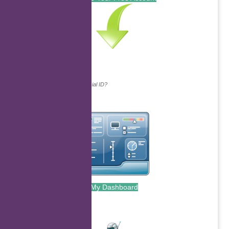
Continue with...
Why do we ask for your social ID?
My Dashboard
.