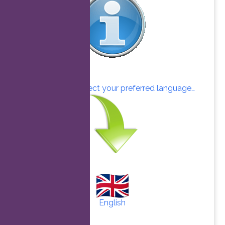
Click here to select your preferred language…
English