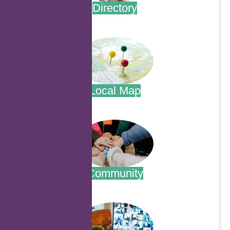
Directory
.
Local Map
.
Community
.