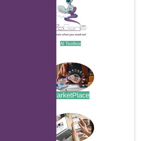
AI Toolbox
.
MarketPlace
.