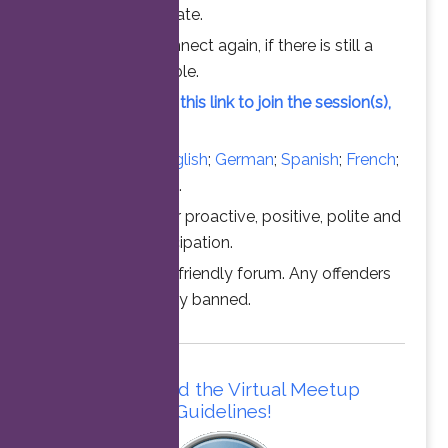
chance to participate.
Feel free to connect again, if there is still a
vacant slot available.
Simply click on this link to join the session(s),
at the time above.
Converse in
English
;
German
;
Spanish
;
French
;
Italian
;
Portuguese
.
Thanks for your proactive, positive, polite and
professional participation.
This is a family friendly forum. Any offenders
will be permanently banned.
Please read the Virtual Meetup
Guidelines!