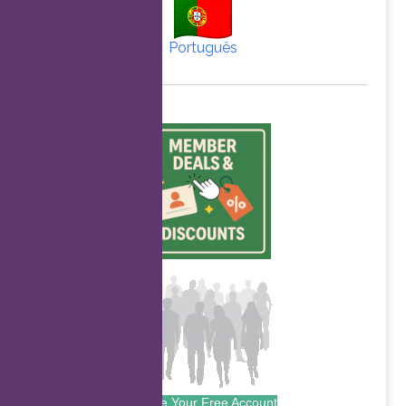
Português
Create Your Free Account