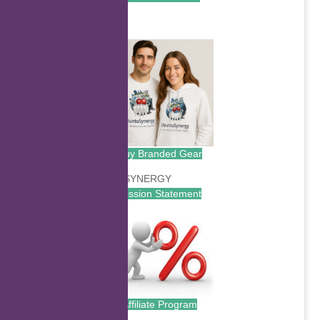
.
Buy Branded Gear
Mission Statement
Affiliate Program