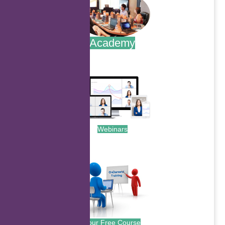
Academy
.
Webinars
.
Your Free Course