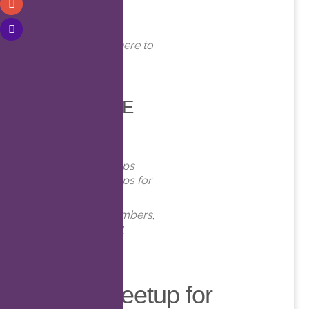
WHERE
Online. Click here to
join!
EVENT TYPE
Meetups
Virtual Meetups
Virtual Meetups for
Members
Meetups
,
Members
,
Online
,
Virtual
Virtual Meetup for