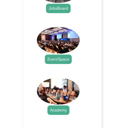
JobsBoard
.
EventSpace
.
Academy
.