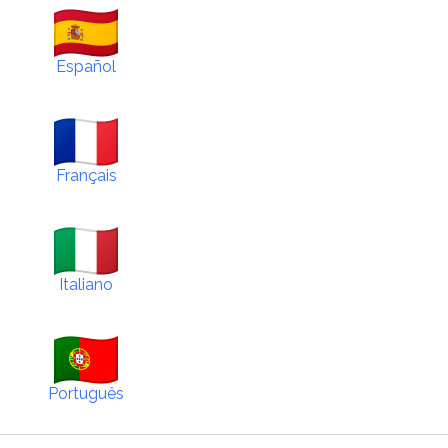
Español
Français
Italiano
Português