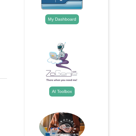
My Dashboard
.
AI Toolbox
.