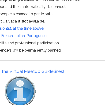
hour, and then automatically disconnect.
 people a chance to participate.
till a vacant slot available.
ssion(s), at the time above.
;
French
;
Italian
;
Portuguese
.
lite and professional participation.
offenders will be permanently banned.
 the Virtual Meetup Guidelines!