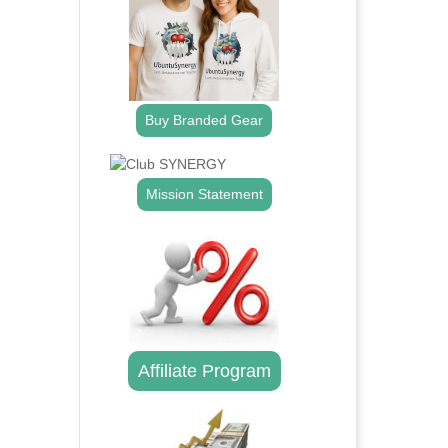
Buy Branded Gear
Mission Statement
Affiliate Program