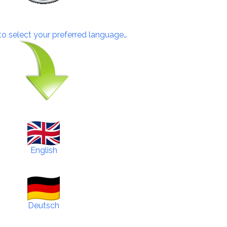
 to select your preferred language…
English
Deutsch