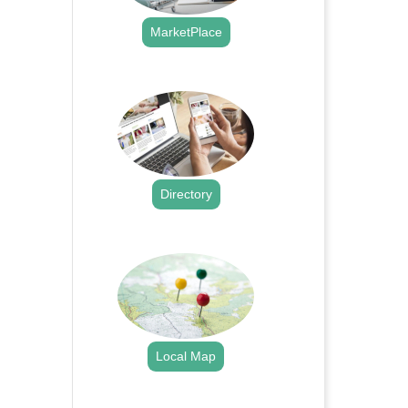
MarketPlace
.
Directory
.
Local Map
.