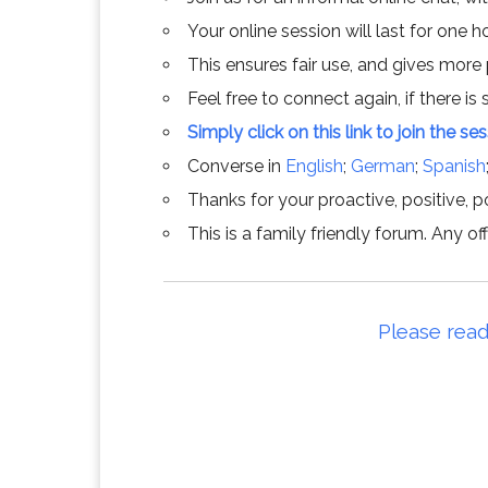
Your online session will last for one 
This ensures fair use, and gives more
Feel free to connect again, if there is s
Simply click on this link to join the se
Converse in
English
;
German
;
Spanish
Thanks for your proactive, positive, po
This is a family friendly forum. Any 
Please read