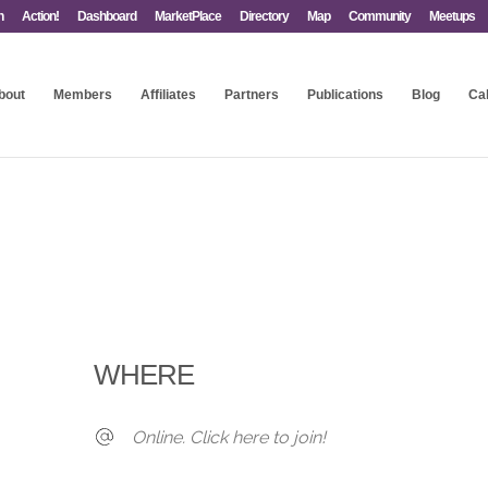
n
Action!
Dashboard
MarketPlace
Directory
Map
Community
Meetups
bout
Members
Affiliates
Partners
Publications
Blog
Ca
WHERE
Online. Click here to join!