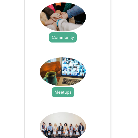
Community
.
Meetups
.