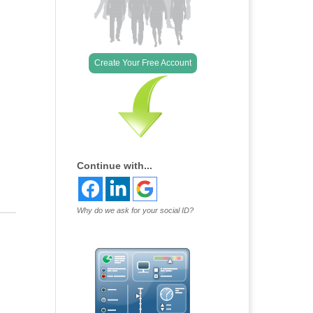
Outlook Live
Create Your Free Account
Continue with...
Why do we ask for your social ID?