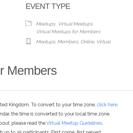
EVENT TYPE
alendar
iCalendar
Office 365
Meetups
Virtual Meetups
Virtual Meetups for Members
Meetups
,
Members
,
Online
,
Virtual
for Members
ited Kingdom. To convert to your time zone,
click here
.
ar, the time is converted to your local time zone.
about, please read the
Virtual Meetup Guidelines
.
h up to 25 participants. First come, first served.