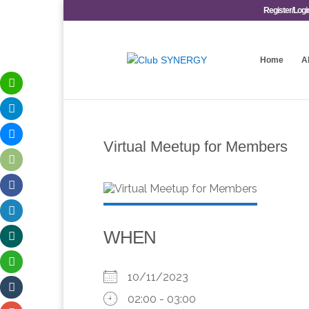
Register/Logi
Home
A
Virtual Meetup for Members
WHEN
10/11/2023
02:00 - 03:00