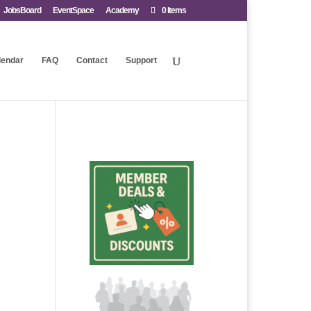
JobsBoard
EventSpace
Academy
0 Items
lendar
FAQ
Contact
Support