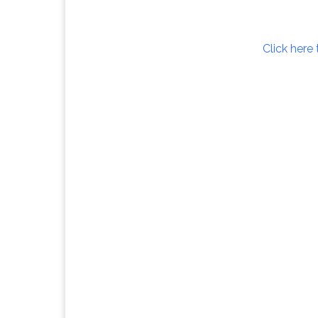
Click here