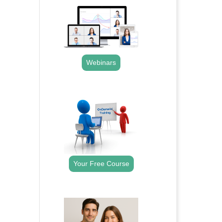
Webinars
.
Your Free Course
.