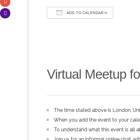
ADD TO CALENDAR
Download ICS
Google C
Virtual Meetup 
The time stated above is London, Un
When you add the event to your calend
To understand what this event is all 
Join us for an informal online chat, wit