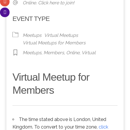
Online. Click here to join!
EVENT TYPE
Meetups
Virtual Meetups
Virtual Meetups for Members
Meetups
,
Members
,
Online
,
Virtual
Virtual Meetup for
Members
The time stated above is London, United
Kingdom. To convert to your time zone,
click