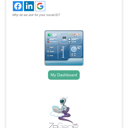
Why do we ask for your social ID?
My Dashboard
.