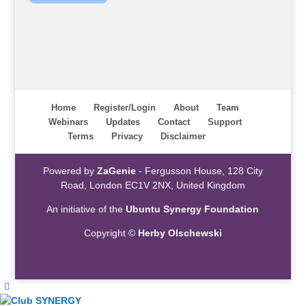
Home
Register/Login
About
Team
Webinars
Updates
Contact
Support
Terms
Privacy
Disclaimer
Powered by
ZaGenie
- Fergusson House, 128 City
Road, London EC1V 2NX, United Kingdom
An initiative of the
Ubuntu Synergy Foundation
Copyright ©
Herby Olschewski