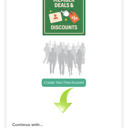
Create Your Free Account
Continue with...