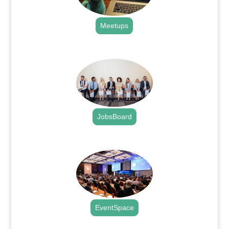
Meetups
.
JobsBoard
.
EventSpace
.