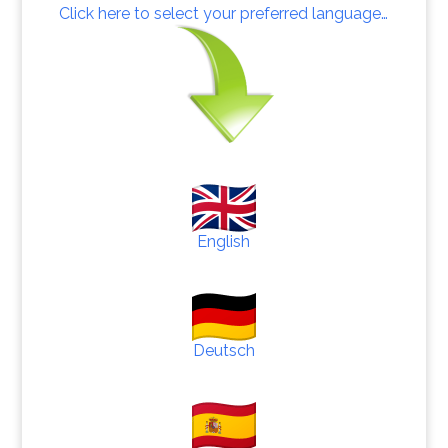
Click here to select your preferred language…
English
Deutsch