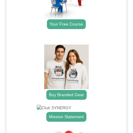
Your Free Course
.
Buy Branded Gear
Mission Statement