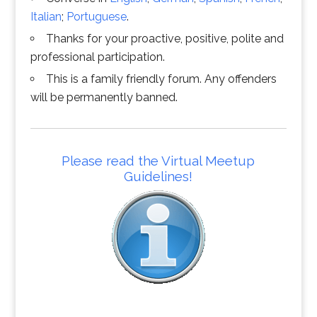
Italian
;
Portuguese
.
Thanks for your proactive, positive, polite and
professional participation.
This is a family friendly forum. Any offenders
will be permanently banned.
Please read the Virtual Meetup
Guidelines!