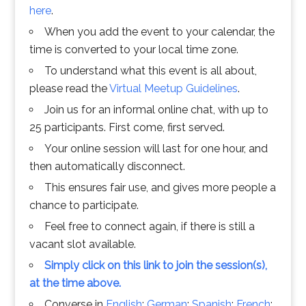
here
.
When you add the event to your calendar, the
time is converted to your local time zone.
To understand what this event is all about,
please read the
Virtual Meetup Guidelines
.
Join us for an informal online chat, with up to
25 participants. First come, first served.
Your online session will last for one hour, and
then automatically disconnect.
This ensures fair use, and gives more people a
chance to participate.
Feel free to connect again, if there is still a
vacant slot available.
Simply click on this link to join the session(s),
at the time above.
Converse in
English
;
German
;
Spanish
;
French
;