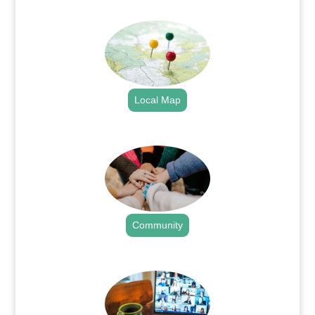
.
Local Map
.
Community
.