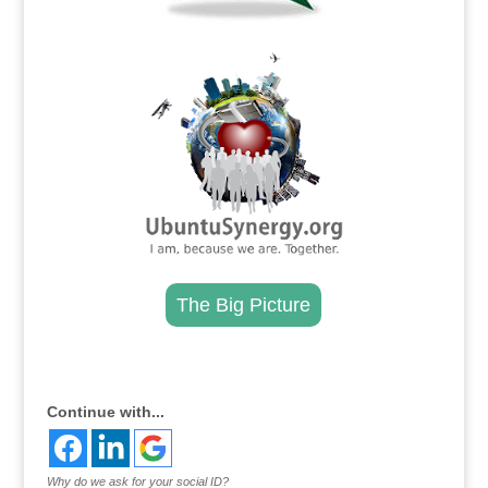
.
The Big Picture
.
Continue with...
Why do we ask for your social ID?