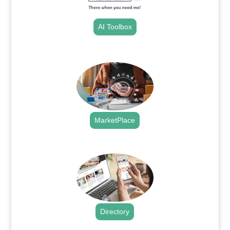
AI Toolbox
.
MarketPlace
.
Directory