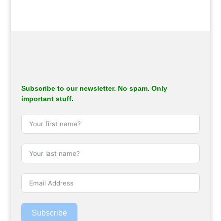
Subscribe to our newsletter. No spam. Only
important stuff.
Subscribe