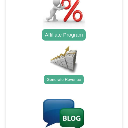
Affiliate Program
Generate Revenue
.