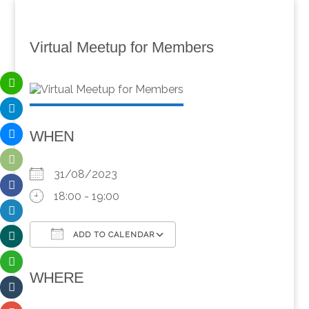
Virtual Meetup for Members
WHEN
31/08/2023
18:00 - 19:00
ADD TO CALENDAR
Download ICS
Google Calendar
WHERE