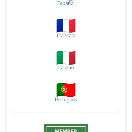
Español
Français
Italiano
Português