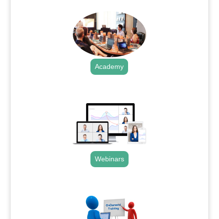
Academy
.
Webinars
.