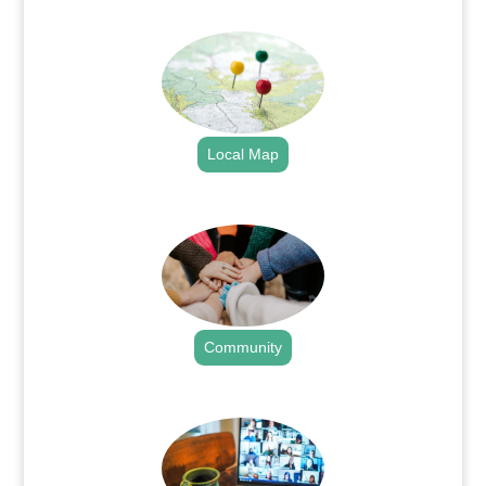
.
Local Map
.
Community
.