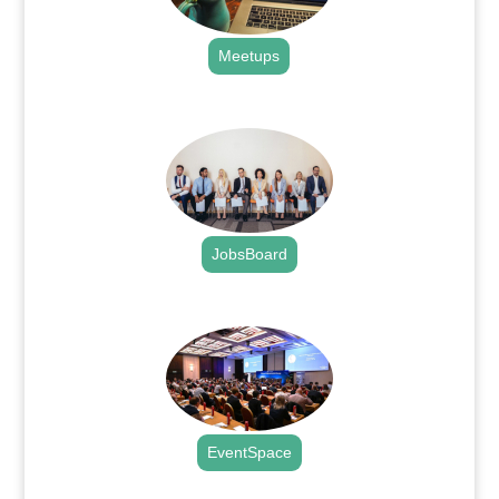
Meetups
.
JobsBoard
.
EventSpace
.