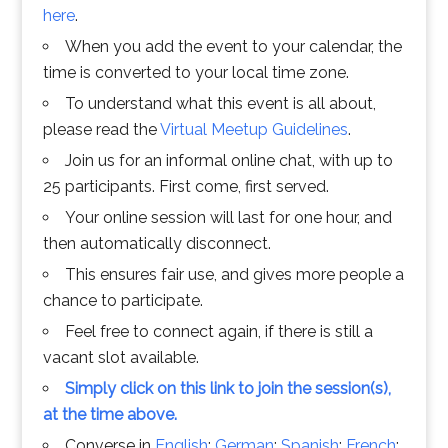
here
.
When you add the event to your calendar, the
time is converted to your local time zone.
To understand what this event is all about,
please read the
Virtual Meetup Guidelines
.
Join us for an informal online chat, with up to
25 participants. First come, first served.
Your online session will last for one hour, and
then automatically disconnect.
This ensures fair use, and gives more people a
chance to participate.
Feel free to connect again, if there is still a
vacant slot available.
Simply click on this link to join the session(s),
at the time above.
Converse in
English
;
German
;
Spanish
;
French
;