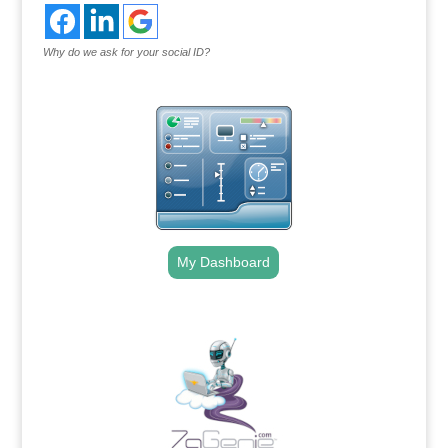
Why do we ask for your social ID?
My Dashboard
.