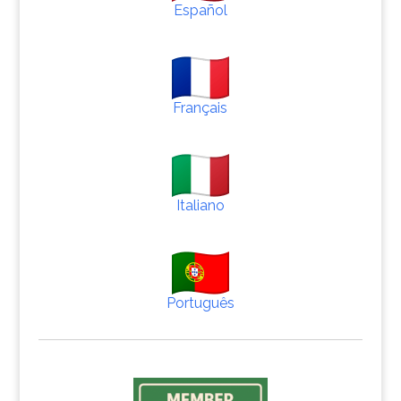
Español
Français
Italiano
Português