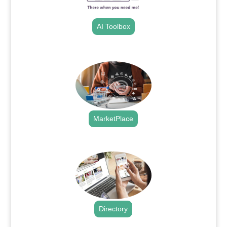
AI Toolbox
.
MarketPlace
.
Directory