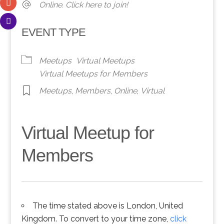
Online. Click here to join!
EVENT TYPE
Meetups
Virtual Meetups
Virtual Meetups for Members
Meetups
,
Members
,
Online
,
Virtual
Virtual Meetup for
Members
The time stated above is London, United
Kingdom. To convert to your time zone,
click