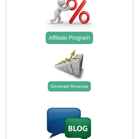
Affiliate Program
Generate Revenue
.