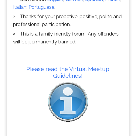
Italian
;
Portuguese
.
Thanks for your proactive, positive, polite and
professional participation.
This is a family friendly forum. Any offenders
will be permanently banned.
Please read the Virtual Meetup
Guidelines!