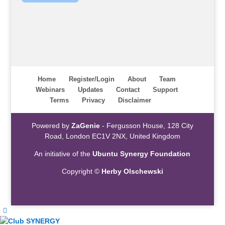
Home
Register/Login
About
Team
Webinars
Updates
Contact
Support
Terms
Privacy
Disclaimer
Powered by
ZaGenie
- Fergusson House, 128 City
Road, London EC1V 2NX, United Kingdom
An initiative of the
Ubuntu Synergy Foundation
Copyright ©
Herby Olschewski