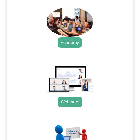
Academy
.
Webinars
.