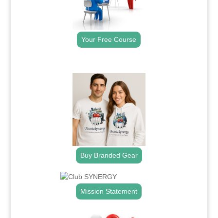
Your Free Course
.
Buy Branded Gear
Mission Statement