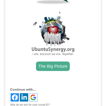
.
The Big Picture
.
Continue with...
Why do we ask for your social ID?