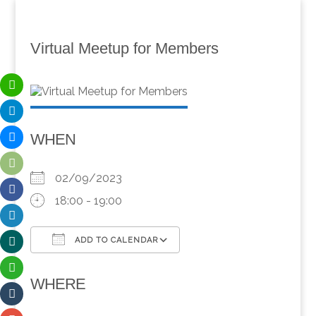
Virtual Meetup for Members
WHEN
02/09/2023
18:00 - 19:00
ADD TO CALENDAR
Download ICS
Google Calendar
WHERE