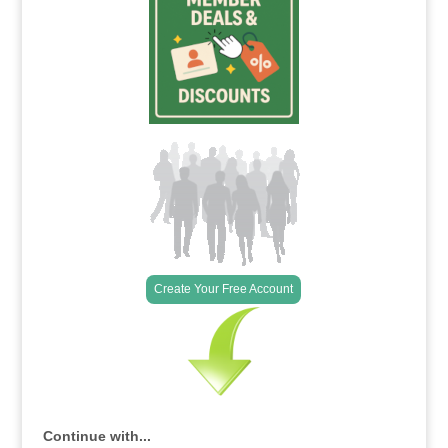
Create Your Free Account
Continue with...