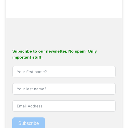
Subscribe to our newsletter. No spam. Only
important stuff.
Subscribe