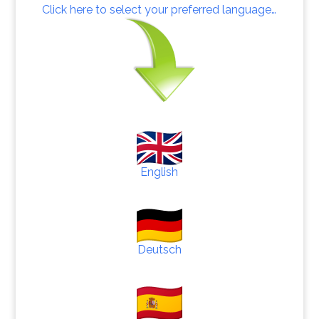
Click here to select your preferred language…
English
Deutsch