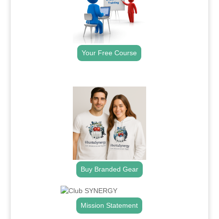
Your Free Course
.
Buy Branded Gear
Mission Statement