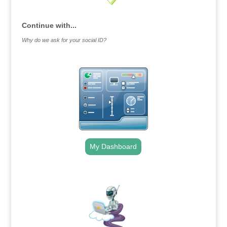
Continue with...
Why do we ask for your social ID?
My Dashboard
.