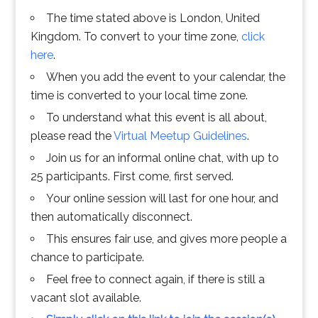
The time stated above is London, United
Kingdom. To convert to your time zone,
click
here
.
When you add the event to your calendar, the
time is converted to your local time zone.
To understand what this event is all about,
please read the
Virtual Meetup Guidelines
.
Join us for an informal online chat, with up to
25 participants. First come, first served.
Your online session will last for one hour, and
then automatically disconnect.
This ensures fair use, and gives more people a
chance to participate.
Feel free to connect again, if there is still a
vacant slot available.