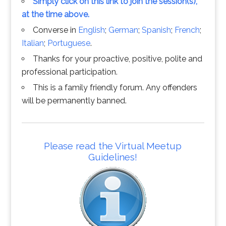
Simply click on this link to join the session(s),
at the time above.
Converse in
English
;
German
;
Spanish
;
French
;
Italian
;
Portuguese
.
Thanks for your proactive, positive, polite and
professional participation.
This is a family friendly forum. Any offenders
will be permanently banned.
Please read the Virtual Meetup
Guidelines!