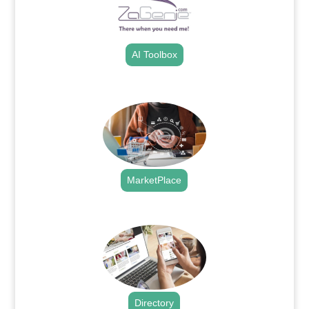
AI Toolbox
.
MarketPlace
.
Directory