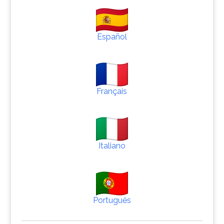
Español
Français
Italiano
Português