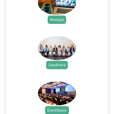
Meetups
.
JobsBoard
.
EventSpace