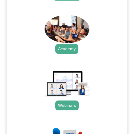
.
Academy
.
Webinars
.