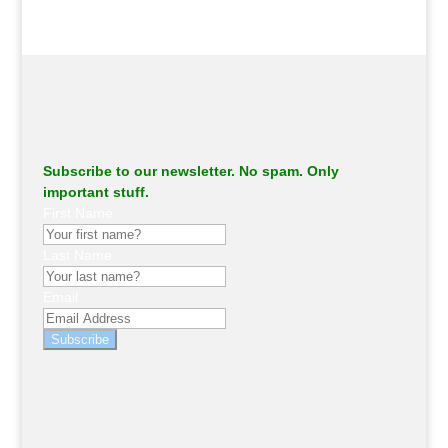
Subscribe to our newsletter. No spam. Only
important stuff.
First Name
Last Name
Email
Subscribe