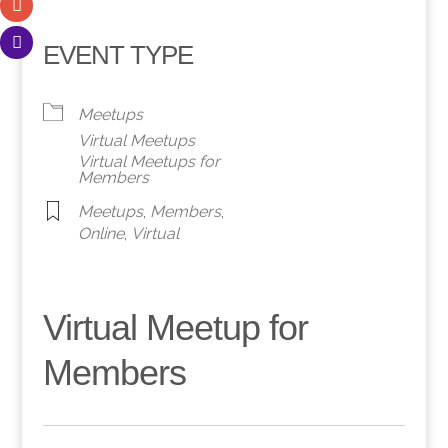
EVENT TYPE
Meetups
Virtual Meetups
Virtual Meetups for
Members
Meetups
,
Members
,
Online
,
Virtual
Virtual Meetup for
Members