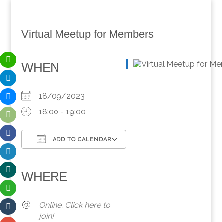
Virtual Meetup for Members
WHEN
18/09/2023
18:00 - 19:00
ADD TO CALENDAR
Download ICS
Google Calendar
iCalendar
Office 365
Outlook Live
WHERE
Online. Click here to
join!