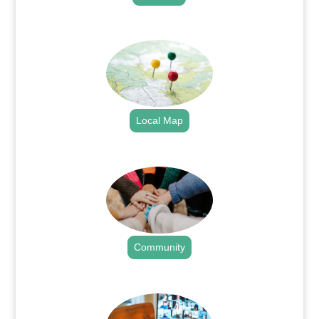
.
Local Map
.
Community
.