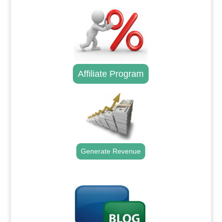
Affiliate Program
Generate Revenue
.