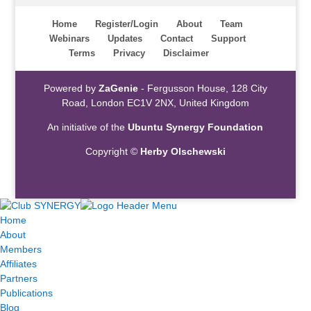
Home
Register/Login
About
Team
Webinars
Updates
Contact
Support
Terms
Privacy
Disclaimer
Powered by
ZaGenie
- Fergusson House, 128 City
Road, London EC1V 2NX, United Kingdom
An initiative of the
Ubuntu Synergy Foundation
Copyright ©
Herby Olschewski
Home
About
Members
Affiliates
Partners
Publications
Blog