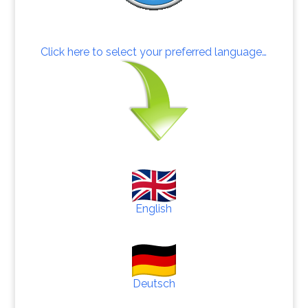
Click here to select your preferred language…
English
Deutsch