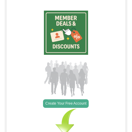
Create Your Free Account