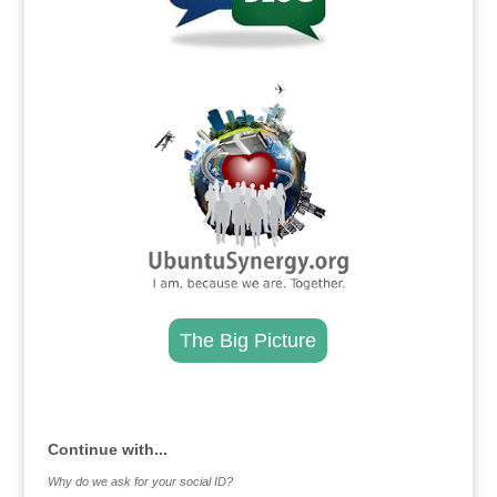
.
The Big Picture
.
Continue with...
Why do we ask for your social ID?