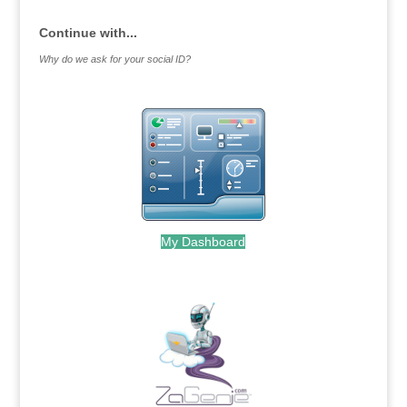
Continue with...
Why do we ask for your social ID?
My Dashboard
.