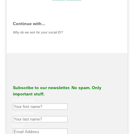
.
Continue with...
Why do we ask for your social ID?
Subscribe to our newsletter. No spam. Only
important stuff.
First Name
Last Name
Email