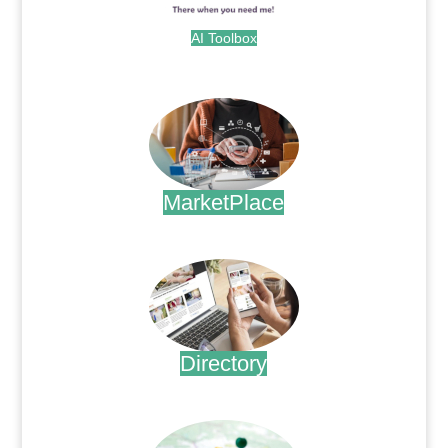
AI Toolbox
.
MarketPlace
.
Directory
.