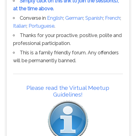
Simply click on this link to join the session(s),
at the time above.
Converse in
English
;
German
;
Spanish
;
French
;
Italian
;
Portuguese
.
Thanks for your proactive, positive, polite and
professional participation.
This is a family friendly forum. Any offenders
will be permanently banned.
Please read the Virtual Meetup
Guidelines!