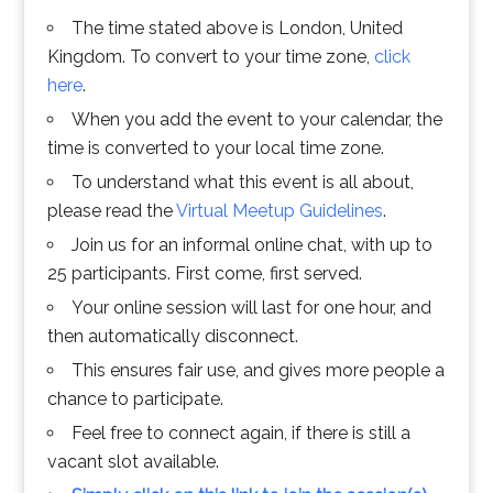
The time stated above is London, United
Kingdom. To convert to your time zone,
click
here
.
When you add the event to your calendar, the
time is converted to your local time zone.
To understand what this event is all about,
please read the
Virtual Meetup Guidelines
.
Join us for an informal online chat, with up to
25 participants. First come, first served.
Your online session will last for one hour, and
then automatically disconnect.
This ensures fair use, and gives more people a
chance to participate.
Feel free to connect again, if there is still a
vacant slot available.