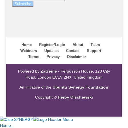
Subscribe
Home
Register/Login
About
Team
Webinars
Updates
Contact
Support
Terms
Privacy
Disclaimer
Powered by
ZaGenie
- Fergusson House, 128 City
Road, London EC1V 2NX, United Kingdom
An initiative of the
Ubuntu Synergy Foundation
Copyright ©
Herby Olschewski
Home