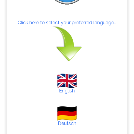
Click here to select your preferred language…
English
Deutsch