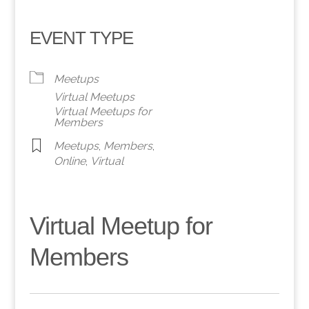
EVENT TYPE
Meetups
Virtual Meetups
Virtual Meetups for
Members
Meetups
,
Members
,
Online
,
Virtual
Virtual Meetup for
Members