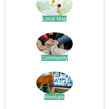
Local Map
.
Community
.
Meetups
.