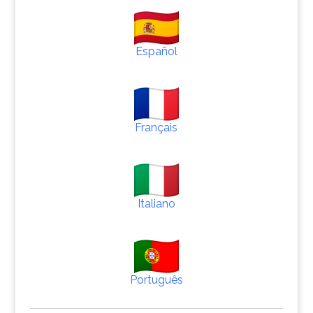
Español
Français
Italiano
Português