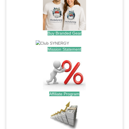
Buy Branded Gear
Mission Statement
Affiliate Program