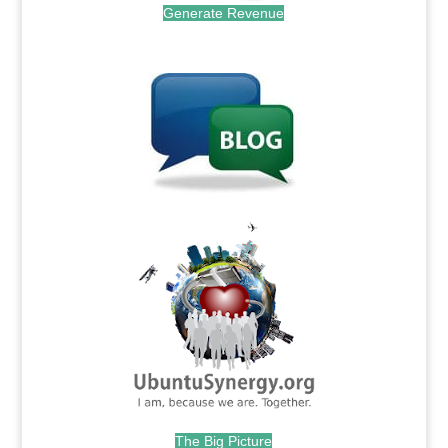
Generate Revenue
.
.
The Big Picture