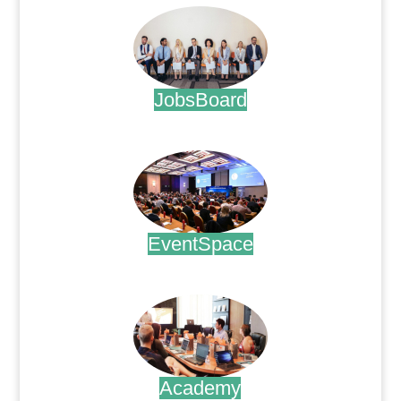
JobsBoard
.
EventSpace
.
Academy