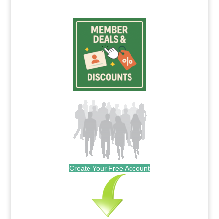
Create Your Free Account