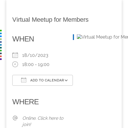
Virtual Meetup for Members
WHEN
18/10/2023
18:00 - 19:00
ADD TO CALENDAR
Download ICS
Google Calendar
iCalendar
Office 365
Outlook Live
WHERE
Online. Click here to
join!