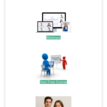
.
Webinars
.
Your Free Course
.