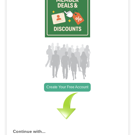
Create Your Free Account
Continue with...