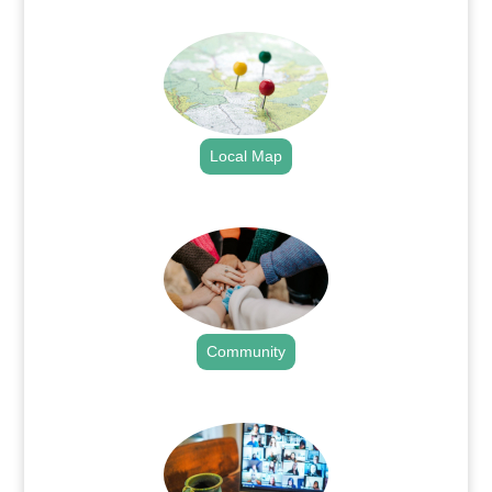
.
Local Map
.
Community
.