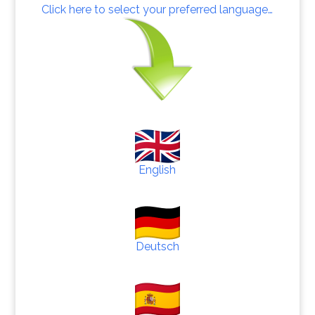
Click here to select your preferred language…
English
Deutsch