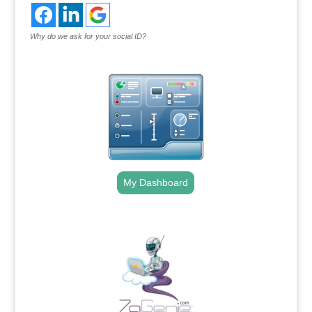
Why do we ask for your social ID?
My Dashboard
.