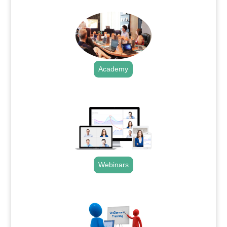
Academy
.
Webinars
.