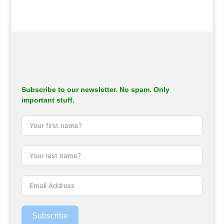
Subscribe to our newsletter. No spam. Only
important stuff.
Subscribe