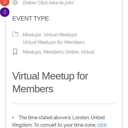
Online. Click here to join!
EVENT TYPE
Meetups
Virtual Meetups
Virtual Meetups for Members
Meetups
,
Members
,
Online
,
Virtual
Virtual Meetup for
Members
The time stated above is London, United
Kingdom. To convert to your time zone,
click