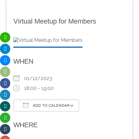
Virtual Meetup for Members
WHEN
01/12/2023
18:00 - 19:00
ADD TO CALENDAR
Download ICS
Google Calendar
WHERE