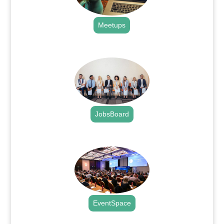
Meetups
.
JobsBoard
.
EventSpace
.