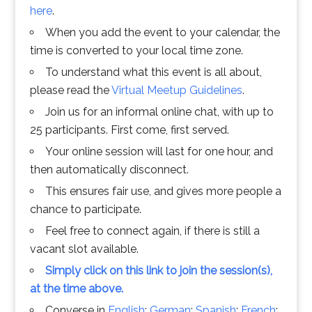
here
.
When you add the event to your calendar, the
time is converted to your local time zone.
To understand what this event is all about,
please read the
Virtual Meetup Guidelines
.
Join us for an informal online chat, with up to
25 participants. First come, first served.
Your online session will last for one hour, and
then automatically disconnect.
This ensures fair use, and gives more people a
chance to participate.
Feel free to connect again, if there is still a
vacant slot available.
Simply click on this link to join the session(s),
at the time above.
Converse in
English
;
German
;
Spanish
;
French
;