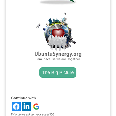
.
The Big Picture
.
Continue with...
Why do we ask for your social ID?