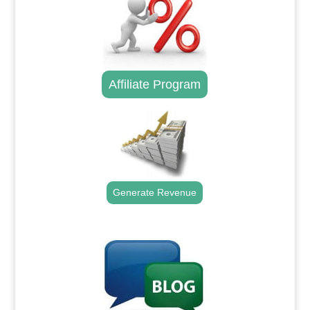
Affiliate Program
Generate Revenue
.