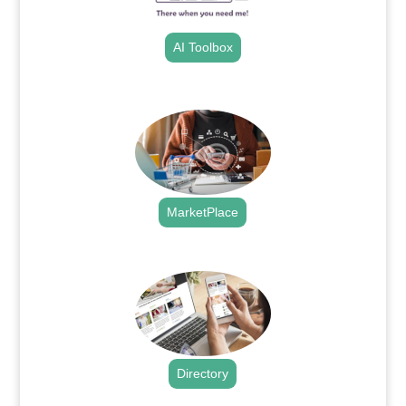
AI Toolbox
.
MarketPlace
.
Directory