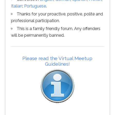
Italian
;
Portuguese
.
Thanks for your proactive, positive, polite and
professional participation.
This is a family friendly forum. Any offenders
will be permanently banned.
Please read the Virtual Meetup
Guidelines!