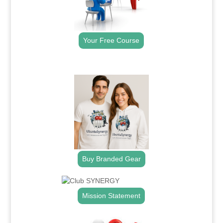
Your Free Course
.
Buy Branded Gear
Mission Statement