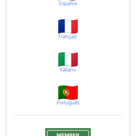
Español
Français
Italiano
Português