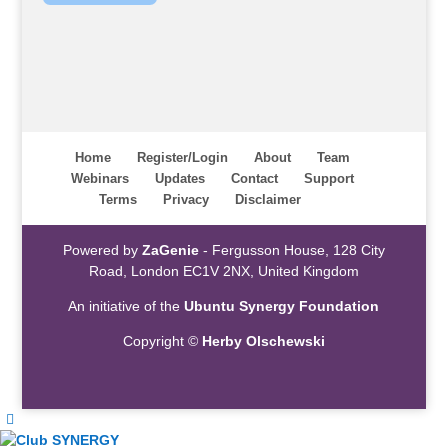
Home
Register/Login
About
Team
Webinars
Updates
Contact
Support
Terms
Privacy
Disclaimer
Powered by
ZaGenie
- Fergusson House, 128 City
Road, London EC1V 2NX, United Kingdom
An initiative of the
Ubuntu Synergy Foundation
Copyright ©
Herby Olschewski