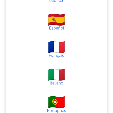
Deutsch
Español
Français
Italiano
Português