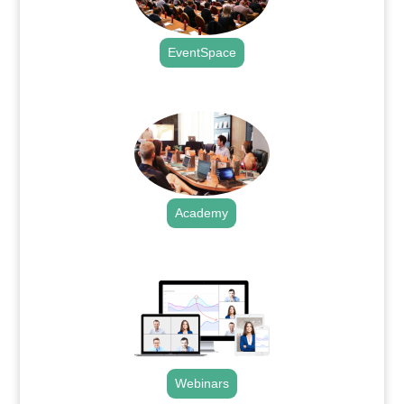
EventSpace
.
Academy
.
Webinars