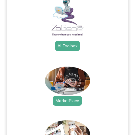
AI Toolbox
.
MarketPlace
.