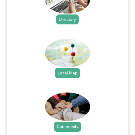
Directory
.
Local Map
.
Community