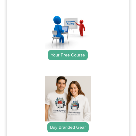
.
Your Free Course
.
Buy Branded Gear