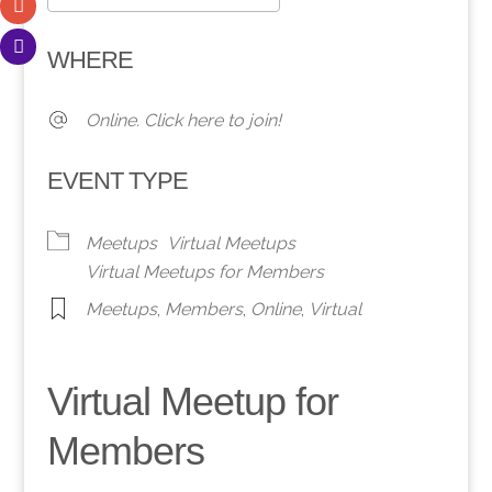
Download ICS
Google Calendar
WHERE
Online. Click here to join!
EVENT TYPE
Meetups
Virtual Meetups
Virtual Meetups for Members
Meetups
,
Members
,
Online
,
Virtual
Virtual Meetup for
Members