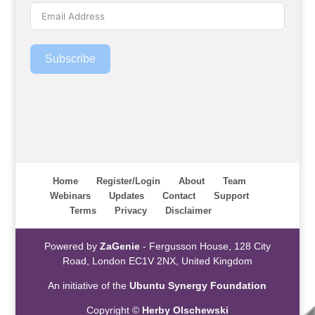
Subscribe
Home
Register/Login
About
Team
Webinars
Updates
Contact
Support
Terms
Privacy
Disclaimer
Powered by
ZaGenie
- Fergusson House, 128 City
Road, London EC1V 2NX, United Kingdom
An initiative of the
Ubuntu Synergy Foundation
Copyright ©
Herby Olschewski