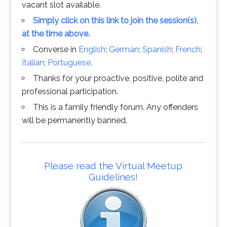
vacant slot available.
Simply click on this link to join the session(s),
at the time above.
Converse in
English
;
German
;
Spanish
;
French
;
Italian
;
Portuguese
.
Thanks for your proactive, positive, polite and
professional participation.
This is a family friendly forum. Any offenders
will be permanently banned.
Please read the Virtual Meetup
Guidelines!