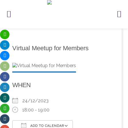
Virtual Meetup for Members
WHEN
24/12/2023
18:00 - 19:00
ADD TO CALENDAR