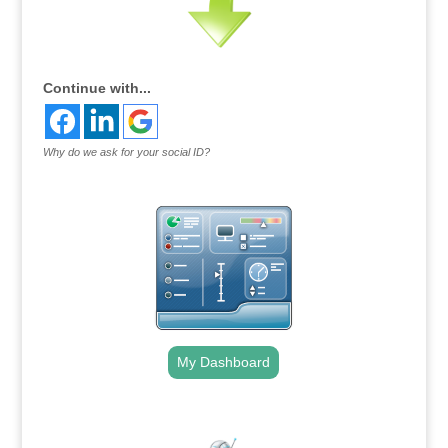
Continue with...
Why do we ask for your social ID?
My Dashboard
.