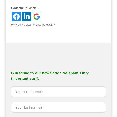
Continue with...
Why do we ask for your social ID?
Subscribe to our newsletter. No spam. Only
important stuff.