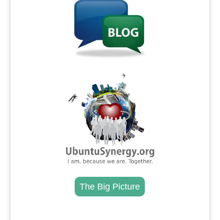
.
The Big Picture
.