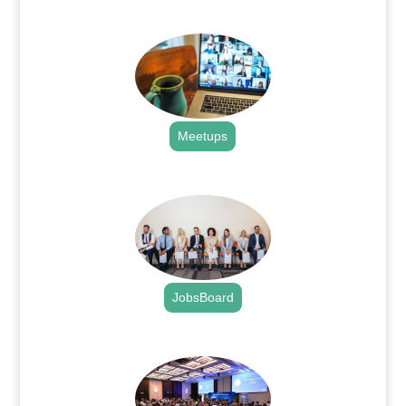
.
Meetups
.
JobsBoard
.