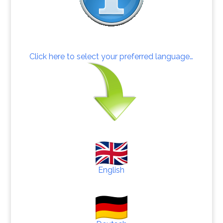
Click here to select your preferred language…
English