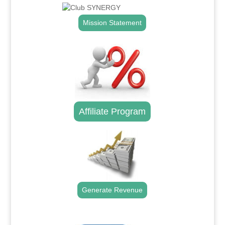
Mission Statement
Affiliate Program
Generate Revenue
.