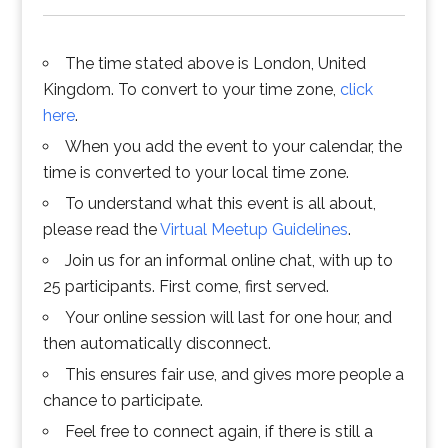
The time stated above is London, United
Kingdom. To convert to your time zone,
click
here
.
When you add the event to your calendar, the
time is converted to your local time zone.
To understand what this event is all about,
please read the
Virtual Meetup Guidelines
.
Join us for an informal online chat, with up to
25 participants. First come, first served.
Your online session will last for one hour, and
then automatically disconnect.
This ensures fair use, and gives more people a
chance to participate.
Feel free to connect again, if there is still a