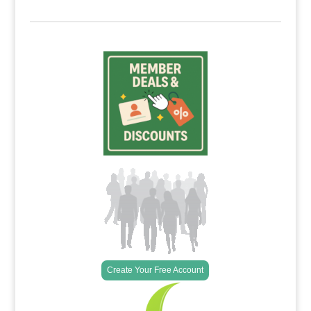
Create Your Free Account