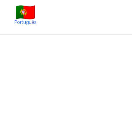
Português