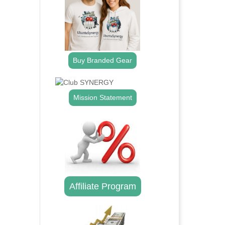
Buy Branded Gear
Mission Statement
Affiliate Program