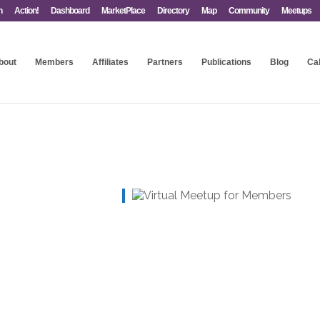
n
Action!
Dashboard
MarketPlace
Directory
Map
Community
Meetups
bout
Members
Affiliates
Partners
Publications
Blog
Ca