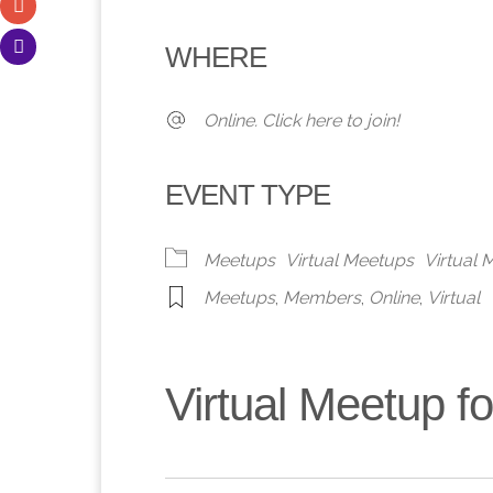
Download ICS
Google Calendar
iCalendar
Office 365
Outlook 
WHERE
Online. Click here to join!
EVENT TYPE
Meetups
Virtual Meetups
Virtual
Meetups
,
Members
,
Online
,
Virtual
Virtual Meetup 