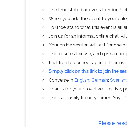
The time stated above is London, Un
When you add the event to your calend
To understand what this event is all 
Join us for an informal online chat, wit
Your online session will last for one 
This ensures fair use, and gives more
Feel free to connect again, if there is s
Simply click on this link to join the se
Converse in
English
;
German
;
Spanish
Thanks for your proactive, positive, po
This is a family friendly forum. Any 
Please read