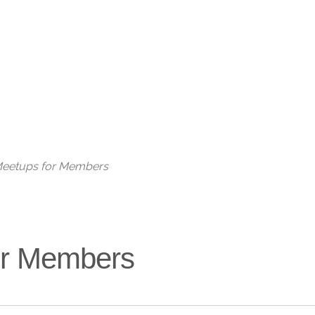
Live
 Meetups for Members
for Members