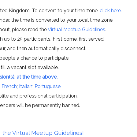
ited Kingdom. To convert to your time zone,
click here
.
ar, the time is converted to your local time zone.
about, please read the
Virtual Meetup Guidelines
.
h up to 25 participants. First come, first served.
hour, and then automatically disconnect.
 people a chance to participate.
till a vacant slot available.
ssion(s), at the time above.
;
French
;
Italian
;
Portuguese
.
lite and professional participation.
offenders will be permanently banned.
 the Virtual Meetup Guidelines!