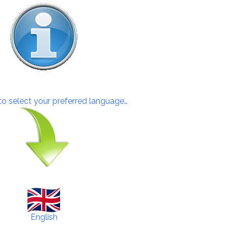
 to select your preferred language…
English