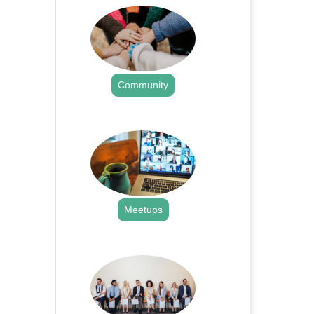
Community
.
Meetups
.