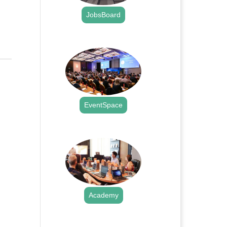
JobsBoard
.
EventSpace
.
Academy
.