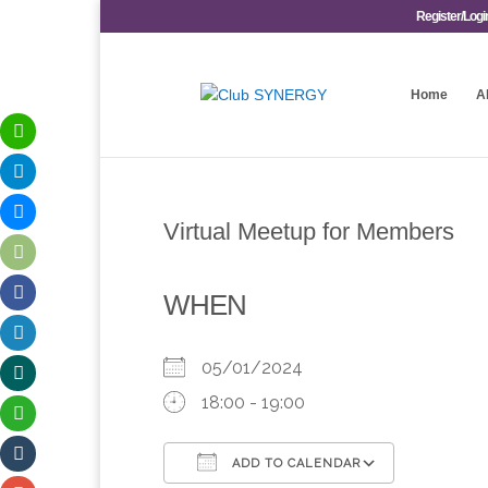
Register/Logi
Home
A
Virtual Meetup for Members
WHEN
05/01/2024
18:00 - 19:00
ADD TO CALENDAR