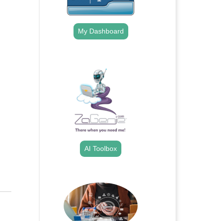
My Dashboard
.
AI Toolbox
.