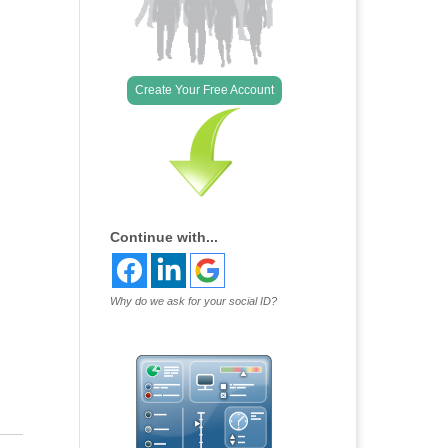
Create Your Free Account
Continue with...
Why do we ask for your social ID?