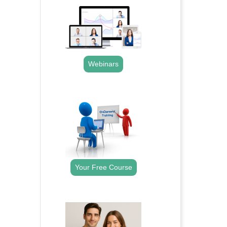
Webinars
.
Your Free Course
.