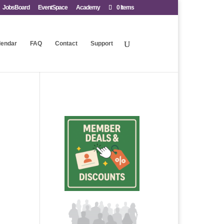
JobsBoard
EventSpace
Academy
0 Items
lendar
FAQ
Contact
Support