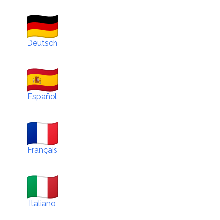
Deutsch
Español
Français
Italiano