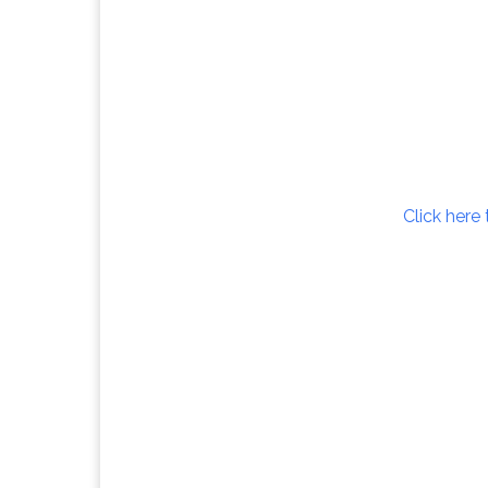
Click here