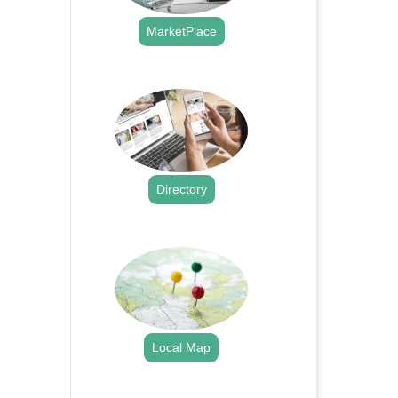
MarketPlace
.
Directory
.
Local Map
.