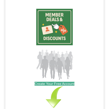
Create Your Free Account