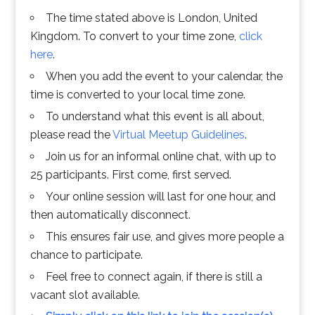
The time stated above is London, United
Kingdom. To convert to your time zone,
click
here
.
When you add the event to your calendar, the
time is converted to your local time zone.
To understand what this event is all about,
please read the
Virtual Meetup Guidelines
.
Join us for an informal online chat, with up to
25 participants. First come, first served.
Your online session will last for one hour, and
then automatically disconnect.
This ensures fair use, and gives more people a
chance to participate.
Feel free to connect again, if there is still a
vacant slot available.