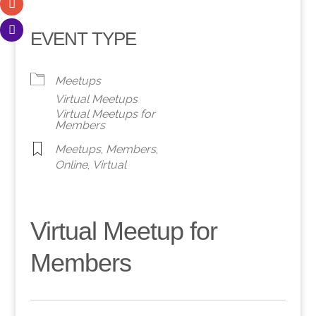
EVENT TYPE
Meetups
Virtual Meetups
Virtual Meetups for
Members
Meetups
,
Members
,
Online
,
Virtual
Virtual Meetup for
Members