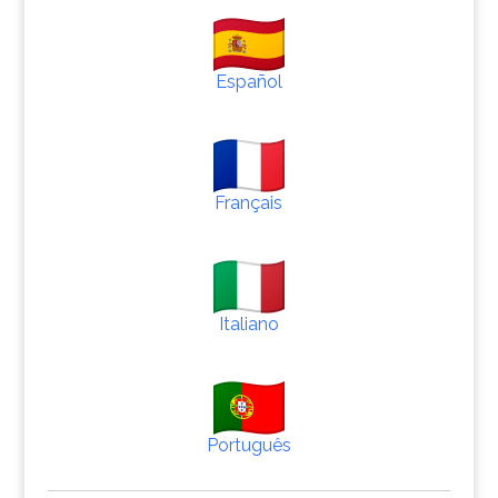
Español
Français
Italiano
Português