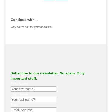
.
Continue with...
Why do we ask for your social ID?
Subscribe to our newsletter. No spam. Only
important stuff.
First Name
Last Name
Email