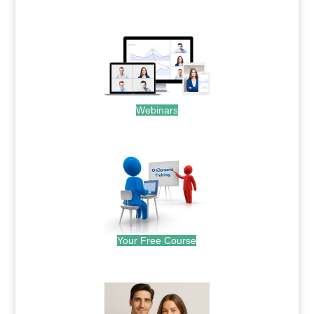
.
Webinars
.
Your Free Course
.