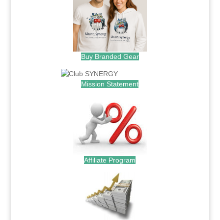
Buy Branded Gear
Mission Statement
Affiliate Program