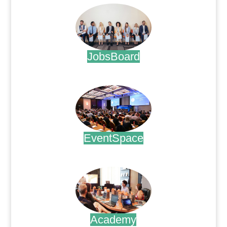
JobsBoard
.
EventSpace
.
Academy