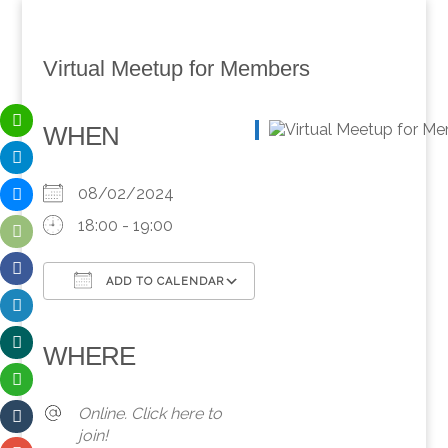
Virtual Meetup for Members
WHEN
08/02/2024
18:00 - 19:00
ADD TO CALENDAR
Download ICS
Google Calendar
iCalendar
Office 365
Outlook Live
WHERE
Online. Click here to
join!