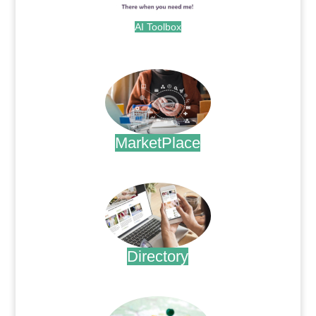
AI Toolbox
.
MarketPlace
.
Directory
.