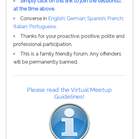
Simply click on this link to join the session(s),
at the time above.
Converse in
English
;
German
;
Spanish
;
French
;
Italian
;
Portuguese
.
Thanks for your proactive, positive, polite and
professional participation.
This is a family friendly forum. Any offenders
will be permanently banned.
Please read the Virtual Meetup
Guidelines!