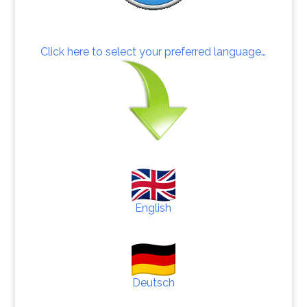
Click here to select your preferred language…
English
Deutsch