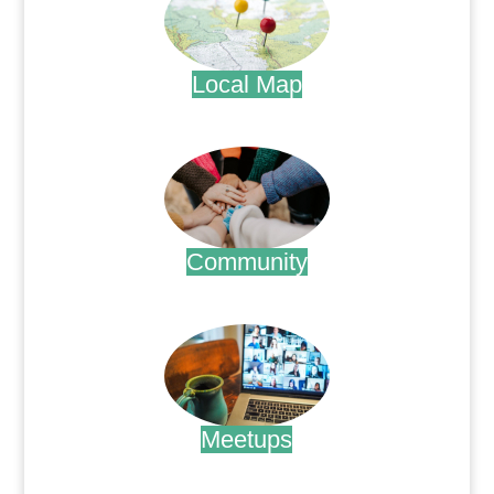
Local Map
.
Community
.
Meetups
.