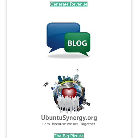
Generate Revenue
.
.
The Big Picture