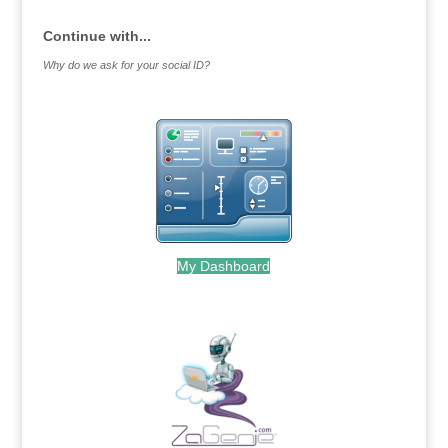
Continue with...
Why do we ask for your social ID?
My Dashboard
.