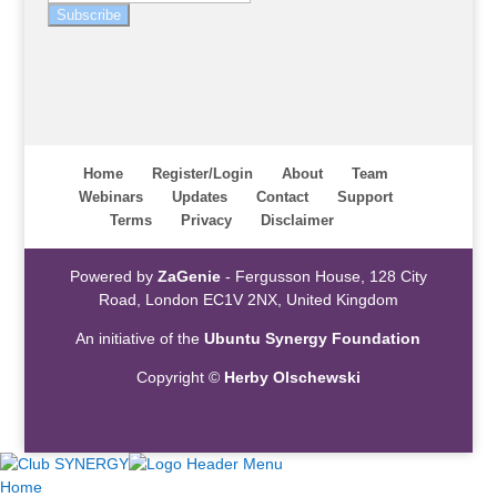
Subscribe
Home
Register/Login
About
Team
Webinars
Updates
Contact
Support
Terms
Privacy
Disclaimer
Powered by
ZaGenie
- Fergusson House, 128 City
Road, London EC1V 2NX, United Kingdom
An initiative of the
Ubuntu Synergy Foundation
Copyright ©
Herby Olschewski
Home