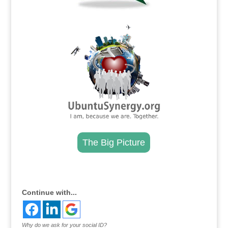
.
The Big Picture
.
Continue with...
Why do we ask for your social ID?