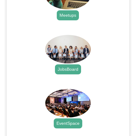
Meetups
.
JobsBoard
.
EventSpace
.