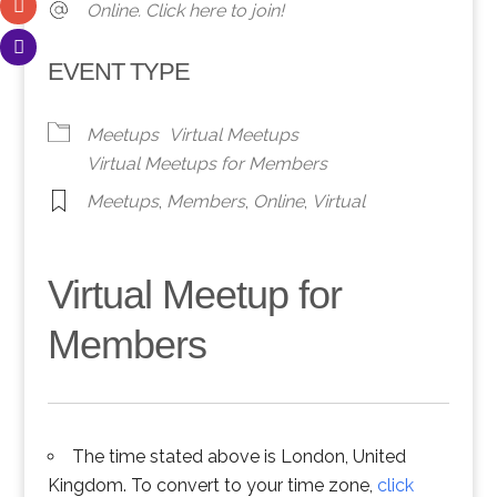
Online. Click here to join!
EVENT TYPE
Meetups
Virtual Meetups
Virtual Meetups for Members
Meetups
,
Members
,
Online
,
Virtual
Virtual Meetup for
Members
The time stated above is London, United
Kingdom. To convert to your time zone,
click