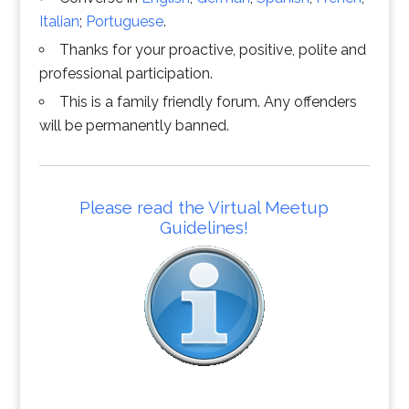
Italian
;
Portuguese
.
Thanks for your proactive, positive, polite and
professional participation.
This is a family friendly forum. Any offenders
will be permanently banned.
Please read the Virtual Meetup
Guidelines!