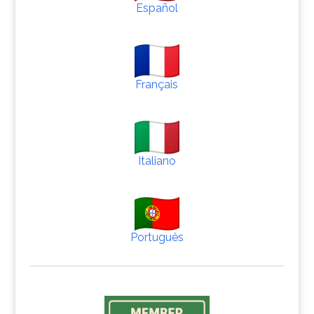
Español
Français
Italiano
Português