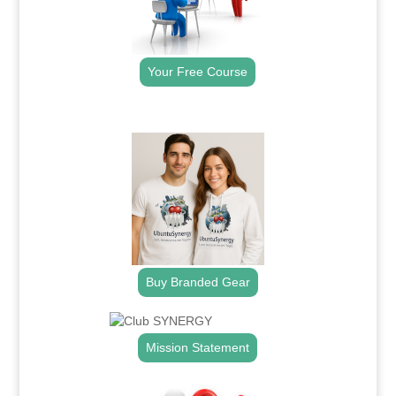
Your Free Course
.
Buy Branded Gear
Mission Statement