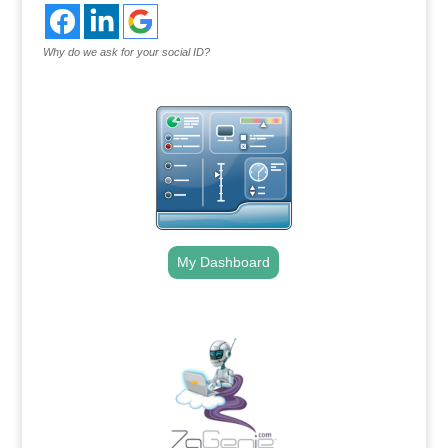
Why do we ask for your social ID?
My Dashboard
.