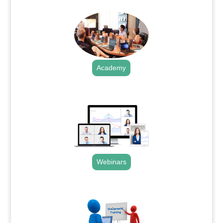
Academy
.
Webinars
.