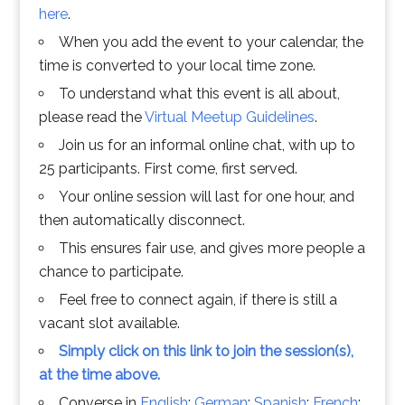
here
.
When you add the event to your calendar, the
time is converted to your local time zone.
To understand what this event is all about,
please read the
Virtual Meetup Guidelines
.
Join us for an informal online chat, with up to
25 participants. First come, first served.
Your online session will last for one hour, and
then automatically disconnect.
This ensures fair use, and gives more people a
chance to participate.
Feel free to connect again, if there is still a
vacant slot available.
Simply click on this link to join the session(s),
at the time above.
Converse in
English
;
German
;
Spanish
;
French
;