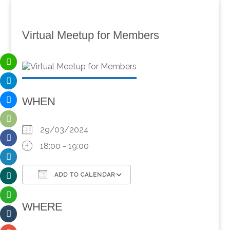
Virtual Meetup for Members
WHEN
29/03/2024
18:00 - 19:00
ADD TO CALENDAR
Download ICS
Google Calendar
WHERE