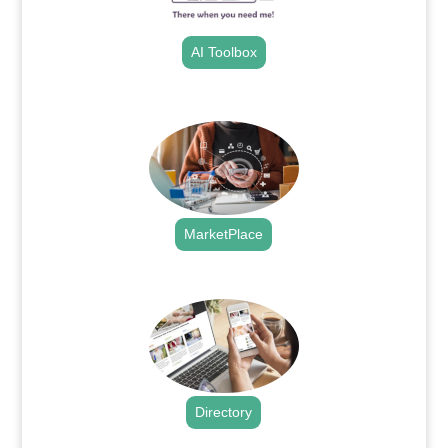
AI Toolbox
.
MarketPlace
.
Directory