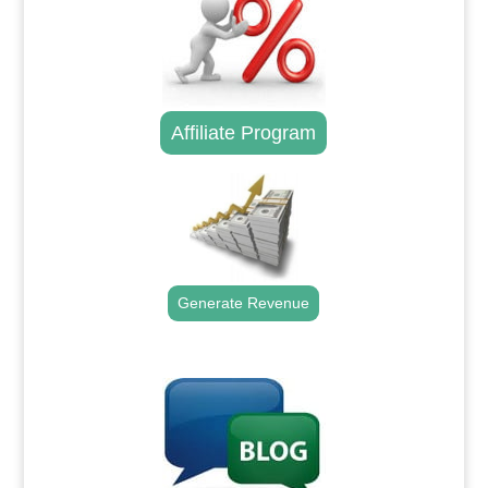
Affiliate Program
Generate Revenue
.