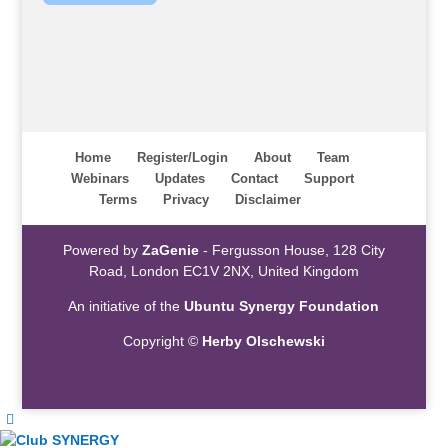
Home
Register/Login
About
Team
Webinars
Updates
Contact
Support
Terms
Privacy
Disclaimer
Powered by
ZaGenie
- Fergusson House, 128 City
Road, London EC1V 2NX, United Kingdom
An initiative of the
Ubuntu Synergy Foundation
Copyright ©
Herby Olschewski