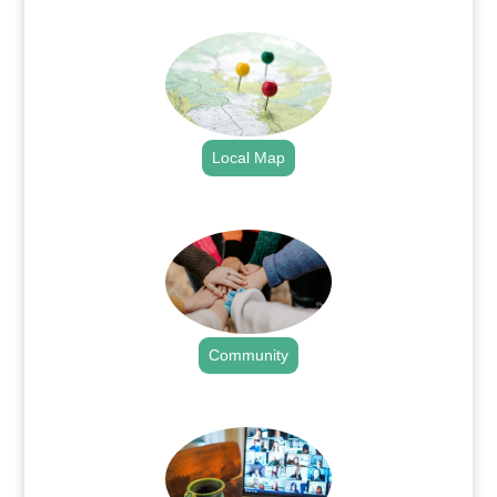
.
Local Map
.
Community
.