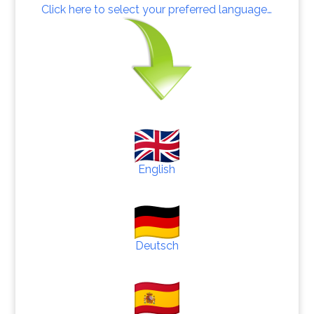
Click here to select your preferred language…
English
Deutsch