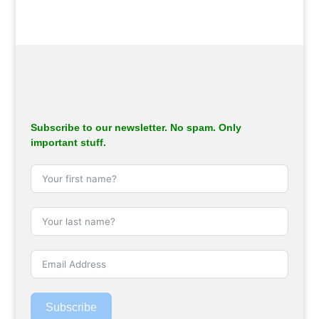
Subscribe to our newsletter. No spam. Only
important stuff.
Subscribe