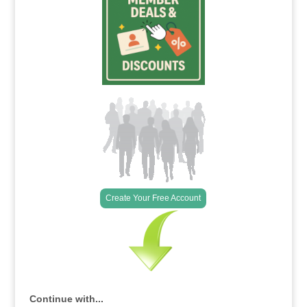
Create Your Free Account
Continue with...