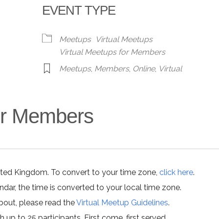
EVENT TYPE
alendar
iCalendar
Office 365
Meetups
Virtual Meetups
Virtual Meetups for Members
Meetups
,
Members
,
Online
,
Virtual
for Members
ited Kingdom. To convert to your time zone,
click here
.
ar, the time is converted to your local time zone.
about, please read the
Virtual Meetup Guidelines
.
h up to 25 participants. First come, first served.