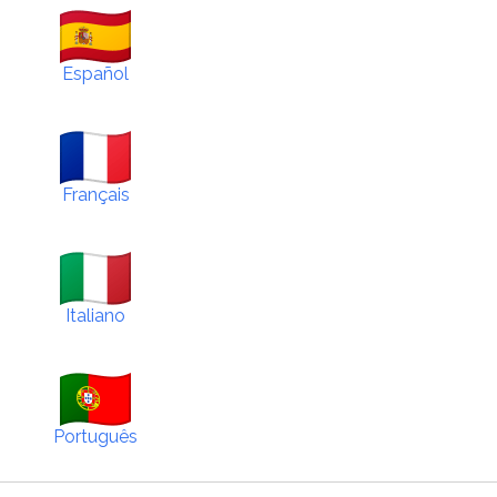
Español
Français
Italiano
Português