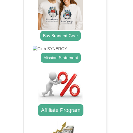
Buy Branded Gear
Mission Statement
Affiliate Program