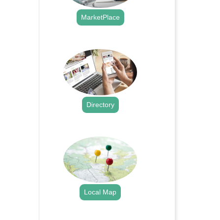
MarketPlace
.
Directory
.
Local Map
.