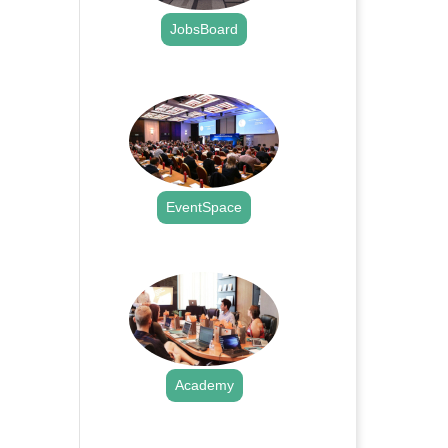
JobsBoard
.
EventSpace
.
Academy
.