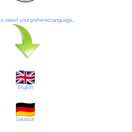
 to select your preferred language…
English
Deutsch