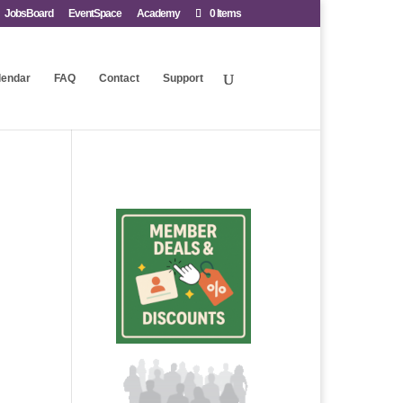
JobsBoard
EventSpace
Academy
0 Items
lendar
FAQ
Contact
Support