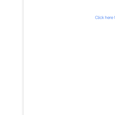
Click here