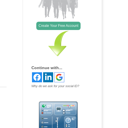
Outlook Live
Create Your Free Account
Continue with...
Why do we ask for your social ID?