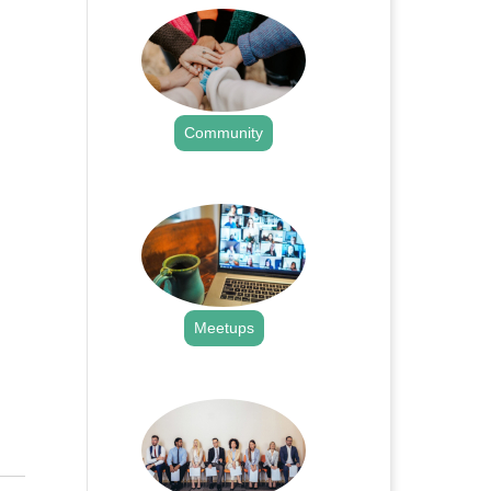
Community
.
Meetups
.