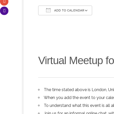
ADD TO CALENDAR
Download ICS
Google C
Virtual Meetup 
The time stated above is London, Un
When you add the event to your calend
To understand what this event is all 
Join us for an informal online chat, wit