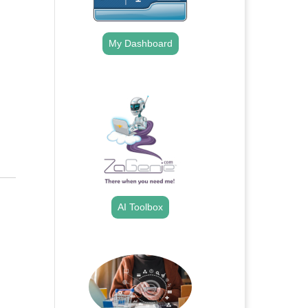
My Dashboard
.
AI Toolbox
.