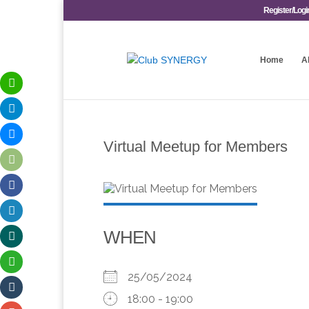
Register/Logi
Home
A
Virtual Meetup for Members
WHEN
25/05/2024
18:00 - 19:00