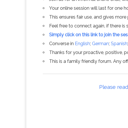
Your online session will last for one 
This ensures fair use, and gives more
Feel free to connect again, if there is s
Simply click on this link to join the se
Converse in
English
;
German
;
Spanish
Thanks for your proactive, positive, po
This is a family friendly forum. Any 
Please read