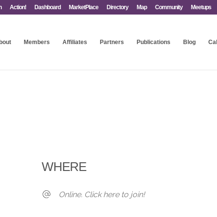
n
Action!
Dashboard
MarketPlace
Directory
Map
Community
Meetups
bout
Members
Affiliates
Partners
Publications
Blog
Ca
WHERE
Online. Click here to join!