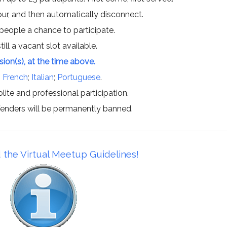
hour, and then automatically disconnect.
 people a chance to participate.
till a vacant slot available.
ssion(s), at the time above.
;
French
;
Italian
;
Portuguese
.
lite and professional participation.
offenders will be permanently banned.
 the Virtual Meetup Guidelines!