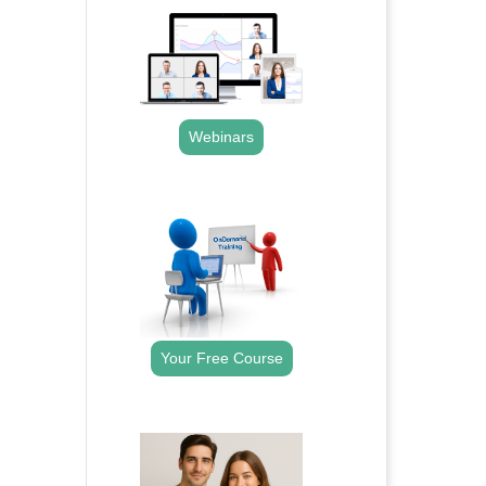
Webinars
.
Your Free Course
.