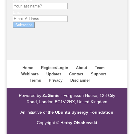
Email
Subscribe
Home
Register/Login
About
Team
Webinars
Updates
Contact
Support
Terms
Privacy
Disclaimer
Powered by
ZaGenie
- Fergusson House, 128 City
Road, London EC1V 2NX, United Kingdom
An initiative of the
Ubuntu Synergy Foundation
Copyright ©
Herby Olschewski