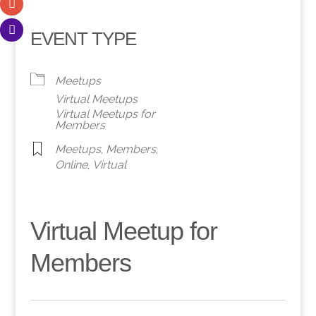
EVENT TYPE
Meetups
Virtual Meetups
Virtual Meetups for
Members
Meetups
,
Members
,
Online
,
Virtual
Virtual Meetup for
Members