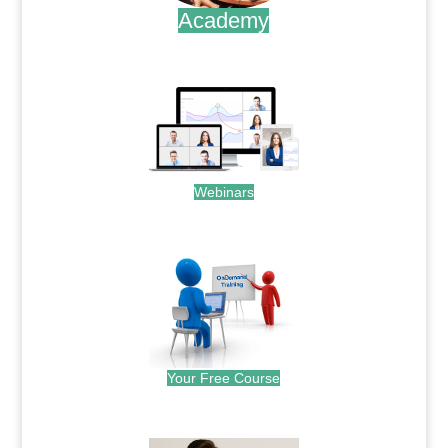
Academy
.
Webinars
.
Your Free Course
.