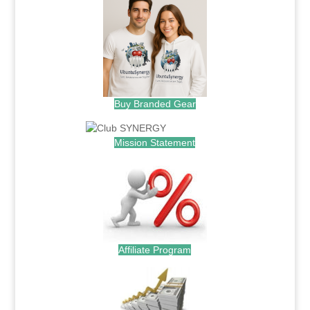
Buy Branded Gear
Mission Statement
Affiliate Program