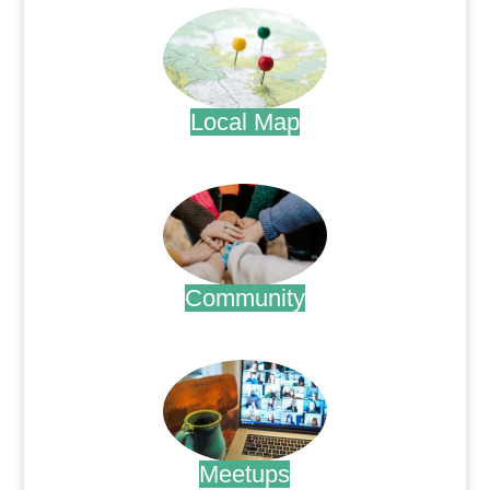
Local Map
.
Community
.
Meetups