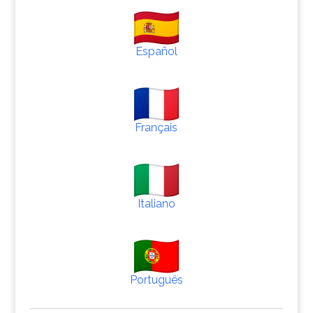
Español
Français
Italiano
Português