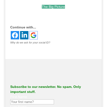
The Big Picture
.
Continue with...
Why do we ask for your social ID?
Subscribe to our newsletter. No spam. Only
important stuff.
First Name
Last Name