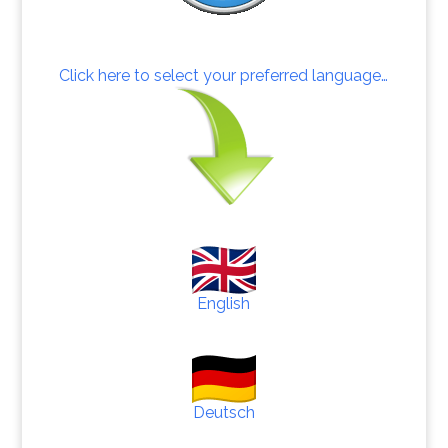
Click here to select your preferred language…
English
Deutsch