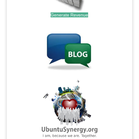
Generate Revenue
.
.