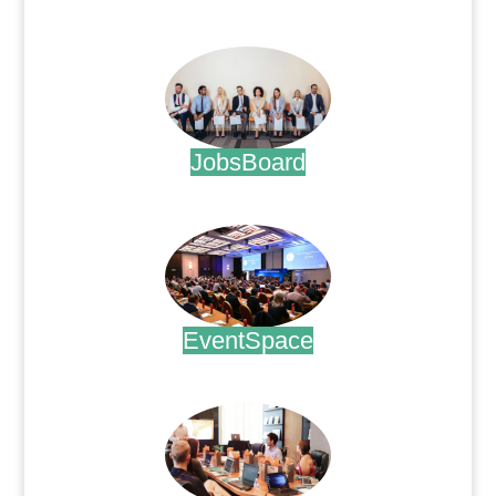
.
JobsBoard
.
EventSpace
.