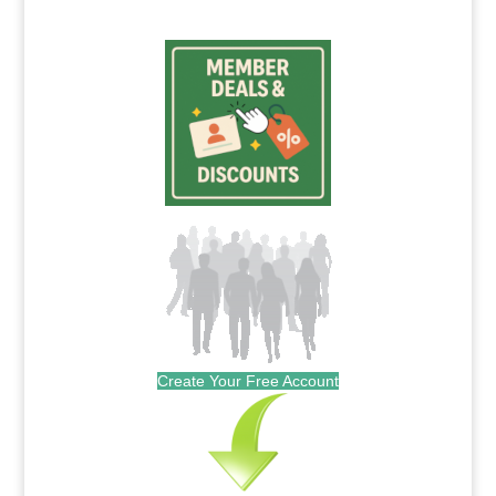
Create Your Free Account