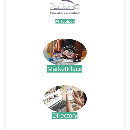
AI Toolbox
.
MarketPlace
.
Directory
.