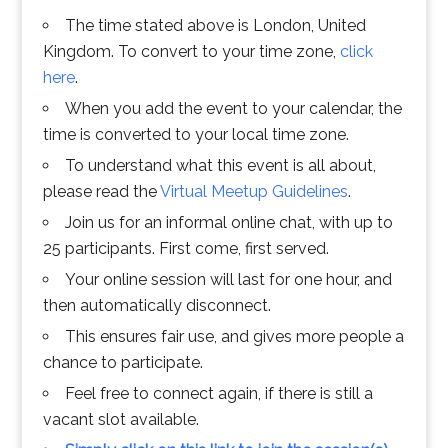
The time stated above is London, United
Kingdom. To convert to your time zone,
click
here
.
When you add the event to your calendar, the
time is converted to your local time zone.
To understand what this event is all about,
please read the
Virtual Meetup Guidelines
.
Join us for an informal online chat, with up to
25 participants. First come, first served.
Your online session will last for one hour, and
then automatically disconnect.
This ensures fair use, and gives more people a
chance to participate.
Feel free to connect again, if there is still a
vacant slot available.