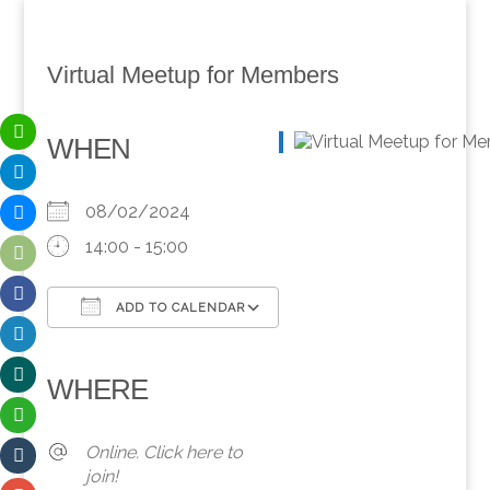
Virtual Meetup for Members
WHEN
08/02/2024
14:00 - 15:00
ADD TO CALENDAR
Download ICS
Google Calendar
iCalendar
Office 365
Outlook Live
WHERE
Online. Click here to
join!