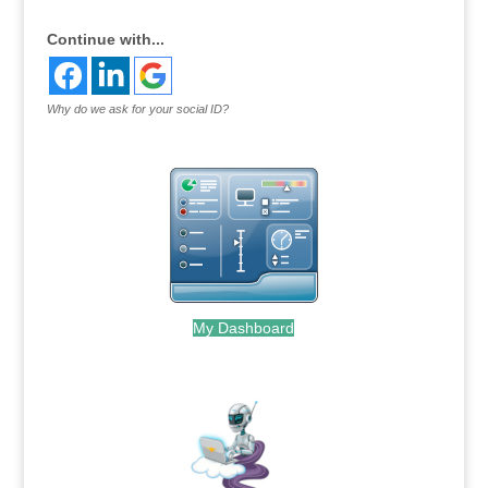
Continue with...
Why do we ask for your social ID?
My Dashboard
.