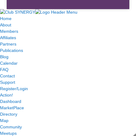
Home
About
Members
Affiliates
Partners
Publications
Blog
Calendar
FAQ
Contact
Support
Register/Login
Action!
Dashboard
MarketPlace
Directory
Map
Community
Meetups