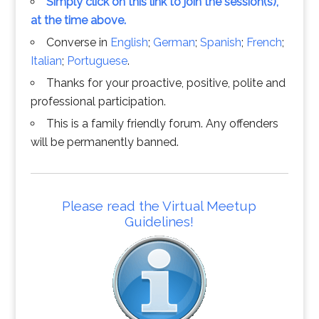
Simply click on this link to join the session(s),
at the time above.
Converse in
English
;
German
;
Spanish
;
French
;
Italian
;
Portuguese
.
Thanks for your proactive, positive, polite and
professional participation.
This is a family friendly forum. Any offenders
will be permanently banned.
Please read the Virtual Meetup
Guidelines!