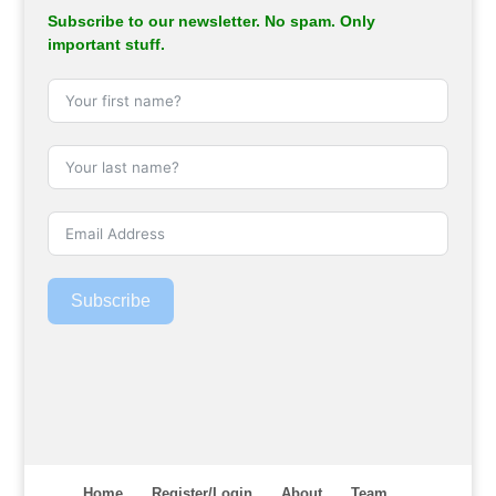
Subscribe to our newsletter. No spam. Only
important stuff.
Subscribe
Home
Register/Login
About
Team