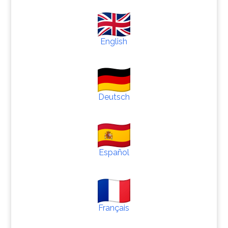
English
Deutsch
Español
Français