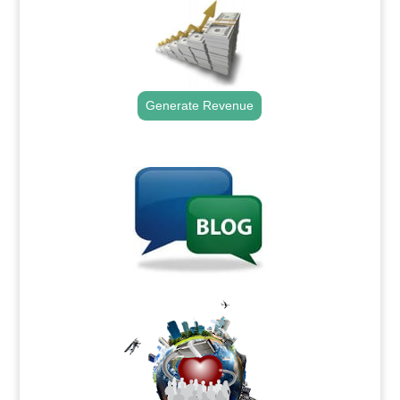
Generate Revenue
.
.