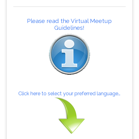
Please read the Virtual Meetup
Guidelines!
Click here to select your preferred language…