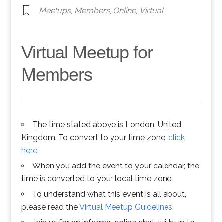
Meetups
,
Members
,
Online
,
Virtual
Virtual Meetup for
Members
The time stated above is London, United
Kingdom. To convert to your time zone,
click
here
.
When you add the event to your calendar, the
time is converted to your local time zone.
To understand what this event is all about,
please read the
Virtual Meetup Guidelines
.