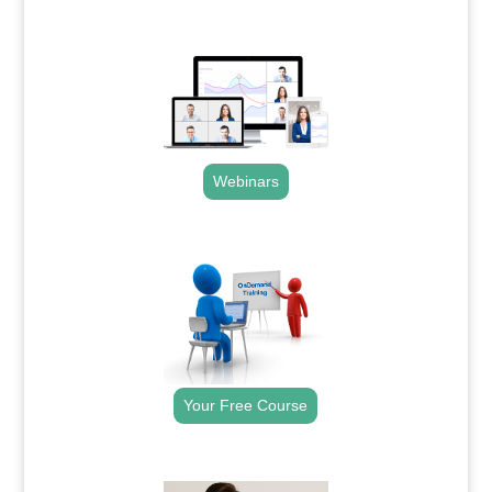
.
Webinars
.
Your Free Course
.