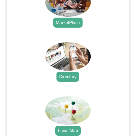
MarketPlace
.
Directory
.
Local Map