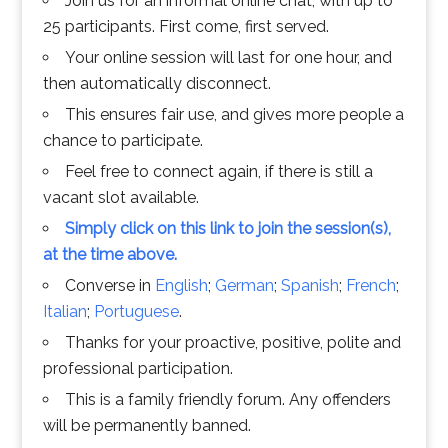
Join us for an informal online chat, with up to
25 participants. First come, first served.
Your online session will last for one hour, and
then automatically disconnect.
This ensures fair use, and gives more people a
chance to participate.
Feel free to connect again, if there is still a
vacant slot available.
Simply click on this link to join the session(s),
at the time above.
Converse in
English
;
German
;
Spanish
;
French
;
Italian
;
Portuguese
.
Thanks for your proactive, positive, polite and
professional participation.
This is a family friendly forum. Any offenders
will be permanently banned.