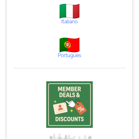
Italiano
Português