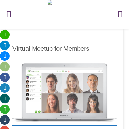
Virtual Meetup for Members