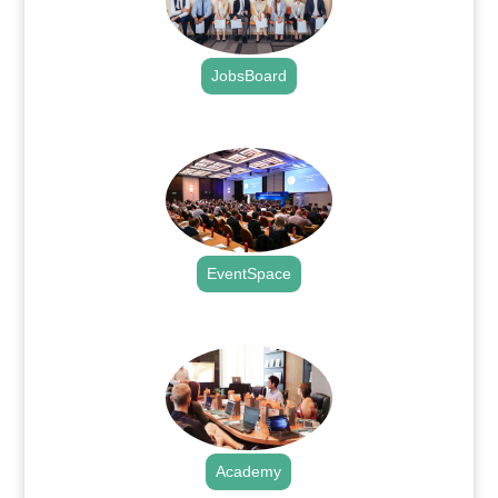
JobsBoard
.
EventSpace
.
Academy