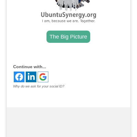
The Big Picture
.
Continue with...
Why do we ask for your social ID?