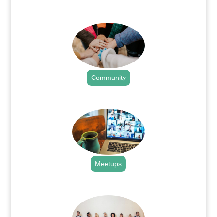
.
Community
.
Meetups
.