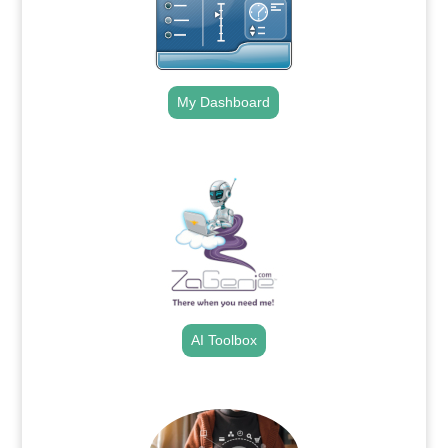
My Dashboard
.
AI Toolbox
.