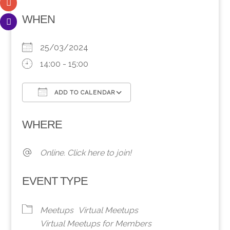
WHEN
25/03/2024
14:00 - 15:00
ADD TO CALENDAR
Download ICS
Google Calendar
WHERE
Online. Click here to join!
EVENT TYPE
Meetups
Virtual Meetups
Virtual Meetups for Members