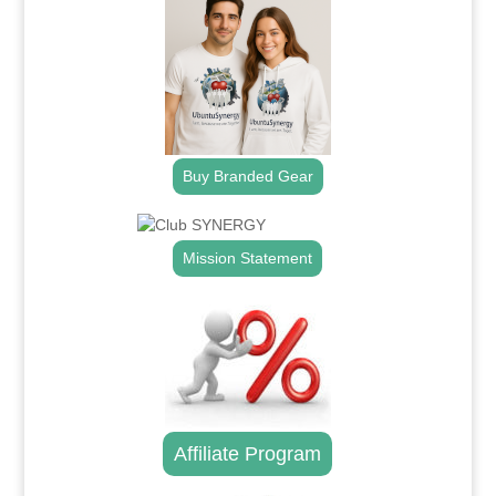
Buy Branded Gear
Mission Statement
Affiliate Program