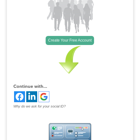
Create Your Free Account
Continue with...
Why do we ask for your social ID?