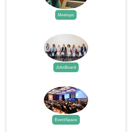
Meetups
.
JobsBoard
.
EventSpace
.