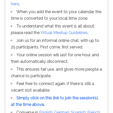
here
.
When you add the event to your calendar, the
time is converted to your local time zone.
To understand what this event is all about,
please read the
Virtual Meetup Guidelines
.
Join us for an informal online chat, with up to
25 participants. First come, first served.
Your online session will last for one hour, and
then automatically disconnect.
This ensures fair use, and gives more people a
chance to participate.
Feel free to connect again, if there is still a
vacant slot available.
Simply click on this link to join the session(s),
at the time above.
Converse in
English
;
German
;
Spanish
;
French
;