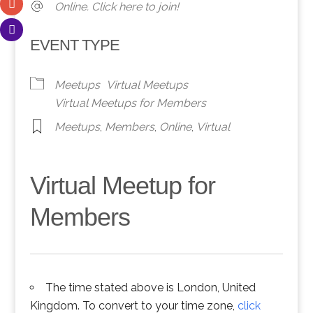
Online. Click here to join!
EVENT TYPE
Meetups
Virtual Meetups
Virtual Meetups for Members
Meetups
,
Members
,
Online
,
Virtual
Virtual Meetup for
Members
The time stated above is London, United
Kingdom. To convert to your time zone,
click