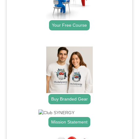
Your Free Course
.
Buy Branded Gear
Mission Statement