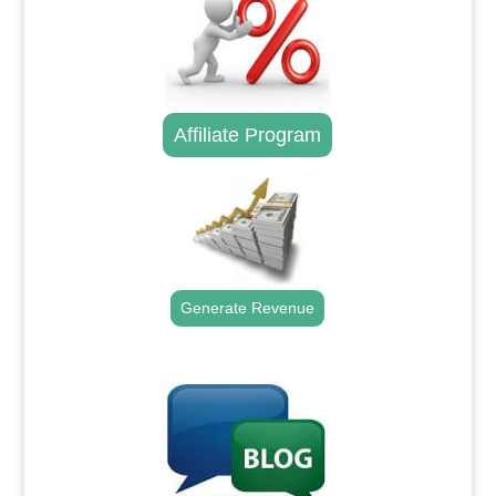
Affiliate Program
Generate Revenue
.