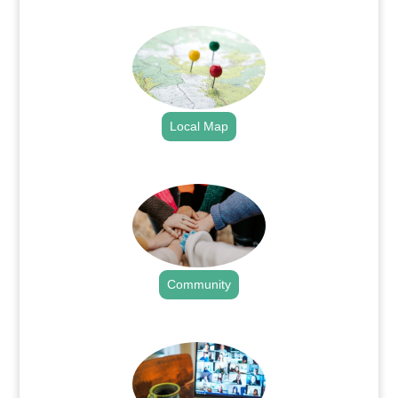
.
Local Map
.
Community
.