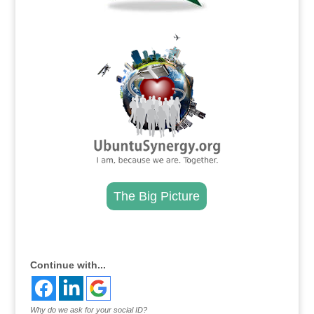
.
The Big Picture
.
Continue with...
Why do we ask for your social ID?