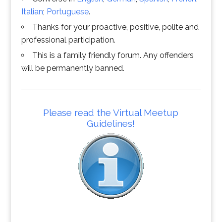
Italian
;
Portuguese
.
Thanks for your proactive, positive, polite and
professional participation.
This is a family friendly forum. Any offenders
will be permanently banned.
Please read the Virtual Meetup
Guidelines!