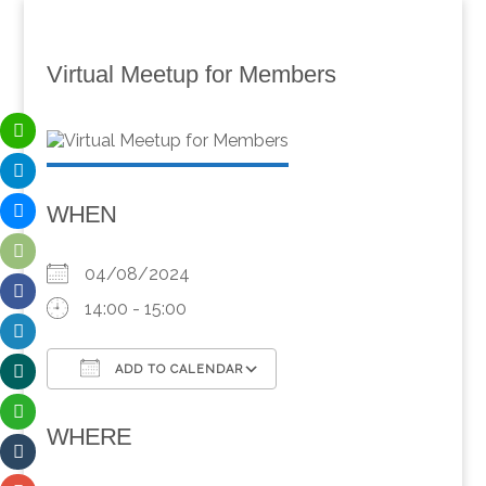
Virtual Meetup for Members
WHEN
04/08/2024
14:00 - 15:00
ADD TO CALENDAR
Download ICS
Google Calendar
WHERE