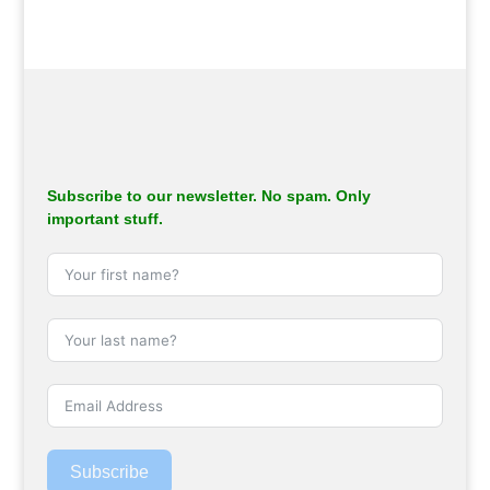
Subscribe to our newsletter. No spam. Only
important stuff.
Subscribe