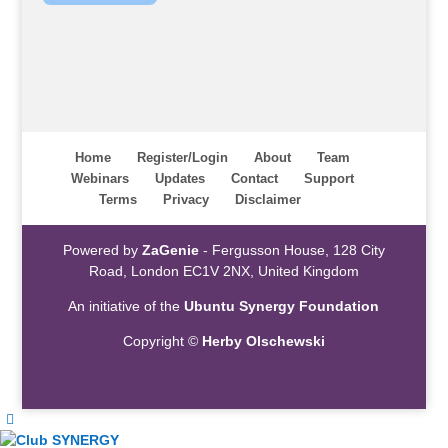
Home
Register/Login
About
Team
Webinars
Updates
Contact
Support
Terms
Privacy
Disclaimer
Powered by
ZaGenie
- Fergusson House, 128 City
Road, London EC1V 2NX, United Kingdom
An initiative of the
Ubuntu Synergy Foundation
Copyright ©
Herby Olschewski