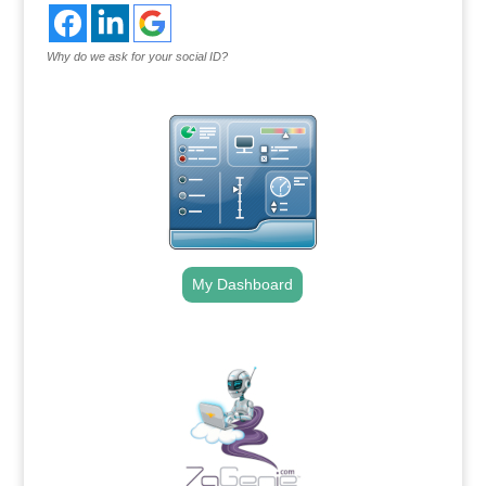
Why do we ask for your social ID?
My Dashboard
.