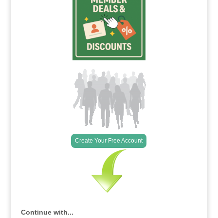
Create Your Free Account
Continue with...