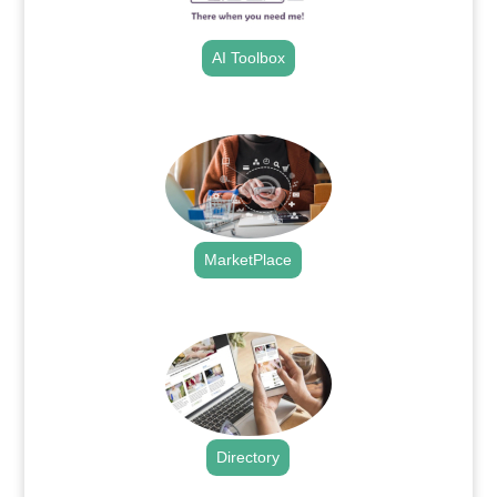
AI Toolbox
.
MarketPlace
.
Directory