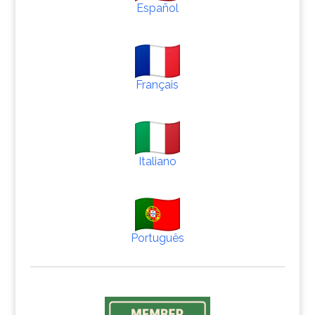
Español
Français
Italiano
Português