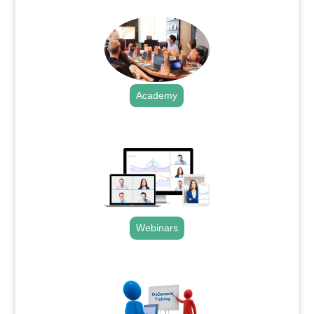
Academy
.
Webinars
.