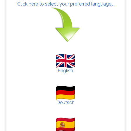
Click here to select your preferred language…
English
Deutsch