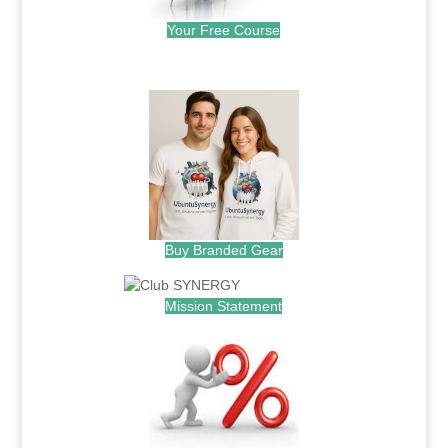
Your Free Course
.
Buy Branded Gear
Mission Statement