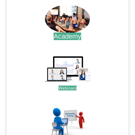
Academy
.
Webinars
.