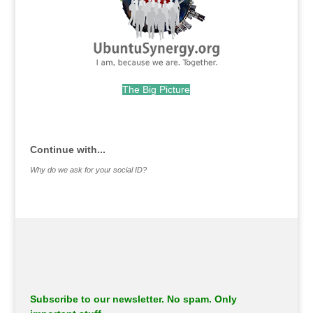
The Big Picture
.
Continue with...
Why do we ask for your social ID?
Subscribe to our newsletter. No spam. Only