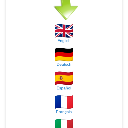
English
Deutsch
Español
Français