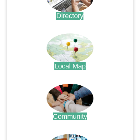
Directory
.
Local Map
.
Community
.