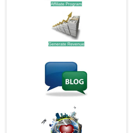
Affiliate Program
Generate Revenue
.
.