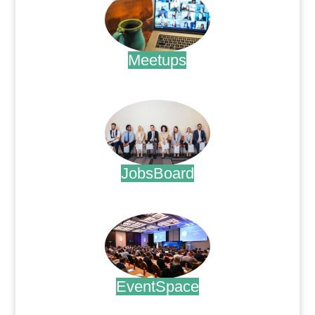
Meetups
.
JobsBoard
.
EventSpace
.