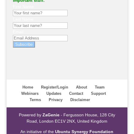
important stuff.
First Name
Last Name
Email
Subscribe
Home
Register/Login
About
Team
Webinars
Updates
Contact
Support
Terms
Privacy
Disclaimer
Powered by
ZaGenie
- Fergusson House, 128 City
Road, London EC1V 2NX, United Kingdom
An initiative of the
Ubuntu Synergy Foundation