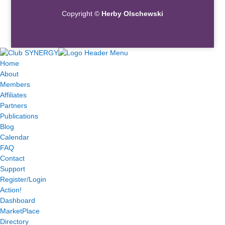
Copyright ©
Herby Olschewski
Home
About
Members
Affiliates
Partners
Publications
Blog
Calendar
FAQ
Contact
Support
Register/Login
Action!
Dashboard
MarketPlace
Directory