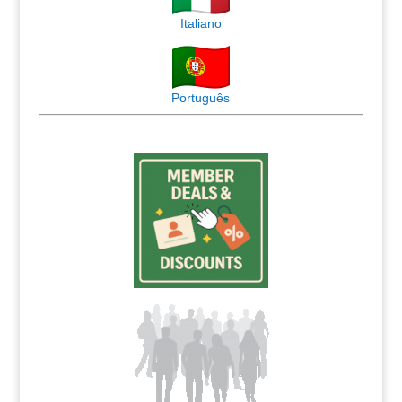
Italiano
Português