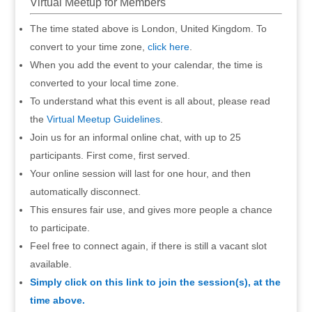
Virtual Meetup for Members
The time stated above is London, United Kingdom. To
convert to your time zone,
click here
.
When you add the event to your calendar, the time is
converted to your local time zone.
To understand what this event is all about, please read
the
Virtual Meetup Guidelines
.
Join us for an informal online chat, with up to 25
participants. First come, first served.
Your online session will last for one hour, and then
automatically disconnect.
This ensures fair use, and gives more people a chance
to participate.
Feel free to connect again, if there is still a vacant slot
available.
Simply click on this link to join the session(s), at the
time above.