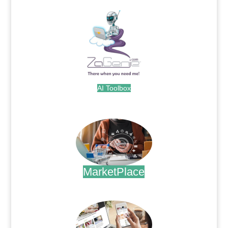
AI Toolbox
.
MarketPlace
.