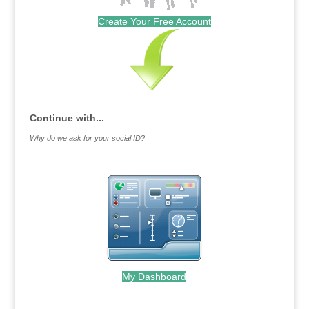
Create Your Free Account
Continue with...
Why do we ask for your social ID?
My Dashboard
.