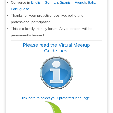
Converse in
English
;
German
;
Spanish
;
French
;
Italian
;
Portuguese
.
Thanks for your proactive, positive, polite and
professional participation.
This is a family friendly forum. Any offenders will be
permanently banned.
Please read the Virtual Meetup
Guidelines!
Click here to select your preferred language…