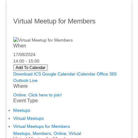
Virtual Meetup for Members
When
17/08/2024
14:00 - 15:00
Add To Calendar
Download ICS
Google Calendar
iCalendar
Office 365
Outlook Live
Where
Online. Click here to join!
Event Type
Meetups
Virtual Meetups
Virtual Meetups for Members
Meetups
,
Members
,
Online
,
Virtual