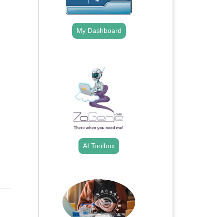
My Dashboard
.
AI Toolbox
.