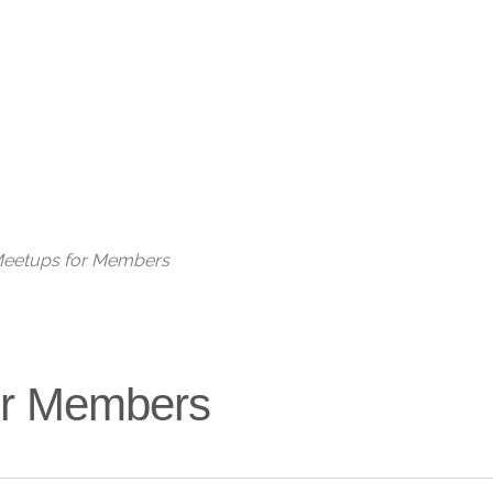
Live
 Meetups for Members
for Members