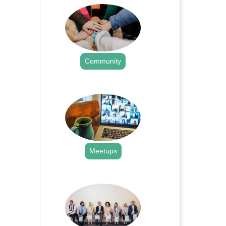
Community
.
Meetups
.