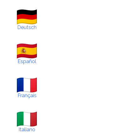
Deutsch
Español
Français
Italiano