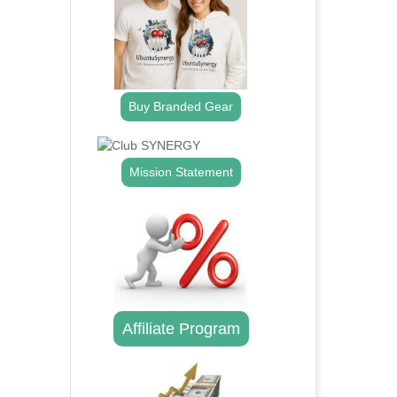
Buy Branded Gear
Mission Statement
Affiliate Program