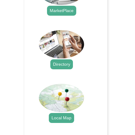
MarketPlace
.
Directory
.
Local Map
.