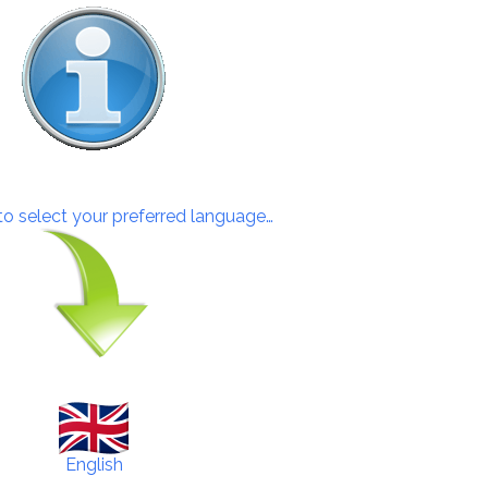
 to select your preferred language…
English