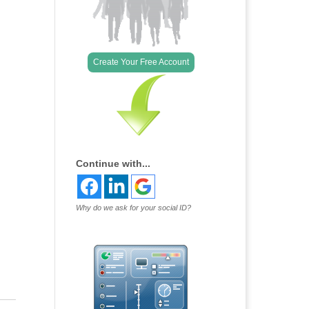
Create Your Free Account
Continue with...
Why do we ask for your social ID?