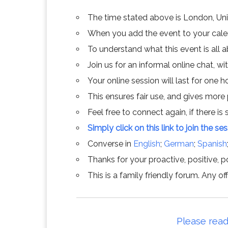
The time stated above is London, Un
When you add the event to your calend
To understand what this event is all 
Join us for an informal online chat, wit
Your online session will last for one 
This ensures fair use, and gives more
Feel free to connect again, if there is s
Simply click on this link to join the se
Converse in
English
;
German
;
Spanish
Thanks for your proactive, positive, po
This is a family friendly forum. Any 
Please read