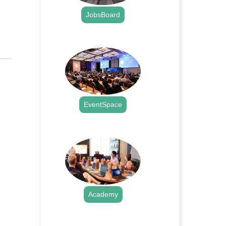
JobsBoard
.
EventSpace
.
Academy
.