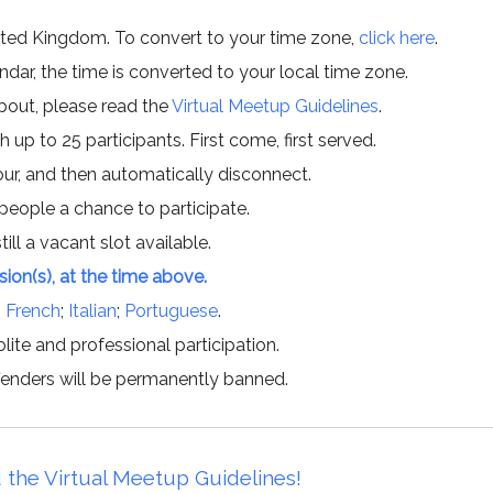
ited Kingdom. To convert to your time zone,
click here
.
ar, the time is converted to your local time zone.
about, please read the
Virtual Meetup Guidelines
.
h up to 25 participants. First come, first served.
hour, and then automatically disconnect.
 people a chance to participate.
till a vacant slot available.
ssion(s), at the time above.
;
French
;
Italian
;
Portuguese
.
lite and professional participation.
offenders will be permanently banned.
 the Virtual Meetup Guidelines!