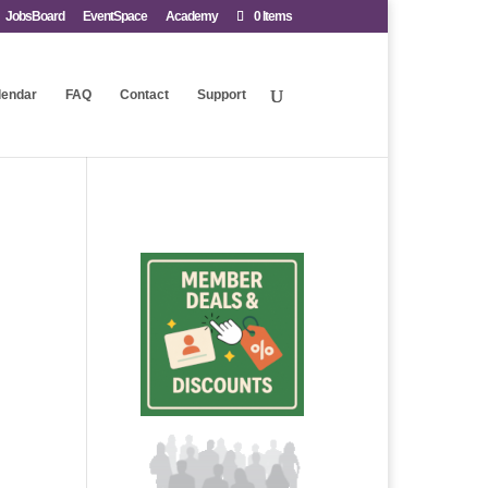
JobsBoard
EventSpace
Academy
0 Items
lendar
FAQ
Contact
Support