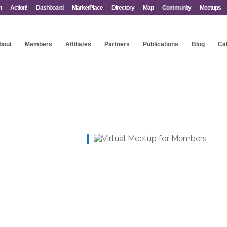
n
Action!
Dashboard
MarketPlace
Directory
Map
Community
Meetups
bout
Members
Affiliates
Partners
Publications
Blog
Ca