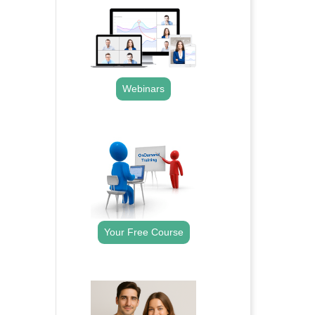
Webinars
.
Your Free Course
.