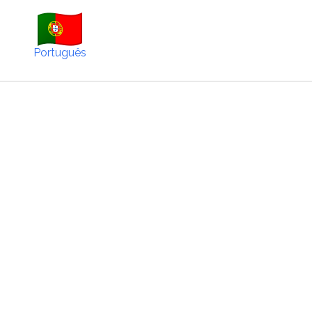
Português