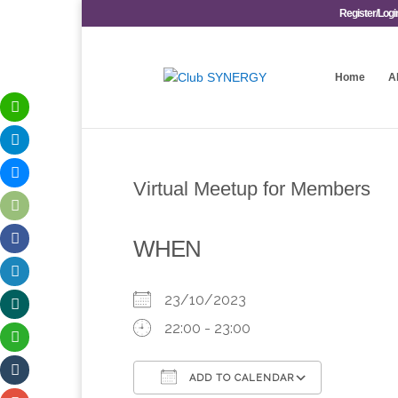
Register/Logi
Home
A
Virtual Meetup for Members
WHEN
23/10/2023
22:00 - 23:00
ADD TO CALENDAR