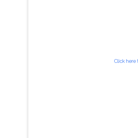
Click here