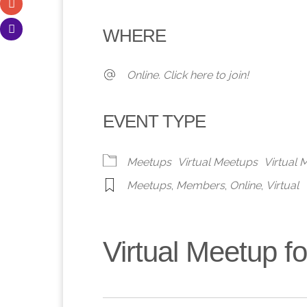
Download ICS
Google Calendar
iCalendar
Office 365
Outlook 
WHERE
Online. Click here to join!
EVENT TYPE
Meetups
Virtual Meetups
Virtual
Meetups
,
Members
,
Online
,
Virtual
Virtual Meetup 