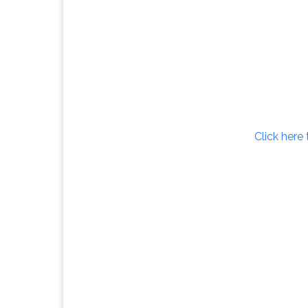
Click here