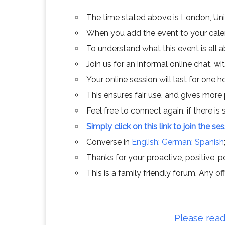
The time stated above is London, Un
When you add the event to your calend
To understand what this event is all 
Join us for an informal online chat, wit
Your online session will last for one 
This ensures fair use, and gives more
Feel free to connect again, if there is s
Simply click on this link to join the se
Converse in
English
;
German
;
Spanish
Thanks for your proactive, positive, po
This is a family friendly forum. Any 
Please read