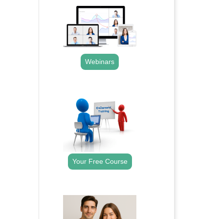
Webinars
.
Your Free Course
.