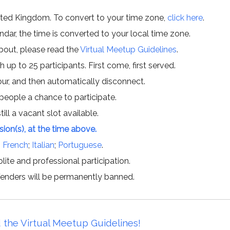
ited Kingdom. To convert to your time zone,
click here
.
ar, the time is converted to your local time zone.
about, please read the
Virtual Meetup Guidelines
.
h up to 25 participants. First come, first served.
hour, and then automatically disconnect.
 people a chance to participate.
till a vacant slot available.
ssion(s), at the time above.
;
French
;
Italian
;
Portuguese
.
lite and professional participation.
offenders will be permanently banned.
 the Virtual Meetup Guidelines!