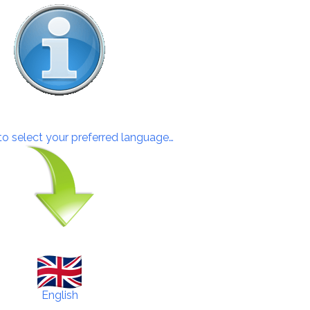
 to select your preferred language…
English