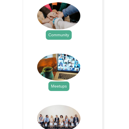
Community
.
Meetups
.