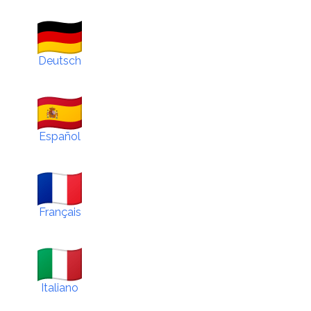
Deutsch
Español
Français
Italiano