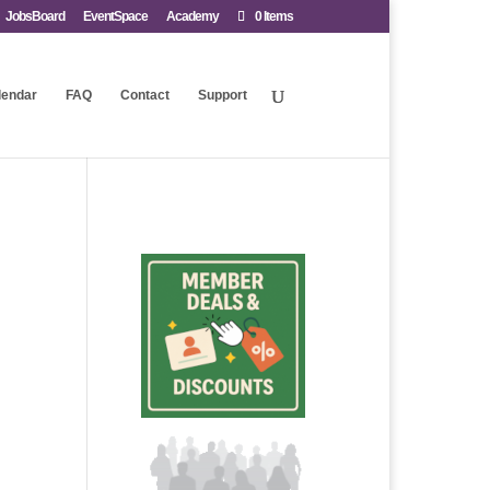
JobsBoard
EventSpace
Academy
0 Items
lendar
FAQ
Contact
Support