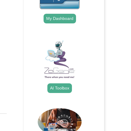
My Dashboard
.
AI Toolbox
.