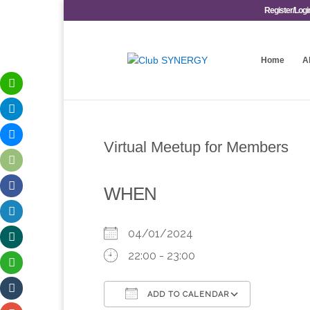
Register/Logi
Home
A
Virtual Meetup for Members
WHEN
04/01/2024
22:00 - 23:00
ADD TO CALENDAR