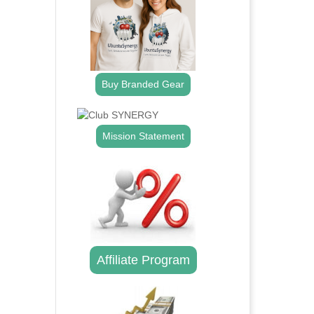
Buy Branded Gear
Mission Statement
Affiliate Program