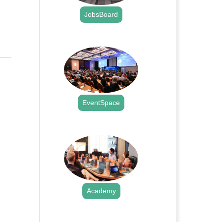
JobsBoard
.
EventSpace
.
Academy
.