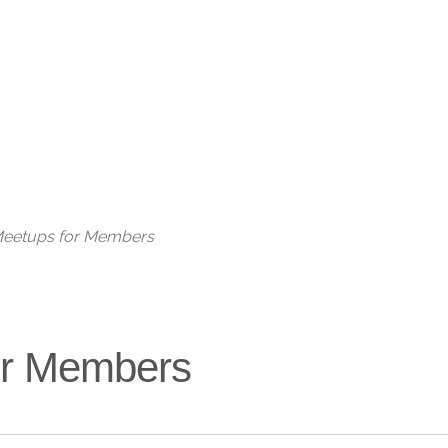
Live
 Meetups for Members
for Members