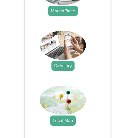
MarketPlace
.
Directory
.
Local Map
.