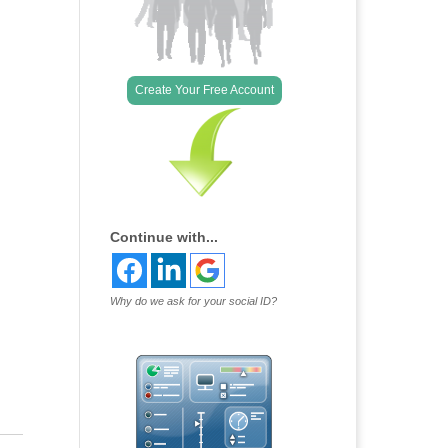
Create Your Free Account
Continue with...
Why do we ask for your social ID?