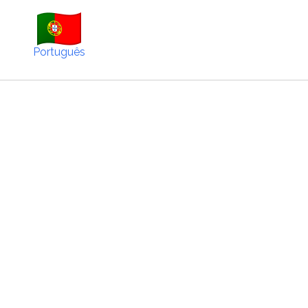
Português