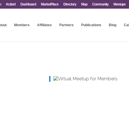
n
Action!
Dashboard
MarketPlace
Directory
Map
Community
Meetups
bout
Members
Affiliates
Partners
Publications
Blog
Ca