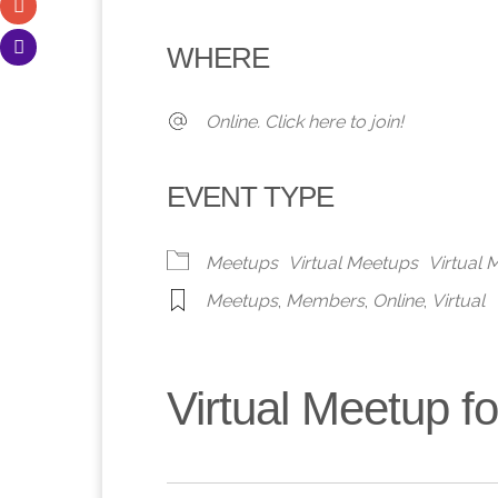
Download ICS
Google Calendar
iCalendar
Office 365
Outlook 
WHERE
Online. Click here to join!
EVENT TYPE
Meetups
Virtual Meetups
Virtual
Meetups
,
Members
,
Online
,
Virtual
Virtual Meetup 