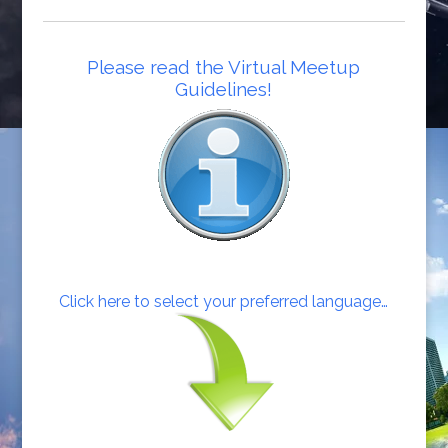
Please read the Virtual Meetup
Guidelines!
Click here to select your preferred language…