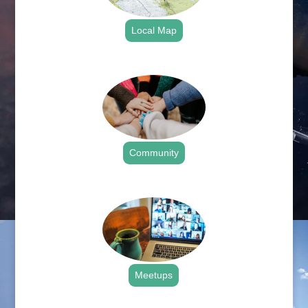
Local Map
.
Community
.
Meetups
.