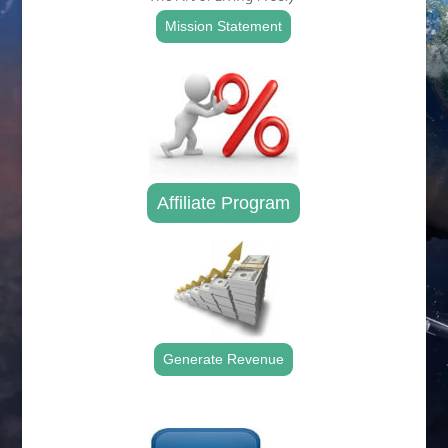
Mission Statement
Affiliate Program
Generate Revenue
.