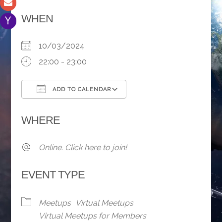
WHEN
10/03/2024
22:00 - 23:00
ADD TO CALENDAR
Download ICS
Google Calendar
WHERE
Online. Click here to join!
EVENT TYPE
Meetups
Virtual Meetups
Virtual Meetups for Members