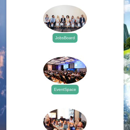
JobsBoard
.
EventSpace
.