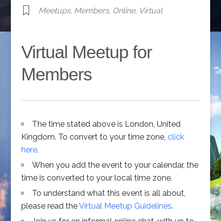
Meetups
,
Members
,
Online
,
Virtual
Virtual Meetup for
Members
The time stated above is London, United
Kingdom. To convert to your time zone,
click
here
.
When you add the event to your calendar, the
time is converted to your local time zone.
To understand what this event is all about,
please read the
Virtual Meetup Guidelines
.