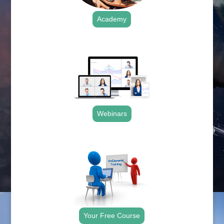
Academy
.
Webinars
.
Your Free Course