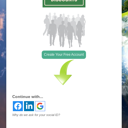
Create Your Free Account
Continue with...
Why do we ask for your social ID?