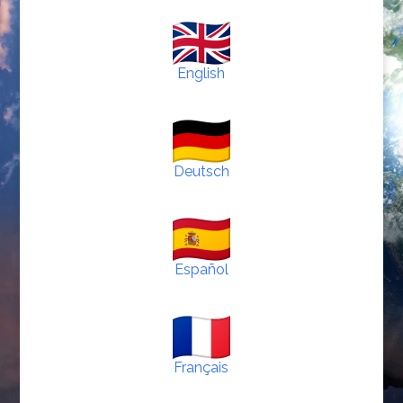
English
Deutsch
Español
Français