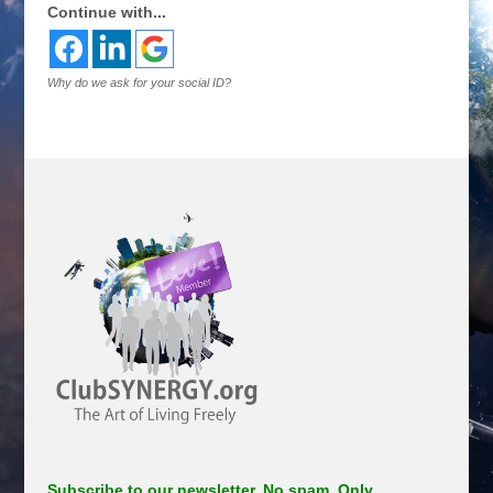
Continue with...
Why do we ask for your social ID?
Subscribe to our newsletter. No spam. Only