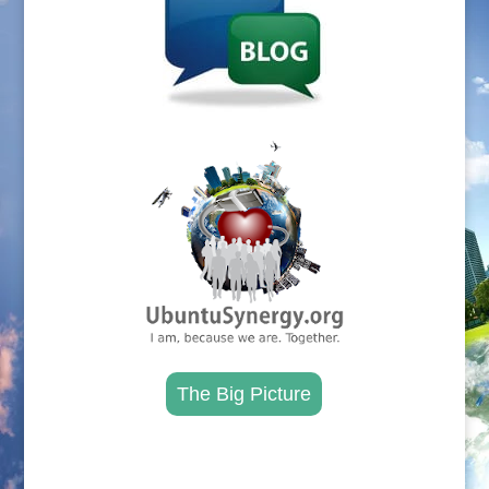
.
The Big Picture
.