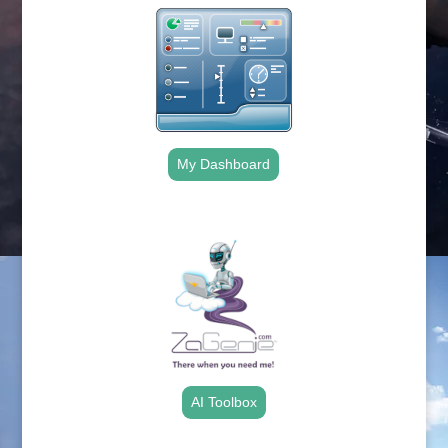
My Dashboard
.
AI Toolbox
.