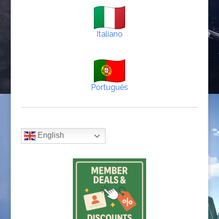
Italiano
Português
English