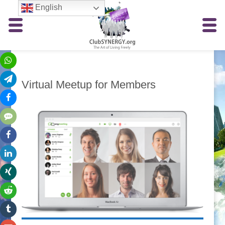
English
Virtual Meetup for Members