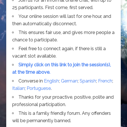
Join us for an informal online chat, with up to
25 participants. First come, first served.
Your online session will last for one hour, and
then automatically disconnect.
This ensures fair use, and gives more people a
chance to participate.
Feel free to connect again, if there is still a
vacant slot available.
Simply click on this link to join the session(s),
at the time above.
Converse in
English
;
German
;
Spanish
;
French
;
Italian
;
Portuguese
.
Thanks for your proactive, positive, polite and
professional participation.
This is a family friendly forum. Any offenders
will be permanently banned.