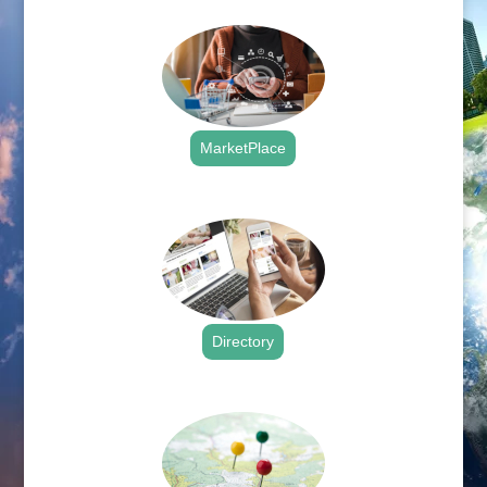
MarketPlace
.
Directory
.