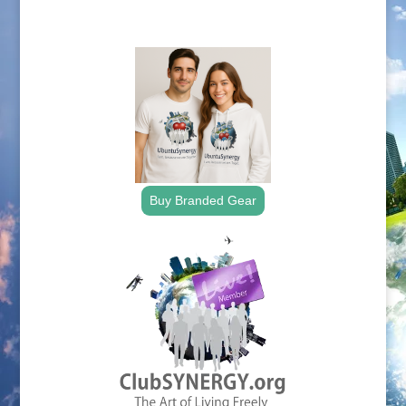
.
Buy Branded Gear