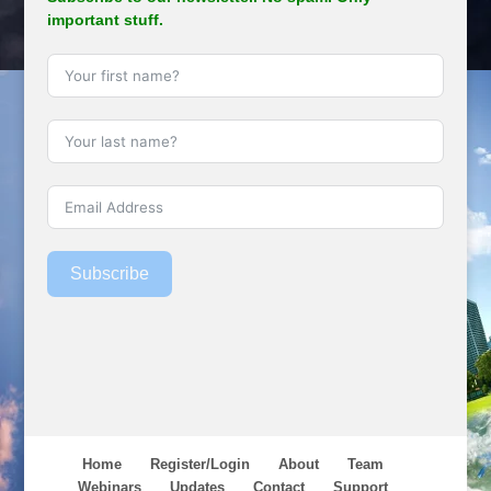
important stuff.
Subscribe
Home
Register/Login
About
Team
Webinars
Updates
Contact
Support