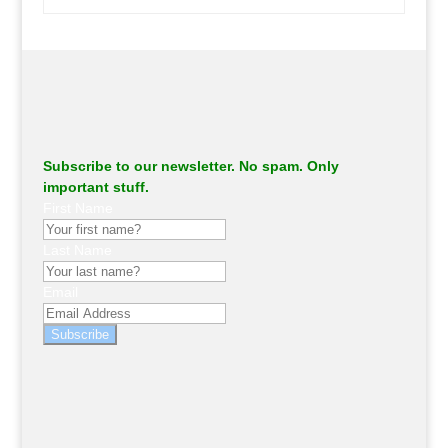
.
Subscribe to our newsletter. No spam. Only
important stuff.
First Name
Last Name
Email
Subscribe