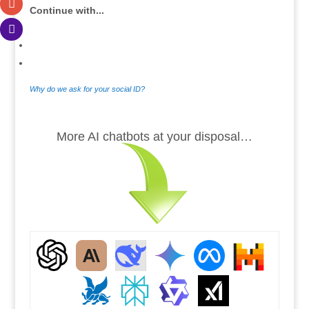
Continue with...
Why do we ask for your social ID?
.
More AI chatbots at your disposal…