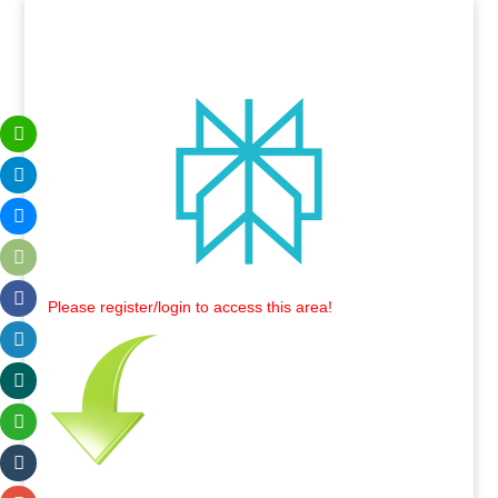
Please register/login to access this area!