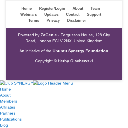
Home
Register/Login
About
Team
Webinars
Updates
Contact
Support
Terms
Privacy
Disclaimer
Powered by
ZaGenie
- Fergusson House, 128 City
Road, London EC1V 2NX, United Kingdom
An initiative of the
Ubuntu Synergy Foundation
Copyright ©
Herby Olschewski
Home
About
Members
Affiliates
Partners
Publications
Blog