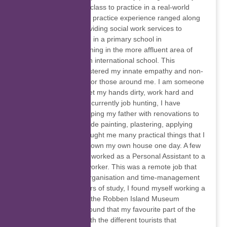
that I was learning in class to practice in a real-world
environment. My field practice experience ranged along
a spectrum: from providing social work services to
underprivileged youth in a primary school in
Bonteheuwel, to interning in the more affluent area of
Upper Wynberg, at an international school. This
experience further fostered my innate empathy and non-
judgemental outlook for those around me. I am someone
who is not afraid to get my hands dirty, work hard and
help out where I can: currently job hunting, I have
occasionally been helping my father with renovations to
his property that include painting, plastering, applying
putty, etc. This has taught me many practical things that I
hope to apply when I own my own house one day. A few
months before now, I worked as a Personal Assistant to a
therapist and social worker. This was a remote job that
taught me valuable organisation and time-management
skills. In my early years of study, I found myself working a
sales assistant job at the Robben Island Museum
Gateway store, and found that my favourite part of the
job was interacting with the different tourists that