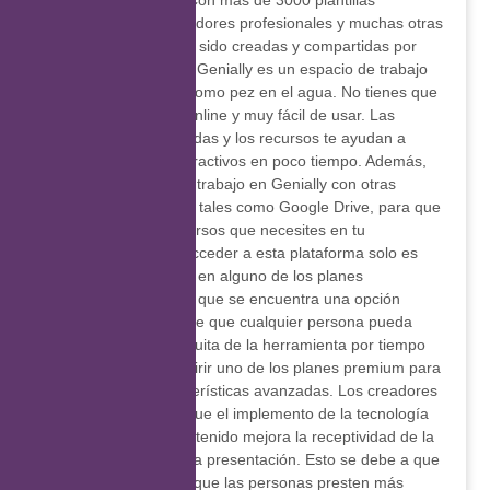
material interactivo. Con más de 3000 plantillas
realizadas por diseñadores profesionales y muchas otras
reutilizables, que han sido creadas y compartidas por
usuarios, el editor de Genially es un espacio de trabajo
en el que te sientes como pez en el agua. No tienes que
descargar nada, es online y muy fácil de usar. Las
herramientas avanzadas y los recursos te ayudan a
crear contenidos interactivos en poco tiempo. Además,
es posible integrar tu trabajo en Genially con otras
plataformas digitales, tales como Google Drive, para que
utilices todos los recursos que necesites en tu
presentación. Para acceder a esta plataforma solo es
necesario registrarse en alguno de los planes
disponibles, entre los que se encuentra una opción
freemium, que permite que cualquier persona pueda
utilizar la versión gratuita de la herramienta por tiempo
ilimitado, o bien adquirir uno de los planes premium para
usar todas las características avanzadas. Los creadores
de Genially afirman que el implemento de la tecnología
en la creación de contenido mejora la receptividad de la
audiencia durante una presentación. Esto se debe a que
es posible conseguir que las personas presten más