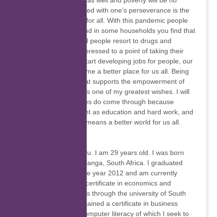
change for the better as well and poverty will be no
more. Education topped with one’s perseverance is the
key to a bright future for all. With this pandemic people
have lost their jobs and in some households you find that
no one is working and people resort to drugs and
alcohol, some get depressed to a point of taking their
own lives. If we can start developing jobs for people, our
continent would become a better place for us all. Being
part of an initiative that supports the empowerment of
those less privileged is one of my greatest wishes. I will
be glad if all my wishes do come through because
nothing is as important as education and hard work, and
an educated country means a better world for us all.
Elnet Ndlovu
I am Elnet Girly Ndlovu. I am 29 years old. I was born
and raised in Mpumalanga, South Africa. I graduated
from high school in the year 2012 and am currently
studying for a higher certificate in economics and
management sciences through the university of South
Africa. I have also obtained a certificate in business
administration and Computer literacy of which I seek to