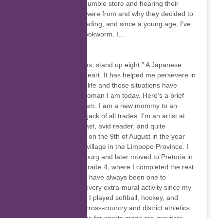
happened upon our humble store and hearing their
stories – where they were from and why they decided to
visit SA, etc. I love reading, and since a young age, I’ve
been considered a bookworm. I...
Tiyani Chauke
“Fall down seven times, stand up eight.” A Japanese
proverb close to my heart. It has helped me persevere in
so many situations in life and those situations have
molded me into the woman I am today. Here’s a brief
introduction to who I am. I am a new mommy to an
adorable baby boy. A jack of all trades. I’m an artist at
heart, fitness enthusiast, avid reader, and quite
academic. I was born on the 9th of August in the year
1996 in Elim, a small village in the Limpopo Province. I
grew up in Johannesburg and later moved to Pretoria in
2006 when I was in Grade 4, where I completed the rest
of my school career. I have always been one to
participate in almost every extra-mural activity since my
primary school years, I played softball, hockey, and
cricket. I took part in cross-country and district athletics