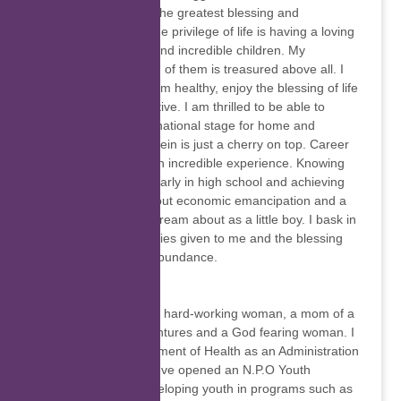
better and to excel. The greatest blessing and
experience in life is the privilege of life is having a loving
and supporting wife and incredible children. My
relationship with each of them is treasured above all. I
am blessed in that I am healthy, enjoy the blessing of life
and am extremely active. I am thrilled to be able to
compete on the international stage for home and
country. Success therein is just a cherry on top. Career
and work has been an incredible experience. Knowing
what I wanted to be early in high school and achieving
such has brought about economic emancipation and a
lifestyle I could only dream about as a little boy. I bask in
the success and abilities given to me and the blessing
poured out in great abundance.
Luleka Matshoba
I'm the family person, hard-working woman, a mom of a
handsome boy, adventures and a God fearing woman. I
worked at the Department of Health as an Administration
Clerk for 5 years. We've opened an N.P.O Youth
Initiative. We are developing youth in programs such as