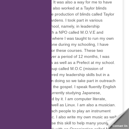
helping my father out. It was also a way for me to have
extra pocket money. I also worked at a Taylor blinds
company, whereby the production of blinds called Taylor
blinds in Montague gardens. I took part in various
programs whilst at school, namely, in leadership
development skills with a NPO called M.O.V.E and
another called J.A.M, where I was taught to run my own
business. This was done during my schooling, I have
obtained certificates for these courses. These two
courses were done over a period of 12 months, I was
also an RCL members as well as a Prefect at my school.
I am also part of a group called M.O.C (mission of
Christ), where I furthered my leadership skills but in a
more spiritual sense in doing so we take part in outreach
programs and preach the gospel. I speak fluently English
and Afrikaans. I am currently studying Japanese,
because I am intrigued by it. I am computer literate,
Microsoft enabled as well as Linux. I am also a musician.
In my spare time, I teach people to play an instrument
and also to read music. I also write my own music as well
as produce music. I use this skill to help many young and
Contact Us