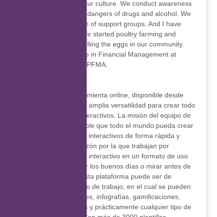
soccer, reading and our culture. We conduct awareness
campaigns about the dangers of drugs and alcohol. We
facilitate the formation of support groups. And I have
passion in farming. We started poultry farming and
rabbits and we are selling the eggs in our community.
I've done short course in Financial Management at
University of Forte at PFMA.
Genially
Genially es una herramienta online, disponible desde
2015, que ofrece una amplia versatilidad para crear todo
tipo de contenidos interactivos. La misión del equipo de
trabajo es hacer posible que todo el mundo pueda crear
contenidos visuales e interactivos de forma rápida y
sencilla. Esta es la razón por la que trabajan por
convertir al contenido interactivo en un formato de uso
diario, tanto como dar los buenos días o mirar antes de
cruzar. El acceso a esta plataforma puede ser de
individual o por equipo de trabajo, en el cual se pueden
realizar presentaciones, infografías, gamificaciones,
imágenes interactivas y prácticamente cualquier tipo de