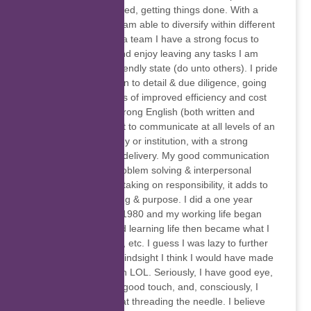
getting things organised, getting things done. With a
stable track record, I am able to diversify within different
industries. As part of a team I have a strong focus to
resolve challenges and enjoy leaving any tasks I am
busy with in a user friendly state (do unto others). I pride
myself on my attention to detail & due diligence, going
the extra mile in terms of improved efficiency and cost
effectiveness. With strong English (both written and
verbal) I am confident to communicate at all levels of an
organisation, company or institution, with a strong
emphasis on service delivery. My good communication
skills help towards problem solving & interpersonal
relationships. I enjoy taking on responsibility, it adds to
my sense of well-being & purpose. I did a one year
secretarial course in 1980 and my working life began
from there. Living and learning life then became what I
did, marriage, babies, etc. I guess I was lazy to further
my qualifications, in hindsight I think I would have made
a damn good surgeon LOL. Seriously, I have good eye,
hand coordination, a good touch, and, consciously, I
have become better at threading the needle. I believe