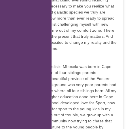
goes as planned and that losing everything including
your mind might be necessary to make you realize what
a strong, resilient, and galactic species we truly are.
Realizing this, I am now more than ever ready to spread
love and kindness whilst challenging myself with new
adventures that push me out of my comfort zone. There
is no other time than the present that truly matters. And
in this moment, I am excited to change my reality and the
lives of those around me.
Wandisile Mboxela
Let's get to know Wandisile Mboxela was born in Cape
Town, I’m the last born of four siblings parents
background from the beautiful province of the Eastern
Cape in Alice, My background was very poor parents had
to move to Cape Town where all four siblings born. All my
primary education, higher education done here in Cape
Town, while was at school developed love for Sport, now
I’m applying that love for sport to the young kids in my
community keep them out of trouble, we grow up with a
lot of trouble in my community now trying to chase that
away, to build bright future to the young people by