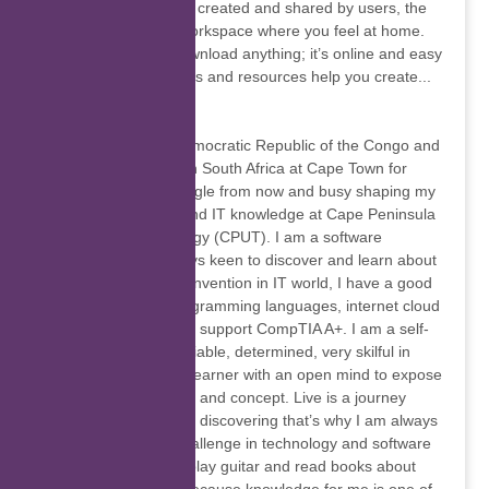
ones, that have been created and shared by users, the
Genially editor is a workspace where you feel at home.
You don’t have to download anything; it’s online and easy
to use. Advanced tools and resources help you create...
Hugues Kanda
Born in Kinshasa, Democratic Republic of the Congo and
I am currently living in South Africa at Cape Town for
seven years. I am single from now and busy shaping my
programming skills and IT knowledge at Cape Peninsula
university of technology (CPUT). I am a software
developer, I am always keen to discover and learn about
new technology and invention in IT world, I have a good
understanding of programming languages, internet cloud
services and Desktop support CompTIA A+. I am a self-
motivated person, reliable, determined, very skilful in
communication, fast learner with an open mind to expose
myself into new world and concept. Live is a journey
about challenges and discovering that’s why I am always
ready to face new challenge in technology and software
world. I really like to play guitar and read books about