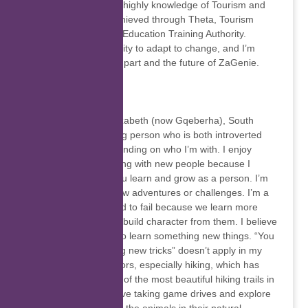
telephonically. I have highly knowledge of Tourism and
Hospitality which I achieved through Theta, Tourism
Hospitality and Sport Education Training Authority.
Intelligence is the ability to adapt to change, and I’m
looking forward to be part and the future of ZaGenie.
Thank you…
Thandile Mbukushe
I was born in Port Elizabeth (now Gqeberha), South
Africa. I’m an outgoing person who is both introverted
and extroverted depending on who I’m with. I enjoy
meeting and interacting with new people because I
believe this is how you learn and grow as a person. I’m
forever looking for new adventures or challenges. I’m a
go-getter, never afraid to fail because we learn more
from our failures and build character from them. I believe
one is never too old to learn something new things. “You
can’t teach an old dog new tricks” doesn’t apply in my
life. I enjoy the outdoors, especially hiking, which has
exposed me to some of the most beautiful hiking trails in
South Africa. I also love taking game drives and explore