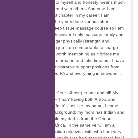
strongly in being true to myself and honesty means much
to me, honesty within and with others. And now, I am
ready to start that next chapter in my career. I am
blessed. I have over the years done various short
courses including a deep tissue massage course so I am
a certified masseuse however I only massage family and
friends as I am no longer physically (strength and
stamina) up to doing a job I am comfortable to charge
for. Thought that was worth mentioning as it brings me
pleasure to help others breathe and take time out. I have
always worked in administrative support positions from
Girl Friday to Executive PA and everything in between...
Iman Martin
Wamkilekile (‘Welcome’ in isiXhosa) to one and all! My
name is Iman Martin – ‘Iman’ having both Arabic and
African meanings for ‘faith’. Just like my name, I come
from a multicultural background: my mom has Indian and
Malaysian origins, while my dad is from the Griqua
people/clan in South Africa. In the same vein, I am a
Muslim and have Christian relatives, with who I am very