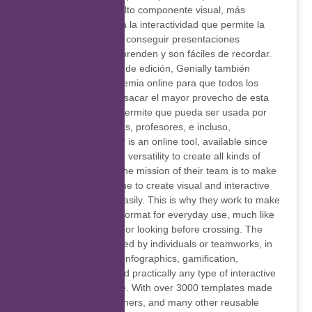
atención gracias un alto componente visual, más
participación debido a la interactividad que permite la
plataforma, así como conseguir presentaciones
memorables que sorprenden y son fáciles de recordar.
Además del software de edición, Genially también
cuenta con una Academia online para que todos los
usuarios aprendan a sacar el mayor provecho de esta
herramienta, lo que permite que pueda ser usada por
empresas, estudiantes, profesores, e incluso,
diseñadores. Genially is an online tool, available since
2015, that offers wide versatility to create all kinds of
interactive content. The mission of their team is to make
it possible for everyone to create visual and interactive
content quickly and easily. This is why they work to make
interactive content a format for everyday use, much like
saying good morning or looking before crossing. The
workspace can be used by individuals or teamworks, in
which presentations, infographics, gamification,
interactive images and practically any type of interactive
material can be made. With over 3000 templates made
by professional designers, and many other reusable