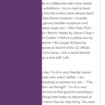
walks of life. I would like to collaborate with more artists
in the future and have exhibitions. I try to read at least
one book a month. My favorite writers have always been
James Patterson and Dan Brown however I recently
branched out to other genres besides suspense and
thrillers. Some of my latest reads are: • Rich Dad, Poor
Dad by Robert Kiyosaki • Atomic Habits by James Clear •
The Alchemist by Paolo Coelho • Half of a yellow sun by
Chimamanda Ngozi Adichie • No Longer At Ease by
Chinua Achebe I can speak at least 6 of the 11 official
languages, I am fairly tech-savvy. I am a quick learner,
always willing to pick up a new skill. Life...
Christel Kruger
Rome wasn't built in a day. I’m of a very friendly nature
and love to be with people who aren’t selfish. I am
ambitious and will do anything to achieve my aim - "The
Universe applauds action not thought" I’m of a very
adventurous nature and love to find good in everything I
see. There are many things that make us depressed or
upset, but that doesn’t mean that we stop living. You dust