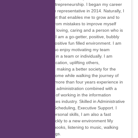
study further to do entrepreneurship. I began my career
as a customer service representative in 2014. Naturally, I
have a growth mindset that enables me to grow and to
help me by learning from mistakes to improve myself
continually. I am kind, loving, caring and a person who is
full of empathy often. I am a go-getter, positive, bubbly
person who loves a positive fun filled environment. I am
self-motivated and also enjoy motivating my team
members. I work well in a team or individually. I am
passionate about education, uplifting others,
entrepreneurship and making a better society for the
future generation to come while walking the journey of
self-discovery I have more than four years experience in
customer service and administration combined with a
demonstrated history of working in the information
technology and services industry. Skilled in Administrative
Assistance, Meeting Scheduling, Executive Support. I
have excellent interpersonal skills, I am also a fast
learner and adapt quickly to a new environment My
hobbies are reading books, listening to music, walking
and learning new things.