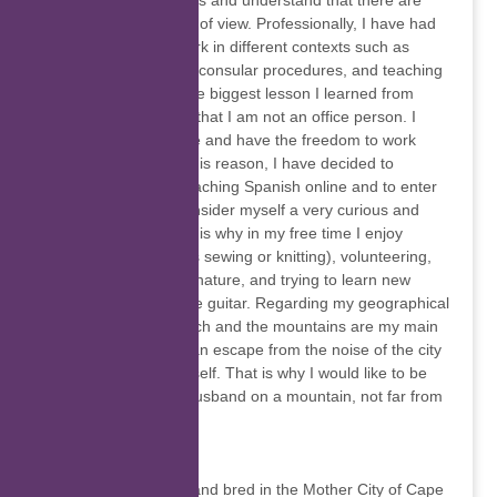
knowing other cultures and understand that there are
many different points of view. Professionally, I have had
the opportunity to work in different contexts such as
banking, outsourcing consular procedures, and teaching
at university level. The biggest lesson I learned from
these experiences is that I am not an office person. I
prefer to own my time and have the freedom to work
wherever I am. For this reason, I have decided to
dedicate myself to teaching Spanish online and to enter
the digital world. I consider myself a very curious and
versatile person, that is why in my free time I enjoy
handcrafting (such as sewing or knitting), volunteering,
being in contact with nature, and trying to learn new
things, like playing the guitar. Regarding my geographical
preferences, the beach and the mountains are my main
refuges, because I can escape from the noise of the city
and connect with myself. That is why I would like to be
able to live with my husband on a mountain, not far from
the sea.
Toni-Leigh Davies
I’m Toni-Leigh, born and bred in the Mother City of Cape