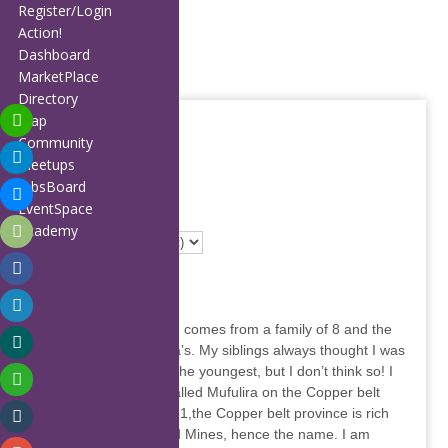
Home
Register/Login
About
Action!
Members
Dashboard
Affiliates
MarketPlace
Partners
Directory
Publications
Map
Blog
Community
Calendar
Meetups
Directory Map
FAQ
JobsBoard
Contact
EventSpace
49 item(s) found
Support
Academy
Annie Mwila
I am a Zambian born, comes from a family of 8 and the
youngest of the Mwila’s. My siblings always thought I was
spoilt because I was the youngest, but I don’t think so! I
was born in a town called Mufulira on the Copper belt
side of Zambia in 1981,the Copper belt province is rich
with mineral finds and Mines, hence the name. I am