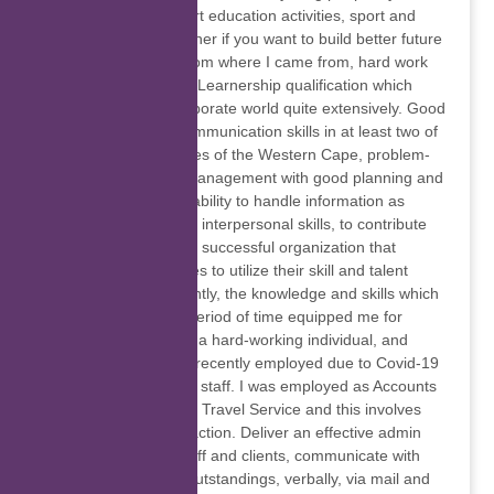
involving them in sport education activities, sport and
education goes together if you want to build better future
for others. Coming from where I came from, hard work
pays, I was offered a Learnership qualification which
introduced me to corporate world quite extensively. Good
written and verbal communication skills in at least two of
three official languages of the Western Cape, problem-
solving and conflict management with good planning and
organizational skills, ability to handle information as
confidential and good interpersonal skills, to contribute
and become part of a successful organization that
motivate its employees to utilize their skill and talent
effectively and efficiently, the knowledge and skills which
I acquired over that period of time equipped me for
future positions. I am a hard-working individual, and
eager to learn, I was recently employed due to Covid-19
company layoff some staff. I was employed as Accounts
Controller at Tourvest Travel Service and this involves
extensive client interaction. Deliver an effective admin
support service to staff and clients, communicate with
suppliers regarding outstandings, verbally, via mail and