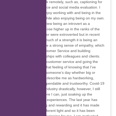
also do freelance work remotely, such as, captioning for
a speech-to-text service and social media evaluation. I
am an introvert but enjoy working with and being in the
company of others, while also enjoying being on my own.
In the past I used to view being an introvert as a
weakness because those higher up in the ranks of the
companies I worked for were extroverted but in recent
times I realised how much of a strength it is being an
introvert as I also have a strong sense of empathy, which
I believe is key in Customer Service and building
interpersonal relationships with colleagues and clients.
I’m passionate about customer service and going the
extra mile and l love that feeling of knowing that I’ve
made a difference in someone’s day whether big or
small. People tend to describe me as hardworking,
punctual, efficient, dependable and trustworthy. Covid-19
affected the tourism industry drastically, however, I still
want to travel anywhere I can, just soaking up the
different cultures and experiences. The last year has
been both challenging and rewarding and it has made
me see things in a different light and so it has been