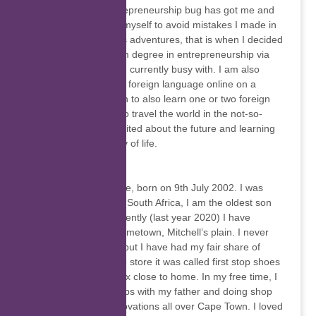
realised that the entrepreneurship bug has got me and
needed to empower myself to avoid mistakes I made in
my previous business adventures, that is when I decided
to register for a BCom degree in entrepreneurship via
Unisa, which what I’m currently busy with. I am also
teaching English as a foreign language online on a
freelance basis. I plan to also learn one or two foreign
languages as I plan to travel the world in the not-so-
distant future. I’m excited about the future and learning
more in this university of life.
Alonzo Van Aarde
I am Alonzo Van Aarde, born on 9th July 2002. I was
raised in Cape Town, South Africa, I am the oldest son
out of 6 children, Recently (last year 2020) I have
matriculated in my hometown, Mitchell’s plain. I never
quite had a fixed job but I have had my fair share of
holiday jobs in a shoe store it was called first stop shoes
in a shopping complex close to home. In my free time, I
would work private jobs with my father and doing shop
fitting and house renovations all over Cape Town. I loved