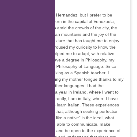
Glorymar Hernandez
My name is Glorymar Hernandez, but I prefer to be
called “Glory”. I was born in the capital of Venezuela,
Caracas, and grew up amid the crowds of the city, the
tranquility of the Andean mountains and the joy of the
Caribbean coast. A mixture that has taught me to enjoy
wherever I am, that aroused my curiosity to know the
world, and that has helped me to adapt, with relative
ease, to changes. I have a degree in Philosophy, my
research works are in Philosophy of Language. Since
2019 I have been working as a Spanish teacher. I
decided to start teaching my mother tongue thanks to my
experience learning other languages. I had the
opportunity to live for a year in Ireland, where I went to
learn English and, currently, I am in Italy, where I have
had the opportunity to learn Italian. These experiences
allowed me to realize that, although seeking perfection
when trying to “speak like a native” is the ideal, what
really matters is being able to communicate, make
ourselves understood and be open to the experience of