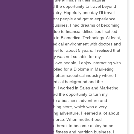
our nature, especially the animals in their natural
habitats. I haven’t had the opportunity to travel beyond
the borders of my country. Hopefully one day I’ll travel
the world, meet different people and get to experience
diverse cultures and cuisines. I had dreams of becoming
a medical doctor but due to financial difficulties I settled
for a National Diploma in Biomedical Technology. At least,
I got to work in the medical environment with doctors and
other medical personnel for about 5 years. I realised that
working in a laboratory was not suitable for my
personality because I love people, I enjoy interacting with
different people. I enrolled for a Diploma in Marketing
and that led me to the pharmaceutical industry where I
combined both my medical background and the
marketing qualification. I worked in Sales and Marketing
departments. I also had the opportunity to turn my
passion for fashion into a business adventure and
started my online clothing store, which was a very
exciting and challenging adventure. I learned a lot about
importing and e-commerce. When motherhood
happened and I took a break to become a stay home
mom. I got involved in fitness and nutrition business. I