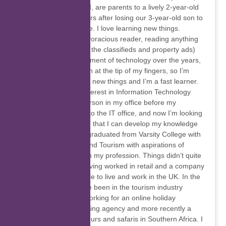
Town. My fiancé and I, are parents to a lively 2-year-old
girl who arrived 5 years after losing our 3-year-old son to
a rare genetic disease. I love learning new things.
Growing up, I was a voracious reader, reading anything
and everything (even the classifieds and property ads)
and with the advancement of technology over the years,
I can have information at the tip of my fingers, so I’m
always eager to learn new things and I’m a fast learner.
I’ve always had an interest in Information Technology
and was the go-to person in my office before my
colleagues would go to the IT office, and now I’m looking
into further studies so that I can develop my knowledge
and skills. In 2005, I graduated from Varsity College with
a Diploma in Travel and Tourism with aspirations of
travelling worldwide in my profession. Things didn’t quite
work out that way, having worked in retail and a company
assisting young people to live and work in the UK. In the
last decade or so, I’ve been in the tourism industry
behind the scenes, working for an online holiday
accommodation booking agency and more recently a
company that does tours and safaris in Southern Africa. I