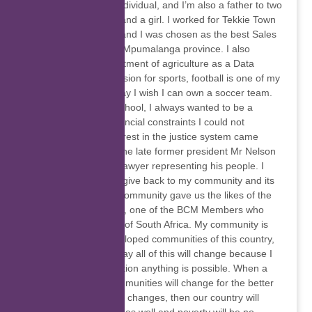
I am a God fearing individual, and I’m also a father to two
beautiful kids, a boy and a girl. I worked for Tekkie Town
as a Sales Assistant and I was chosen as the best Sales
person for the entire Mpumalanga province. I also
worked for the Department of agriculture as a Data
capture. I have a passion for sports, football is one of my
favourites and one day I wish I can own a soccer team.
While I was in high school, I always wanted to be a
lawyer but due to financial constraints I could not
become one. My interest in the justice system came
when I realised that the late former president Mr Nelson
Mandela was also a lawyer representing his people. I
wish one day I could give back to my community and its
people because my community gave us the likes of the
late Steve Bantu Biko, one of the BCM Members who
fought for the people of South Africa. My community is
one of the underdeveloped communities of this country,
but I know that one day all of this will change because I
know that with education anything is possible. When a
child is educated communities will change for the better
and if one community changes, then our country will