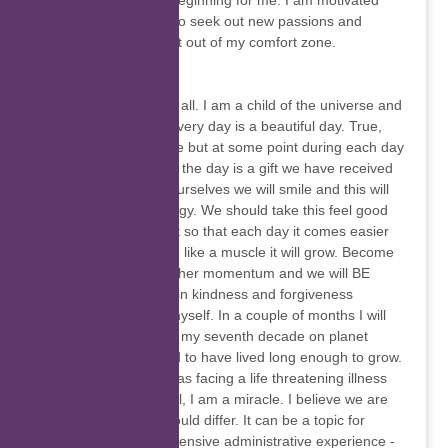
somewhat of a new beginning for me. I am motivated
now more than ever to seek out new passions and
adventures and to get out of my comfort zone.
Edith Graham
Greetings to one and all. I am a child of the universe and
I want to share that every day is a beautiful day. True,
our emotions fluctuate but at some point during each day
we will recognise that the day is a gift we have received
and if we be true to ourselves we will smile and this will
create feel good energy. We should take this feel good
energy and build on it so that each day it comes easier
and earlier in the day, like a muscle it will grow. Become
more evident and gather momentum and we will BE
better for it. I believe in kindness and forgiveness
towards others and myself. In a couple of months I will
begin the first year of my seventh decade on planet
Earth. I feel privileged to have lived long enough to grow.
Twenty years ago I was facing a life threatening illness
and not doing too well, I am a miracle. I believe we are
all miracles. Some would differ. It can be a topic for
discussion. I have extensive administrative experience -