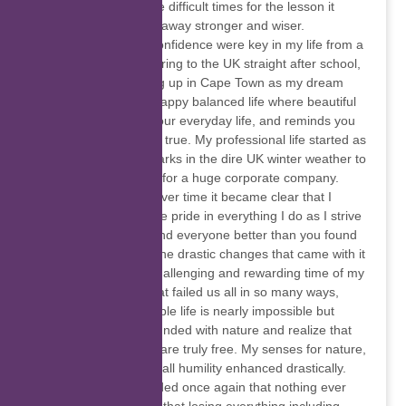
yourself off, honor the difficult times for the lesson it
taught you, and walk away stronger and wiser.
Independence and confidence were key in my life from a
young age with venturing to the UK straight after school,
and eventually ending up in Cape Town as my dream
destination to live a happy balanced life where beautiful
sunsets are part of your everyday life, and reminds you
that dreams do come true. My professional life started as
a labourer painting parks in the dire UK winter weather to
Insurance consultant for a huge corporate company.
Getting to know me over time it became clear that I
adapt quickly and take pride in everything I do as I strive
to leave everything and everyone better than you found
them. Covid-19 and the drastic changes that came with it
has been the most challenging and rewarding time of my
life. With a system that failed us all in so many ways,
living a financially stable life is nearly impossible but
forced me to get grounded with nature and realize that
the best things in life are truly free. My senses for nature,
animals, and my overall humility enhanced drastically.
We are all just reminded once again that nothing ever