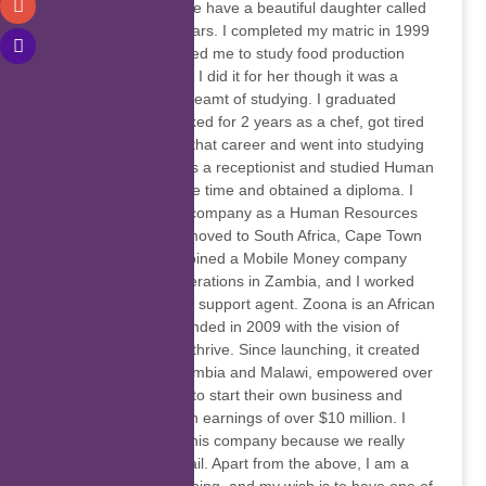
Married to Eric and we have a beautiful daughter called
Chanda, she is 15 years. I completed my matric in 1999
and my mother advised me to study food production
since I loved cooking, I did it for her though it was a
course that I never dreamt of studying. I graduated
successfully and worked for 2 years as a chef, got tired
of cooking, I dodged that career and went into studying
computers, worked as a receptionist and studied Human
resources at the same time and obtained a diploma. I
worked for a courier company as a Human Resources
assistant. In 2012, I moved to South Africa, Cape Town
when I got married, joined a Mobile Money company
called Zoona with operations in Zambia, and I worked
there for 5 years as a support agent. Zoona is an African
Fintech company founded in 2009 with the vision of
helping communities thrive. Since launching, it created
over 2,500 jobs in Zambia and Malawi, empowered over
1,000 entrepreneurs to start their own business and
allowed them to reach earnings of over $10 million. I
enjoyed working for this company because we really
helped girl child prevail. Apart from the above, I am a