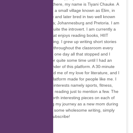
felt so strange. Hello there, my name is Tiyani Chauke. A
young woman born in a small village known as Elim, in
the Limpopo Province and later bred in two well known
metro’s in South Africa; Johannesburg and Pretoria. I am
witty, fun-loving and quite the introvert. I am currently a
stay-at-home mom that enjoys reading books, HIIT
training and going hiking. I grew up writing short stories
and distributing them throughout the classroom every
second day. However one day all that stopped and I
forgot about writing for quite some time until I had an
interview with the founder of this platform. A 30-minute
conversation reminded me of my love for literature, and I
was introduced to a platform made for people like me. I
have a wide range of interests namely sports, fitness,
visual arts, music and reading just to mention a few. The
newsletter will bring forth interesting pieces on each of
these topics, including my journey as a new mom during
a pandemic. To enjoy some wholesome writing, simply
click on the link and subscribe!
Akhona Mcinjana