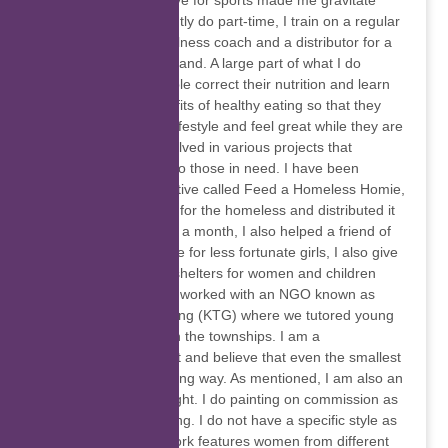
to name a few. My love for sports made me gravitate
towards what I currently do part-time, I train on a regular
basis, and I am a wellness coach and a distributor for a
prominent nutrition brand. A large part of what I do
involves helping people correct their nutrition and learn
more about the benefits of healthy eating so that they
can lead a healthier lifestyle and feel great while they are
at it. I have been involved in various projects that
involved giving back to those in need. I have been
involved with an initiative called Feed a Homeless Homie,
where we made food for the homeless and distributed it
at least one weekend a month, I also helped a friend of
mine with a pads drive for less fortunate girls, I also give
clothes to homeless shelters for women and children
whenever I can and I worked with an NGO known as
Keep That Gold Shining (KTG) where we tutored young
kids in high schools in the townships. I am a
philanthropist at heart and believe that even the smallest
contribution goes a long way. As mentioned, I am also an
artist, mostly self-taught. I do painting on commission as
well as pencil sketching. I do not have a specific style as
yet but most of my work features women from different