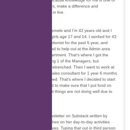
science and others because knowledge for me is one of
the keys to open doors, make a difference and
discovering new area in live.
Noxolo Femele
My name is Noxolo Femele and I'm 42 years old and I
have 2 kids both are girls age 17 and 14. I worked for 43
Air School as a Receptionist for the past 5 year, and
while I was there I used to help out at the Admin area
and at Marketing department. That's where I got the
interested on becoming 1 of the Managers, but
unfortunately we got retrenched. Then I went to work at
Lendcor group as a Sales consultant for 1 year 6 months
same we got retrenched. That's where I decided to start
my small business just to make sure that I put food on
the table until now, but things are not doing well due to
Covid-19.
Yani’s Corner
Yani’s Corner is a newsletter on Substack written by
Tiyani Chauke. It touches on her day-to-day activities
and life through her eyes. Typing that out in third person