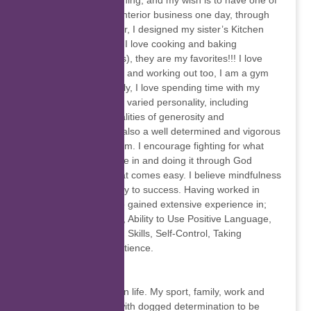
lover of interior designing, and my wish is to have one of
the most successful Interior business one day, through
my passion for interior, I designed my sister’s Kitchen
area, how amazing!!! I love cooking and baking
(especially Cake pops), they are my favorites!!! I love
adventure, gardening and working out too, I am a gym
freak. Most importantly, I love spending time with my
loved ones. I reflect a varied personality, including
ambition, and the qualities of generosity and
thoughtfulness. I am also a well determined and vigorous
individual, and yet calm. I encourage fighting for what
you desire and believe in and doing it through God
because nothing great comes easy. I believe mindfulness
in the workplace is key to success. Having worked in
Customer care I have gained extensive experience in;
Empathy, Adaptability, Ability to Use Positive Language,
Clear Communication Skills, Self-Control, Taking
Responsibility and Patience.
Dennis de Jongh
I have four passions in life. My sport, family, work and
God. Each I pursue with dogged determination to be