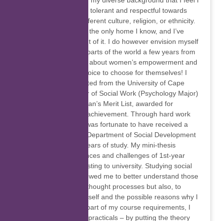
close. It is because of my diverse background that I feel I
was raised to be both tolerant and respectful towards
those that are of a different culture, religion, or ethnicity.
Cape Town has been the only home I know, and I’ve
never ventured far out of it. I do however envision myself
travelling to different parts of the world a few years from
now. I am passionate about women’s empowerment and
women having the choice to choose for themselves! I
have recently graduated from the University of Cape
Town, with a Bachelor of Social Work (Psychology Major)
and placed on the Dean’s Merit List, awarded for
consistent academic achievement. Through hard work
and perseverance, I was fortunate to have received a
scholarship from the Department of Social Development
for three of my four years of study. My mini-thesis
explored the experiences and challenges of 1st-year
students at UCT adjusting to university. Studying social
work has not only allowed me to better understand those
around me and their thought processes but also, to
better understand myself and the possible reasons why I
am the way I am. As part of my course requirements, I
had to complete field practicals – by putting the theory