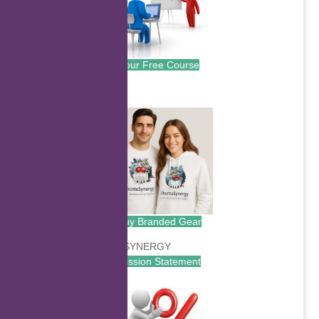
Your Free Course
.
Buy Branded Gear
Mission Statement