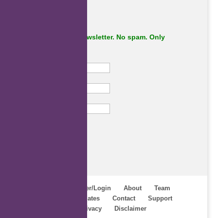
Subscribe to our newsletter. No spam. Only
important stuff.
First Name
Last Name
Email
Subscribe
Home
Register/Login
About
Team
Webinars
Updates
Contact
Support
Terms
Privacy
Disclaimer