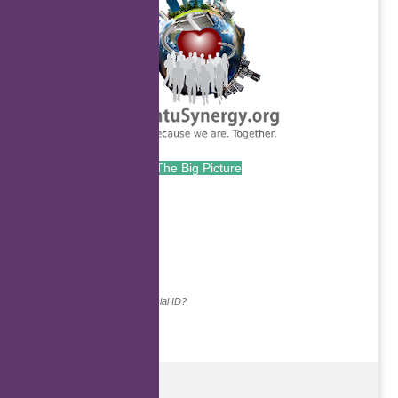
The Big Picture
.
Continue with...
Why do we ask for your social ID?