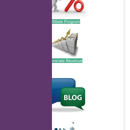
Affiliate Program
Generate Revenue
.
.