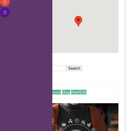
.
Coupons
Map
Add/Edit