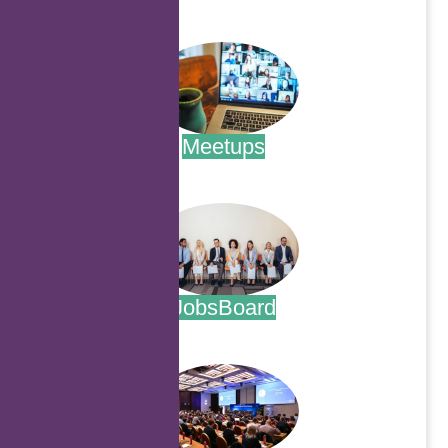
.
Meetups
.
JobsBoard
.