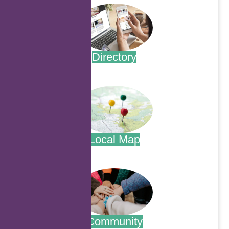
Directory
.
Local Map
.
Community