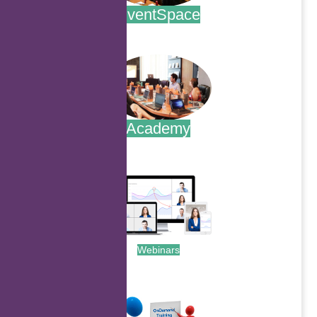
EventSpace
.
Academy
.
Webinars
.