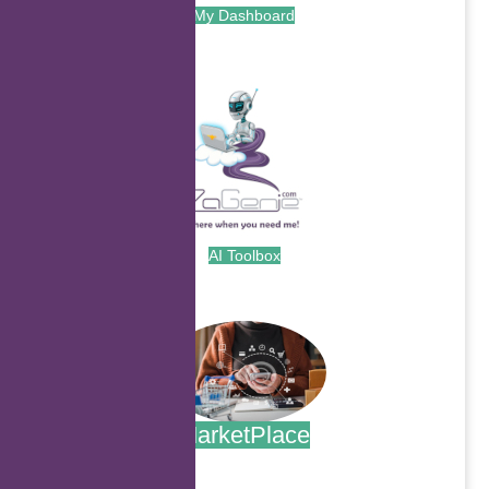
My Dashboard
.
AI Toolbox
.
MarketPlace
.