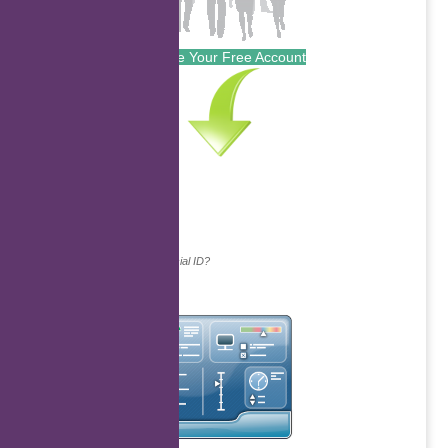
Create Your Free Account
Continue with...
Why do we ask for your social ID?