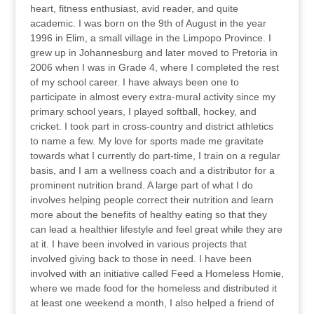
heart, fitness enthusiast, avid reader, and quite
academic. I was born on the 9th of August in the year
1996 in Elim, a small village in the Limpopo Province. I
grew up in Johannesburg and later moved to Pretoria in
2006 when I was in Grade 4, where I completed the rest
of my school career. I have always been one to
participate in almost every extra-mural activity since my
primary school years, I played softball, hockey, and
cricket. I took part in cross-country and district athletics
to name a few. My love for sports made me gravitate
towards what I currently do part-time, I train on a regular
basis, and I am a wellness coach and a distributor for a
prominent nutrition brand. A large part of what I do
involves helping people correct their nutrition and learn
more about the benefits of healthy eating so that they
can lead a healthier lifestyle and feel great while they are
at it. I have been involved in various projects that
involved giving back to those in need. I have been
involved with an initiative called Feed a Homeless Homie,
where we made food for the homeless and distributed it
at least one weekend a month, I also helped a friend of