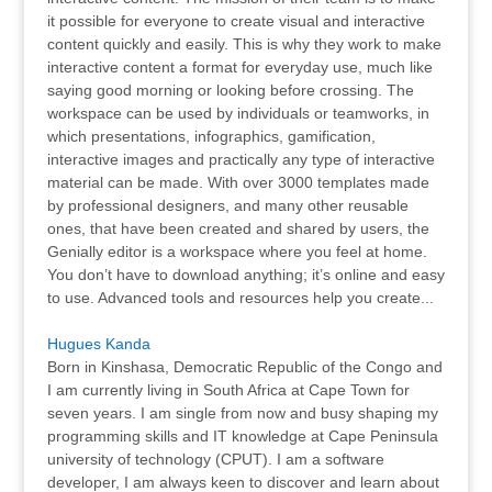
it possible for everyone to create visual and interactive
content quickly and easily. This is why they work to make
interactive content a format for everyday use, much like
saying good morning or looking before crossing. The
workspace can be used by individuals or teamworks, in
which presentations, infographics, gamification,
interactive images and practically any type of interactive
material can be made. With over 3000 templates made
by professional designers, and many other reusable
ones, that have been created and shared by users, the
Genially editor is a workspace where you feel at home.
You don’t have to download anything; it’s online and easy
to use. Advanced tools and resources help you create...
Hugues Kanda
Born in Kinshasa, Democratic Republic of the Congo and
I am currently living in South Africa at Cape Town for
seven years. I am single from now and busy shaping my
programming skills and IT knowledge at Cape Peninsula
university of technology (CPUT). I am a software
developer, I am always keen to discover and learn about