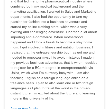
and that led me to the pharmaceutical industry where I
combined both my medical background and the
marketing qualification. I worked in Sales and Marketing
departments. I also had the opportunity to turn my
passion for fashion into a business adventure and
started my online clothing store, which was a very
exciting and challenging adventure. I learned a lot about
importing and e-commerce. When motherhood
happened and I took a break to become a stay home
mom. I got involved in fitness and nutrition business. I
realised that the entrepreneurship bug has got me and
needed to empower myself to avoid mistakes I made in
my previous business adventures, that is when I decided
to register for a BCom degree in entrepreneurship via
Unisa, which what I’m currently busy with. I am also
teaching English as a foreign language online on a
freelance basis. I plan to also learn one or two foreign
languages as I plan to travel the world in the not-so-
distant future. I’m excited about the future and learning
more in this university of life.
Alonzo Van Aarde