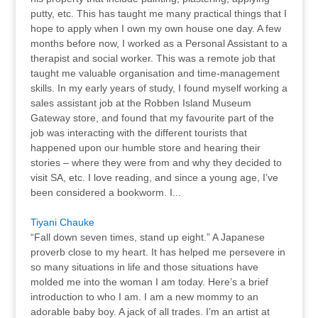
putty, etc. This has taught me many practical things that I
hope to apply when I own my own house one day. A few
months before now, I worked as a Personal Assistant to a
therapist and social worker. This was a remote job that
taught me valuable organisation and time-management
skills. In my early years of study, I found myself working a
sales assistant job at the Robben Island Museum
Gateway store, and found that my favourite part of the
job was interacting with the different tourists that
happened upon our humble store and hearing their
stories – where they were from and why they decided to
visit SA, etc. I love reading, and since a young age, I’ve
been considered a bookworm. I...
Tiyani Chauke
“Fall down seven times, stand up eight.” A Japanese
proverb close to my heart. It has helped me persevere in
so many situations in life and those situations have
molded me into the woman I am today. Here’s a brief
introduction to who I am. I am a new mommy to an
adorable baby boy. A jack of all trades. I’m an artist at