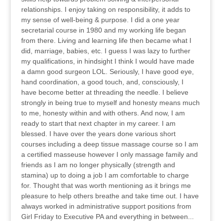
relationships. I enjoy taking on responsibility, it adds to
my sense of well-being & purpose. I did a one year
secretarial course in 1980 and my working life began
from there. Living and learning life then became what I
did, marriage, babies, etc. I guess I was lazy to further
my qualifications, in hindsight I think I would have made
a damn good surgeon LOL. Seriously, I have good eye,
hand coordination, a good touch, and, consciously, I
have become better at threading the needle. I believe
strongly in being true to myself and honesty means much
to me, honesty within and with others. And now, I am
ready to start that next chapter in my career. I am
blessed. I have over the years done various short
courses including a deep tissue massage course so I am
a certified masseuse however I only massage family and
friends as I am no longer physically (strength and
stamina) up to doing a job I am comfortable to charge
for. Thought that was worth mentioning as it brings me
pleasure to help others breathe and take time out. I have
always worked in administrative support positions from
Girl Friday to Executive PA and everything in between...