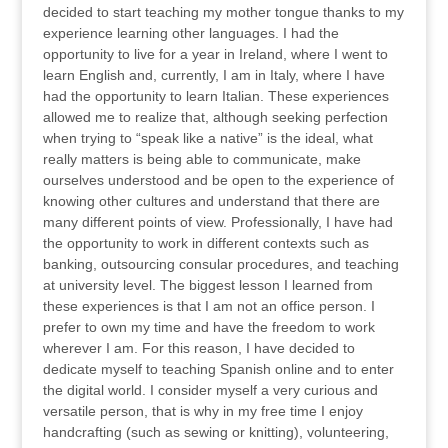
decided to start teaching my mother tongue thanks to my
experience learning other languages. I had the
opportunity to live for a year in Ireland, where I went to
learn English and, currently, I am in Italy, where I have
had the opportunity to learn Italian. These experiences
allowed me to realize that, although seeking perfection
when trying to “speak like a native” is the ideal, what
really matters is being able to communicate, make
ourselves understood and be open to the experience of
knowing other cultures and understand that there are
many different points of view. Professionally, I have had
the opportunity to work in different contexts such as
banking, outsourcing consular procedures, and teaching
at university level. The biggest lesson I learned from
these experiences is that I am not an office person. I
prefer to own my time and have the freedom to work
wherever I am. For this reason, I have decided to
dedicate myself to teaching Spanish online and to enter
the digital world. I consider myself a very curious and
versatile person, that is why in my free time I enjoy
handcrafting (such as sewing or knitting), volunteering,