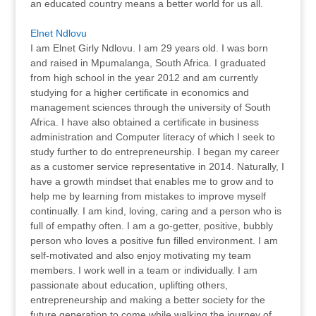
an educated country means a better world for us all.
Elnet Ndlovu
I am Elnet Girly Ndlovu. I am 29 years old. I was born
and raised in Mpumalanga, South Africa. I graduated
from high school in the year 2012 and am currently
studying for a higher certificate in economics and
management sciences through the university of South
Africa. I have also obtained a certificate in business
administration and Computer literacy of which I seek to
study further to do entrepreneurship. I began my career
as a customer service representative in 2014. Naturally, I
have a growth mindset that enables me to grow and to
help me by learning from mistakes to improve myself
continually. I am kind, loving, caring and a person who is
full of empathy often. I am a go-getter, positive, bubbly
person who loves a positive fun filled environment. I am
self-motivated and also enjoy motivating my team
members. I work well in a team or individually. I am
passionate about education, uplifting others,
entrepreneurship and making a better society for the
future generation to come while walking the journey of