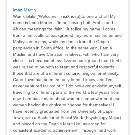
Iman Martin
Wamkilekile (‘Welcome’ in isiXhosa) to one and all! My
name is Iman Martin – ‘Iman’ having both Arabic and
African meanings for ‘faith’. Just like my name, I come
from a multicultural background: my mom has Indian and
Malaysian origins, while my dad is from the Griqua
people/clan in South Africa. In the same vein, I am a
Muslim and have Christian relatives, with who I am very
close. It is because of my diverse background that I feel I
was raised to be both tolerant and respectful towards
those that are of a different culture, religion, or ethnicity.
Cape Town has been the only home I know, and I’ve
never ventured far out of it. I do however envision myself
travelling to different parts of the world a few years from
now. I am passionate about women’s empowerment and
women having the choice to choose for themselves! I
have recently graduated from the University of Cape
Town, with a Bachelor of Social Work (Psychology Major)
and placed on the Dean’s Merit List, awarded for
consistent academic achievement. Through hard work