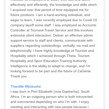
effectively and efficiently, the knowledge and skills which
I acquired over that period of time equipped me for
future positions. I am a hard-working individual, and
eager to learn, I was recently employed due to Covid-19
company layoff some staff. I was employed as Accounts
Controller at Tourvest Travel Service and this involves
extensive client interaction. Deliver an effective admin
support service to staff and clients, communicate with
suppliers regarding outstandings, verbally, via mail and
telephonically. I have highly knowledge of Tourism and
Hospitality which I achieved through Theta, Tourism
Hospitality and Sport Education Training Authority.
Intelligence is the ability to adapt to change, and I’m
looking forward to be part and the future of ZaGenie.
Thank you…
Thandile Mbukushe
I was born in Port Elizabeth (now Gqeberha), South
Africa. I’m an outgoing person who is both introverted
and extroverted depending on who I’m with. I enjoy
meeting and interacting with new people because I