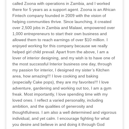
called Zoona with operations in Zambia, and I worked
there for 5 years as a support agent. Zoona is an African
Fintech company founded in 2009 with the vision of
helping communities thrive. Since launching, it created
over 2,500 jobs in Zambia and Malawi, empowered over
1,000 entrepreneurs to start their own business and
allowed them to reach earnings of over $10 million. I
enjoyed working for this company because we really
helped girl child prevail. Apart from the above, I am a
lover of interior designing, and my wish is to have one of
the most successful Interior business one day, through
my passion for interior, I designed my sister’s Kitchen
area, how amazing!!! I love cooking and baking
(especially Cake pops), they are my favorites!!! I love
adventure, gardening and working out too, I am a gym
freak. Most importantly, I love spending time with my
loved ones. I reflect a varied personality, including
ambition, and the qualities of generosity and
thoughtfulness. I am also a well determined and vigorous
individual, and yet calm. I encourage fighting for what
you desire and believe in and doing it through God