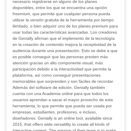
necesario registrarse en alguno de los planes
disponibles, entre los que se encuentra una opción
freemium, que permite que cualquier persona pueda
utilizar la versión gratuita de la herramienta por tiempo
ilimitado, o bien adquirir uno de los planes premium para
usar todas las características avanzadas. Los creadores
de Genially afirman que el implemento de la tecnología
en la creación de contenido mejora la receptividad de la
audiencia durante una presentación. Esto se debe a que
es posible conseguir que las personas presten más
atención gracias un alto componente visual, más
participación debido a la interactividad que permite la
plataforma, así como conseguir presentaciones
memorables que sorprenden y son fáciles de recordar.
Además del software de edición, Genially también
cuenta con una Academia online para que todos los
usuarios aprendan a sacar el mayor provecho de esta
herramienta, lo que permite que pueda ser usada por
empresas, estudiantes, profesores, e incluso,
diseñadores. Genially is an online tool, available since
2015, that offers wide versatility to create all kinds of
interactive content. The mission of their team is to make