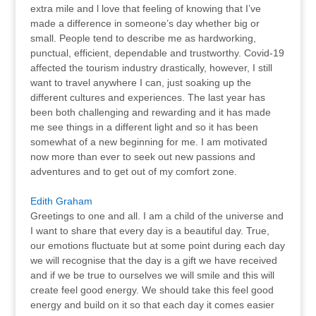
extra mile and l love that feeling of knowing that I’ve
made a difference in someone’s day whether big or
small. People tend to describe me as hardworking,
punctual, efficient, dependable and trustworthy. Covid-19
affected the tourism industry drastically, however, I still
want to travel anywhere I can, just soaking up the
different cultures and experiences. The last year has
been both challenging and rewarding and it has made
me see things in a different light and so it has been
somewhat of a new beginning for me. I am motivated
now more than ever to seek out new passions and
adventures and to get out of my comfort zone.
Edith Graham
Greetings to one and all. I am a child of the universe and
I want to share that every day is a beautiful day. True,
our emotions fluctuate but at some point during each day
we will recognise that the day is a gift we have received
and if we be true to ourselves we will smile and this will
create feel good energy. We should take this feel good
energy and build on it so that each day it comes easier