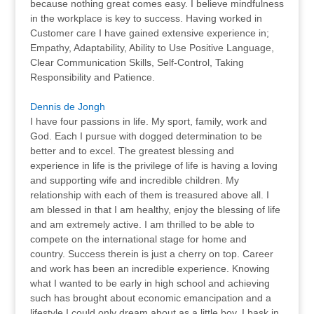
because nothing great comes easy. I believe mindfulness
in the workplace is key to success. Having worked in
Customer care I have gained extensive experience in;
Empathy, Adaptability, Ability to Use Positive Language,
Clear Communication Skills, Self-Control, Taking
Responsibility and Patience.
Dennis de Jongh
I have four passions in life. My sport, family, work and
God. Each I pursue with dogged determination to be
better and to excel. The greatest blessing and
experience in life is the privilege of life is having a loving
and supporting wife and incredible children. My
relationship with each of them is treasured above all. I
am blessed in that I am healthy, enjoy the blessing of life
and am extremely active. I am thrilled to be able to
compete on the international stage for home and
country. Success therein is just a cherry on top. Career
and work has been an incredible experience. Knowing
what I wanted to be early in high school and achieving
such has brought about economic emancipation and a
lifestyle I could only dream about as a little boy. I bask in