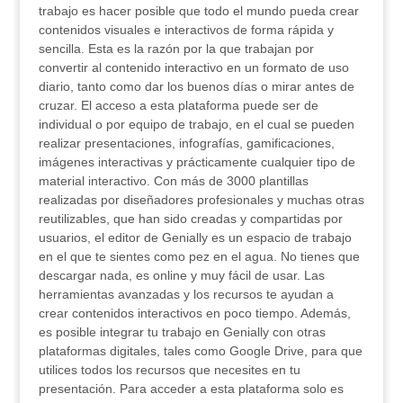
trabajo es hacer posible que todo el mundo pueda crear
contenidos visuales e interactivos de forma rápida y
sencilla. Esta es la razón por la que trabajan por
convertir al contenido interactivo en un formato de uso
diario, tanto como dar los buenos días o mirar antes de
cruzar. El acceso a esta plataforma puede ser de
individual o por equipo de trabajo, en el cual se pueden
realizar presentaciones, infografías, gamificaciones,
imágenes interactivas y prácticamente cualquier tipo de
material interactivo. Con más de 3000 plantillas
realizadas por diseñadores profesionales y muchas otras
reutilizables, que han sido creadas y compartidas por
usuarios, el editor de Genially es un espacio de trabajo
en el que te sientes como pez en el agua. No tienes que
descargar nada, es online y muy fácil de usar. Las
herramientas avanzadas y los recursos te ayudan a
crear contenidos interactivos en poco tiempo. Además,
es posible integrar tu trabajo en Genially con otras
plataformas digitales, tales como Google Drive, para que
utilices todos los recursos que necesites en tu
presentación. Para acceder a esta plataforma solo es