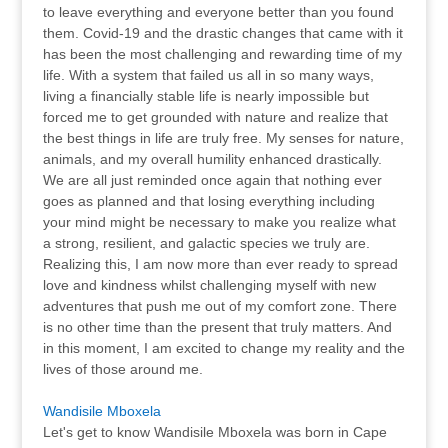
to leave everything and everyone better than you found
them. Covid-19 and the drastic changes that came with it
has been the most challenging and rewarding time of my
life. With a system that failed us all in so many ways,
living a financially stable life is nearly impossible but
forced me to get grounded with nature and realize that
the best things in life are truly free. My senses for nature,
animals, and my overall humility enhanced drastically.
We are all just reminded once again that nothing ever
goes as planned and that losing everything including
your mind might be necessary to make you realize what
a strong, resilient, and galactic species we truly are.
Realizing this, I am now more than ever ready to spread
love and kindness whilst challenging myself with new
adventures that push me out of my comfort zone. There
is no other time than the present that truly matters. And
in this moment, I am excited to change my reality and the
lives of those around me.
Wandisile Mboxela
Let's get to know Wandisile Mboxela was born in Cape