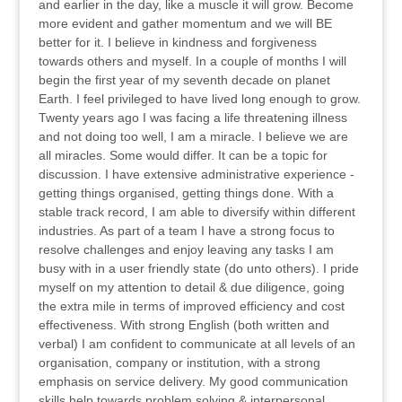
and earlier in the day, like a muscle it will grow. Become
more evident and gather momentum and we will BE
better for it. I believe in kindness and forgiveness
towards others and myself. In a couple of months I will
begin the first year of my seventh decade on planet
Earth. I feel privileged to have lived long enough to grow.
Twenty years ago I was facing a life threatening illness
and not doing too well, I am a miracle. I believe we are
all miracles. Some would differ. It can be a topic for
discussion. I have extensive administrative experience -
getting things organised, getting things done. With a
stable track record, I am able to diversify within different
industries. As part of a team I have a strong focus to
resolve challenges and enjoy leaving any tasks I am
busy with in a user friendly state (do unto others). I pride
myself on my attention to detail & due diligence, going
the extra mile in terms of improved efficiency and cost
effectiveness. With strong English (both written and
verbal) I am confident to communicate at all levels of an
organisation, company or institution, with a strong
emphasis on service delivery. My good communication
skills help towards problem solving & interpersonal