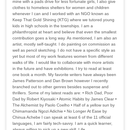
mine with a pads drive for less fortunate girls, I also give
clothes to homeless shelters for women and children
whenever I can and I worked with an NGO known as
Keep That Gold Shining (KTG) where we tutored young
kids in high schools in the townships. I am a
philanthropist at heart and believe that even the smallest
contribution goes a long way. As mentioned, I am also an
artist, mostly self-taught. I do painting on commission as
well as pencil sketching. I do not have a specific style as
yet but most of my work features women from different
walks of life. I would like to collaborate with more artists
in the future and have exhibitions. I try to read at least
one book a month. My favorite writers have always been
James Patterson and Dan Brown however I recently
branched out to other genres besides suspense and
thrillers. Some of my latest reads are: • Rich Dad, Poor
Dad by Robert Kiyosaki • Atomic Habits by James Clear •
The Alchemist by Paolo Coelho • Half of a yellow sun by
Chimamanda Ngozi Adichie • No Longer At Ease by
Chinua Achebe I can speak at least 6 of the 11 official
languages, I am fairly tech-savvy. I am a quick learner,
always willing to pick up a new skill. Life...