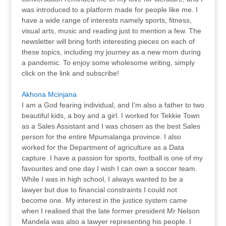
was introduced to a platform made for people like me. I
have a wide range of interests namely sports, fitness,
visual arts, music and reading just to mention a few. The
newsletter will bring forth interesting pieces on each of
these topics, including my journey as a new mom during
a pandemic. To enjoy some wholesome writing, simply
click on the link and subscribe!
Akhona Mcinjana
I am a God fearing individual, and I’m also a father to two
beautiful kids, a boy and a girl. I worked for Tekkie Town
as a Sales Assistant and I was chosen as the best Sales
person for the entire Mpumalanga province. I also
worked for the Department of agriculture as a Data
capture. I have a passion for sports, football is one of my
favourites and one day I wish I can own a soccer team.
While I was in high school, I always wanted to be a
lawyer but due to financial constraints I could not
become one. My interest in the justice system came
when I realised that the late former president Mr Nelson
Mandela was also a lawyer representing his people. I