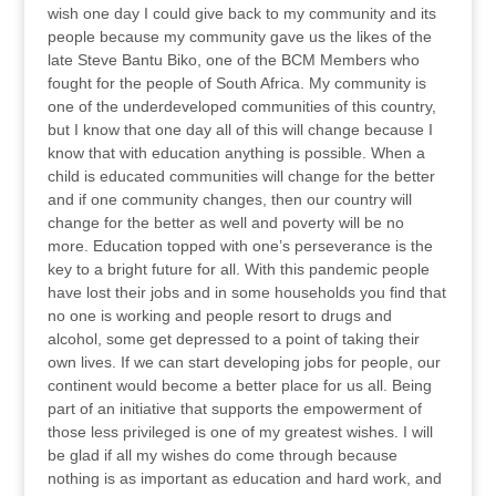
wish one day I could give back to my community and its
people because my community gave us the likes of the
late Steve Bantu Biko, one of the BCM Members who
fought for the people of South Africa. My community is
one of the underdeveloped communities of this country,
but I know that one day all of this will change because I
know that with education anything is possible. When a
child is educated communities will change for the better
and if one community changes, then our country will
change for the better as well and poverty will be no
more. Education topped with one’s perseverance is the
key to a bright future for all. With this pandemic people
have lost their jobs and in some households you find that
no one is working and people resort to drugs and
alcohol, some get depressed to a point of taking their
own lives. If we can start developing jobs for people, our
continent would become a better place for us all. Being
part of an initiative that supports the empowerment of
those less privileged is one of my greatest wishes. I will
be glad if all my wishes do come through because
nothing is as important as education and hard work, and