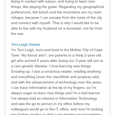
being in contact with nature, and trying to learn new
things, like playing the guitar. Regarding my geographical
preferences, the beach and the mountains are my main
refuges, because I can escape from the noise of the city
and connect with myself. That is why I would like to be
able to live with my husband on a mountain, not far from
the sea.
Toni-Leigh Davies
I’m Toni-Leigh, born and bred in the Mother City of Cape
Town. My fiancé and I, are parents to a lively 2-year-old
girl who arrived 5 years after losing our 3-year-old son to
a rare genetic disease. I love learning new things.
Growing up, I was a voracious reader, reading anything
and everything (even the classifieds and property ads)
and with the advancement of technology over the years,
I can have information at the tip of my fingers, so I’m
always eager to learn new things and I’m a fast learner.
I’ve always had an interest in Information Technology
and was the go-to person in my office before my
colleagues would go to the IT office, and now I’m looking
into further studies so that I can develop my knowledge