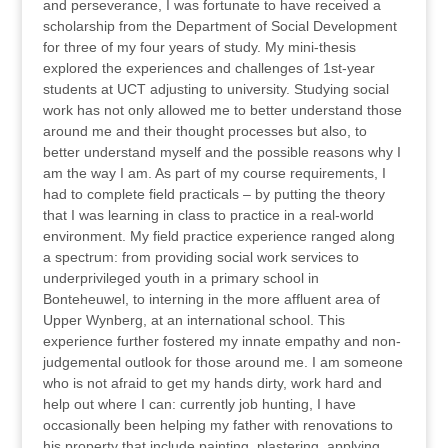
and perseverance, I was fortunate to have received a
scholarship from the Department of Social Development
for three of my four years of study. My mini-thesis
explored the experiences and challenges of 1st-year
students at UCT adjusting to university. Studying social
work has not only allowed me to better understand those
around me and their thought processes but also, to
better understand myself and the possible reasons why I
am the way I am. As part of my course requirements, I
had to complete field practicals – by putting the theory
that I was learning in class to practice in a real-world
environment. My field practice experience ranged along
a spectrum: from providing social work services to
underprivileged youth in a primary school in
Bonteheuwel, to interning in the more affluent area of
Upper Wynberg, at an international school. This
experience further fostered my innate empathy and non-
judgemental outlook for those around me. I am someone
who is not afraid to get my hands dirty, work hard and
help out where I can: currently job hunting, I have
occasionally been helping my father with renovations to
his property that include painting, plastering, applying