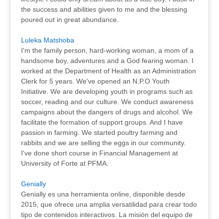
the success and abilities given to me and the blessing
poured out in great abundance.
Luleka Matshoba
I'm the family person, hard-working woman, a mom of a
handsome boy, adventures and a God fearing woman. I
worked at the Department of Health as an Administration
Clerk for 5 years. We've opened an N.P.O Youth
Initiative. We are developing youth in programs such as
soccer, reading and our culture. We conduct awareness
campaigns about the dangers of drugs and alcohol. We
facilitate the formation of support groups. And I have
passion in farming. We started poultry farming and
rabbits and we are selling the eggs in our community.
I've done short course in Financial Management at
University of Forte at PFMA.
Genially
Genially es una herramienta online, disponible desde
2015, que ofrece una amplia versatilidad para crear todo
tipo de contenidos interactivos. La misión del equipo de