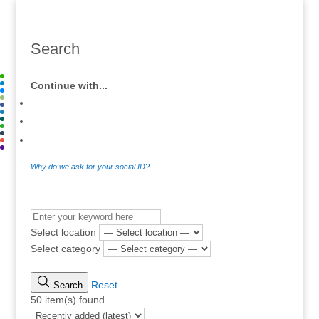
Search
Continue with...
Why do we ask for your social ID?
.
Select location
Select category
Reset
Search
50 item(s) found