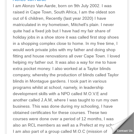
I am Alonzo Van Aarde, born on 9th July 2002. I was
raised in Cape Town, South Africa, I am the oldest son
out of 6 children, Recently (last year 2020) I have
matriculated in my hometown, Mitchell’s plain. I never
quite had a fixed job but I have had my fair share of
holiday jobs in a shoe store it was called first stop shoes
in a shopping complex close to home. In my free time, I
would work private jobs with my father and doing shop
fitting and house renovations all over Cape Town. I loved
helping my father out. It was also a way for me to have
extra pocket money. I also worked at a Taylor blinds
company, whereby the production of blinds called Taylor
blinds in Montague gardens. I took part in various
programs whilst at school, namely, in leadership
development skills with a NPO called M.O.V.E and
another called J.A.M, where I was taught to run my own
business. This was done during my schooling, I have
obtained certificates for these courses. These two
courses were done over a period of 12 months, I was
also an RCL members as well as a Prefect at my school.
I am also part of a group called M.O.C (mission of
Contact Us