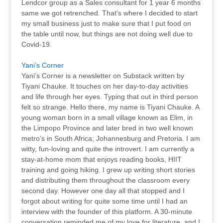
Lendcor group as a Sales consultant for 1 year 6 months
same we got retrenched. That's where I decided to start
my small business just to make sure that I put food on
the table until now, but things are not doing well due to
Covid-19.
Yani’s Corner
Yani’s Corner is a newsletter on Substack written by
Tiyani Chauke. It touches on her day-to-day activities
and life through her eyes. Typing that out in third person
felt so strange. Hello there, my name is Tiyani Chauke. A
young woman born in a small village known as Elim, in
the Limpopo Province and later bred in two well known
metro’s in South Africa; Johannesburg and Pretoria. I am
witty, fun-loving and quite the introvert. I am currently a
stay-at-home mom that enjoys reading books, HIIT
training and going hiking. I grew up writing short stories
and distributing them throughout the classroom every
second day. However one day all that stopped and I
forgot about writing for quite some time until I had an
interview with the founder of this platform. A 30-minute
conversation reminded me of my love for literature, and I