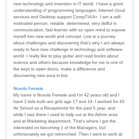
new technology and invention in IT world, I have a good
understanding of programming languages, internet cloud
services and Desktop support CompTIA A+. I am a self-
motivated person, reliable, determined, very skilful in
communication, fast learner with an open mind to expose
myself into new world and concept. Live is a journey
about challenges and discovering that’s why I am always
ready to face new challenge in technology and software
world. I really like to play guitar and read books about
science and others because knowledge for me is one of
the keys to open doors, make a difference and
discovering new area in live.
Noxolo Femele
My name is Noxolo Femele and I'm 42 years old and I
have 2 kids both are girls age 17 and 14. I worked for 43
Air School as a Receptionist for the past 5 year, and
while I was there I used to help out at the Admin area
and at Marketing department. That's where I got the
interested on becoming 1 of the Managers, but
unfortunately we got retrenched. Then I went to work at