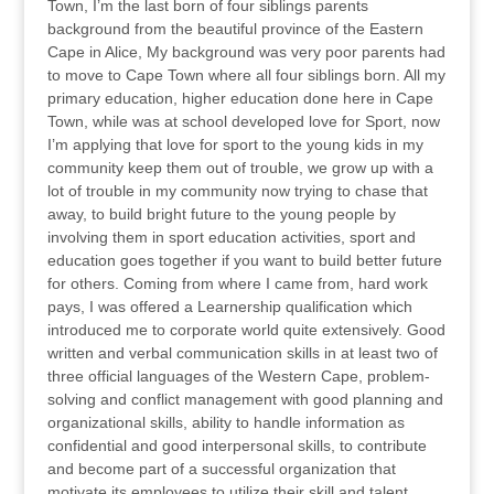
Town, I’m the last born of four siblings parents
background from the beautiful province of the Eastern
Cape in Alice, My background was very poor parents had
to move to Cape Town where all four siblings born. All my
primary education, higher education done here in Cape
Town, while was at school developed love for Sport, now
I’m applying that love for sport to the young kids in my
community keep them out of trouble, we grow up with a
lot of trouble in my community now trying to chase that
away, to build bright future to the young people by
involving them in sport education activities, sport and
education goes together if you want to build better future
for others. Coming from where I came from, hard work
pays, I was offered a Learnership qualification which
introduced me to corporate world quite extensively. Good
written and verbal communication skills in at least two of
three official languages of the Western Cape, problem-
solving and conflict management with good planning and
organizational skills, ability to handle information as
confidential and good interpersonal skills, to contribute
and become part of a successful organization that
motivate its employees to utilize their skill and talent