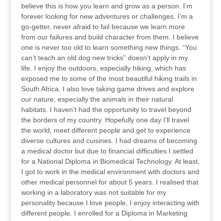
believe this is how you learn and grow as a person. I’m
forever looking for new adventures or challenges. I’m a
go-getter, never afraid to fail because we learn more
from our failures and build character from them. I believe
one is never too old to learn something new things. “You
can’t teach an old dog new tricks” doesn’t apply in my
life. I enjoy the outdoors, especially hiking, which has
exposed me to some of the most beautiful hiking trails in
South Africa. I also love taking game drives and explore
our nature, especially the animals in their natural
habitats. I haven’t had the opportunity to travel beyond
the borders of my country. Hopefully one day I’ll travel
the world, meet different people and get to experience
diverse cultures and cuisines. I had dreams of becoming
a medical doctor but due to financial difficulties I settled
for a National Diploma in Biomedical Technology. At least,
I got to work in the medical environment with doctors and
other medical personnel for about 5 years. I realised that
working in a laboratory was not suitable for my
personality because I love people, I enjoy interacting with
different people. I enrolled for a Diploma in Marketing