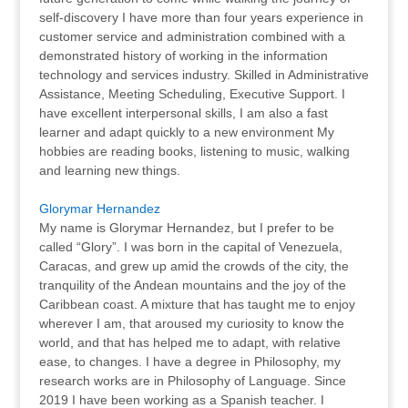
self-discovery I have more than four years experience in
customer service and administration combined with a
demonstrated history of working in the information
technology and services industry. Skilled in Administrative
Assistance, Meeting Scheduling, Executive Support. I
have excellent interpersonal skills, I am also a fast
learner and adapt quickly to a new environment My
hobbies are reading books, listening to music, walking
and learning new things.
Glorymar Hernandez
My name is Glorymar Hernandez, but I prefer to be
called “Glory”. I was born in the capital of Venezuela,
Caracas, and grew up amid the crowds of the city, the
tranquility of the Andean mountains and the joy of the
Caribbean coast. A mixture that has taught me to enjoy
wherever I am, that aroused my curiosity to know the
world, and that has helped me to adapt, with relative
ease, to changes. I have a degree in Philosophy, my
research works are in Philosophy of Language. Since
2019 I have been working as a Spanish teacher. I