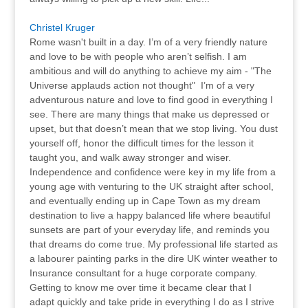
Christel Kruger
Rome wasn't built in a day. I’m of a very friendly nature
and love to be with people who aren’t selfish. I am
ambitious and will do anything to achieve my aim - "The
Universe applauds action not thought" I’m of a very
adventurous nature and love to find good in everything I
see. There are many things that make us depressed or
upset, but that doesn’t mean that we stop living. You dust
yourself off, honor the difficult times for the lesson it
taught you, and walk away stronger and wiser.
Independence and confidence were key in my life from a
young age with venturing to the UK straight after school,
and eventually ending up in Cape Town as my dream
destination to live a happy balanced life where beautiful
sunsets are part of your everyday life, and reminds you
that dreams do come true. My professional life started as
a labourer painting parks in the dire UK winter weather to
Insurance consultant for a huge corporate company.
Getting to know me over time it became clear that I
adapt quickly and take pride in everything I do as I strive