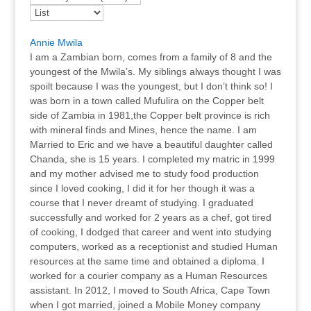
Annie Mwila
I am a Zambian born, comes from a family of 8 and the
youngest of the Mwila’s. My siblings always thought I was
spoilt because I was the youngest, but I don’t think so! I
was born in a town called Mufulira on the Copper belt
side of Zambia in 1981,the Copper belt province is rich
with mineral finds and Mines, hence the name. I am
Married to Eric and we have a beautiful daughter called
Chanda, she is 15 years. I completed my matric in 1999
and my mother advised me to study food production
since I loved cooking, I did it for her though it was a
course that I never dreamt of studying. I graduated
successfully and worked for 2 years as a chef, got tired
of cooking, I dodged that career and went into studying
computers, worked as a receptionist and studied Human
resources at the same time and obtained a diploma. I
worked for a courier company as a Human Resources
assistant. In 2012, I moved to South Africa, Cape Town
when I got married, joined a Mobile Money company