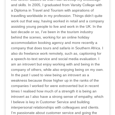
and skills. In 2005, I graduated from Varsity College with
a Diploma in Travel and Tourism with aspirations of
travelling worldwide in my profession. Things didn’t quite
work out that way, having worked in retail and a company
assisting young people to live and work in the UK. In the
last decade or so, I’ve been in the tourism industry
behind the scenes, working for an online holiday
accommodation booking agency and more recently a
company that does tours and safaris in Southern Africa. I
also do freelance work remotely, such as, captioning for
a speech-to-text service and social media evaluation. I
am an introvert but enjoy working with and being in the
company of others, while also enjoying being on my own.
In the past I used to view being an introvert as a
weakness because those higher up in the ranks of the
companies I worked for were extroverted but in recent
times I realised how much of a strength it is being an
introvert as I also have a strong sense of empathy, which
I believe is key in Customer Service and building
interpersonal relationships with colleagues and clients.
I’m passionate about customer service and going the