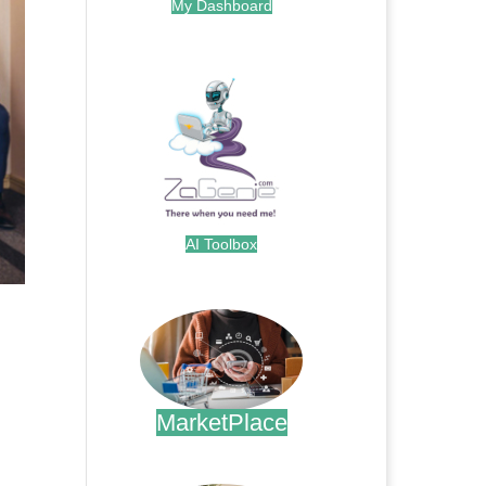
My Dashboard
.
AI Toolbox
.
MarketPlace
.