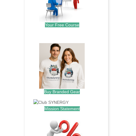
Your Free Course
.
Buy Branded Gear
Mission Statement