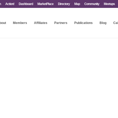
n
Action!
Dashboard
MarketPlace
Directory
Map
Community
Meetups
bout
Members
Affiliates
Partners
Publications
Blog
Ca