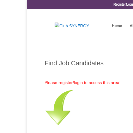
Register/Logi
Home
A
Find Job Candidates
Please register/login to access this area!