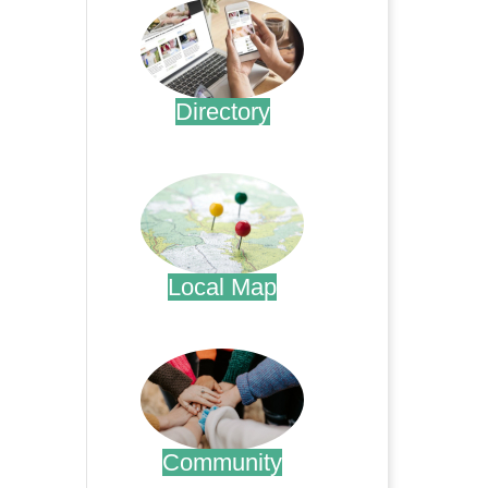
Directory
.
Local Map
.
Community