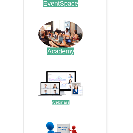
EventSpace
.
Academy
.
Webinars
.