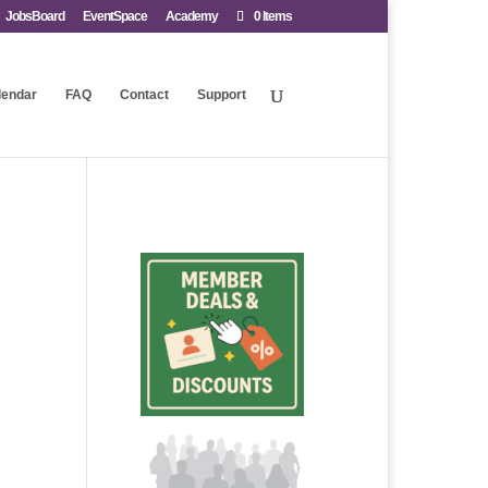
JobsBoard
EventSpace
Academy
0 Items
lendar
FAQ
Contact
Support