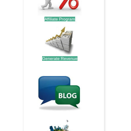
Affiliate Program
Generate Revenue
.
.