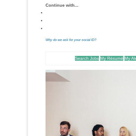
Continue with...
Why do we ask for your social ID?
Search Jobs
My Résumé
My Al