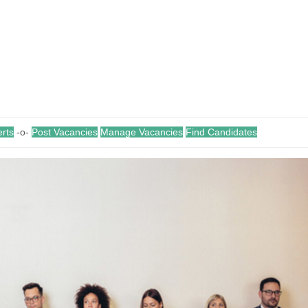
erts
-o-
Post Vacancies
Manage Vacancies
Find Candidates