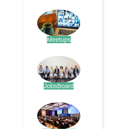
.
Meetups
.
JobsBoard
.