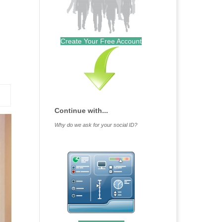
Create Your Free Account
Continue with...
Why do we ask for your social ID?