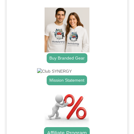
.
Buy Branded Gear
Mission Statement
Affiliate Program