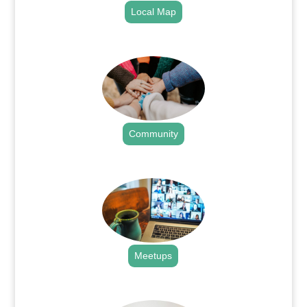
Local Map
.
Community
.
Meetups
.