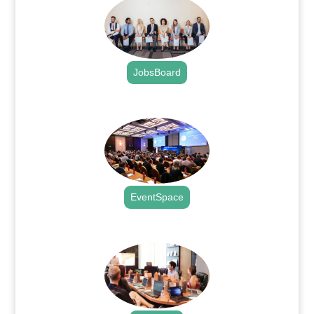
JobsBoard
.
EventSpace
.