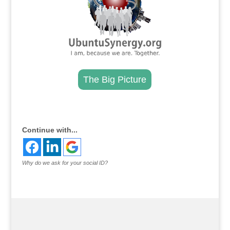
The Big Picture
.
Continue with...
Why do we ask for your social ID?