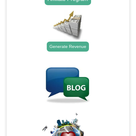
Generate Revenue
.
.