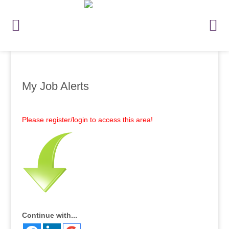
My Job Alerts
Please register/login to access this area!
Continue with...