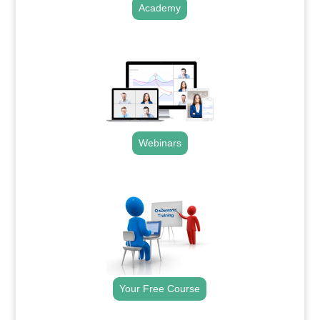
Academy
.
Webinars
.
Your Free Course