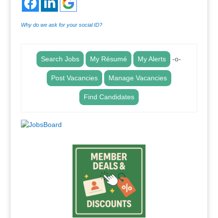
Why do we ask for your social ID?
Search Jobs
My Résumé
My Alerts
-o-
Post Vacancies
Manage Vacancies
Find Candidates