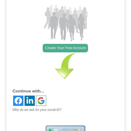
Create Your Free Account
Continue with...
Why do we ask for your social ID?