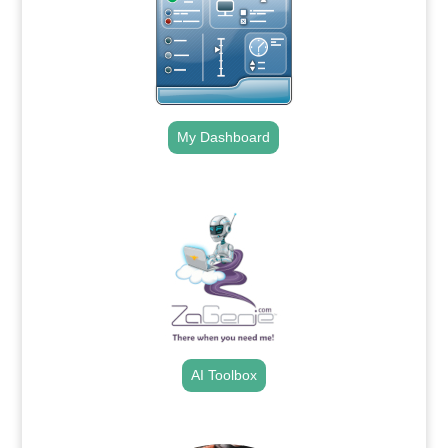
My Dashboard
.
AI Toolbox
.