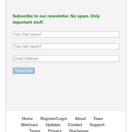
Subscribe to our newsletter. No spam. Only
important stuff.
Subscribe
Home
Register/Login
About
Team
Webinars
Updates
Contact
Support
Terms
Privacy
Disclaimer