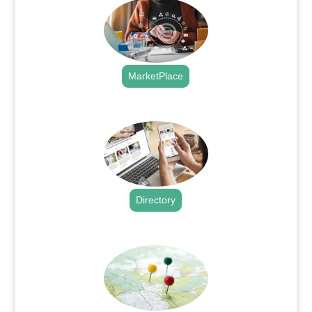
MarketPlace
.
Directory
.