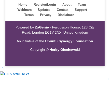
Home
Register/Login
About
Team
Webinars
Updates
Contact
Support
Terms
Privacy
Disclaimer
Powered by
ZaGenie
- Fergusson House, 128 City
Road, London EC1V 2NX, United Kingdom
An initiative of the
Ubuntu Synergy Foundation
Copyright ©
Herby Olschewski