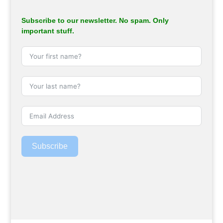
Subscribe to our newsletter. No spam. Only
important stuff.
Subscribe