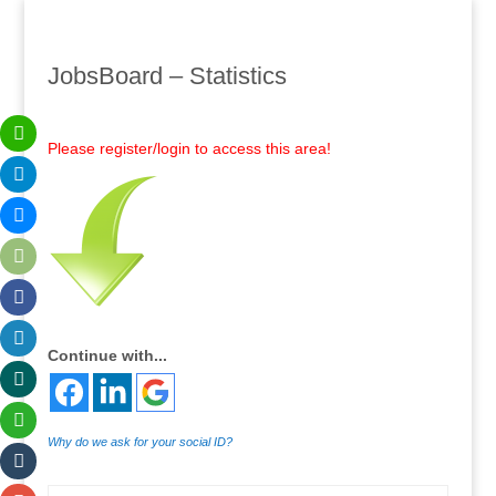
JobsBoard – Statistics
Please register/login to access this area!
Continue with...
Why do we ask for your social ID?