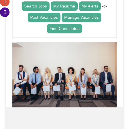
Search Jobs
My Résumé
My Alerts
-o-
Post Vacancies
Manage Vacancies
Find Candidates